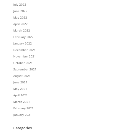
July 2022
June 2022
May 2022
April 2022
March 2022
February 2022
January 2022
December 2021
November 2021
October 2021
September 2021
August 2021
June 2021
May 2021
April 2021
March 2021
February 2021
January 2021
Categories