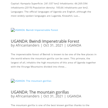
Capital: Kampala Superficie: 241.037 km2 Inhabitants: 44.269.594
inhabitants (2019) Population density: 183,66 inhabitants por km2.
Languages: The official languages ​​of Uganda are English, although the
most widely spoken languages ​​are Luganda, Kiswahili, Luo...
UGANDA: Bwindi Impenetrable Forest
by
Africanlanders
|
Oct 31, 2021
|
UGANDA
The impenetrable forest of Bwindi is known to be one of the few places in
the world where the mountain gorilla can be seen. This primate, the
largest of all, inhabits the high mountains of this area of ​​Uganda together
with the Virunga Mountains divided into three...
UGANDA: The mountain gorillas
by
Africanlanders
|
Oct 31, 2021
|
UGANDA
The mountain gorilla is one of the best known gorillas thanks to the