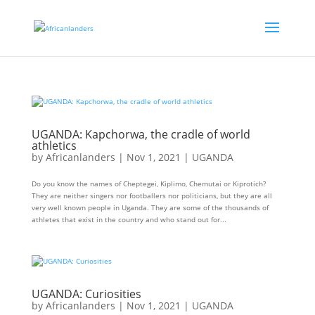
UGANDA: Kapchorwa, the cradle of world
athletics
by
Africanlanders
|
Nov 1, 2021
|
UGANDA
Do you know the names of Cheptegei, Kiplimo, Chemutai or Kiprotich?
They are neither singers nor footballers nor politicians, but they are all
very well known people in Uganda. They are some of the thousands of
athletes that exist in the country and who stand out for...
UGANDA: Curiosities
by
Africanlanders
|
Nov 1, 2021
|
UGANDA