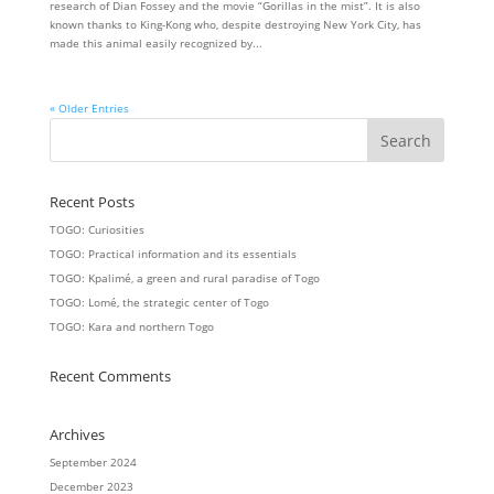
research of Dian Fossey and the movie “Gorillas in the mist”. It is also
known thanks to King-Kong who, despite destroying New York City, has
made this animal easily recognized by...
« Older Entries
Recent Posts
TOGO: Curiosities
TOGO: Practical information and its essentials
TOGO: Kpalimé, a green and rural paradise of Togo
TOGO: Lomé, the strategic center of Togo
TOGO: Kara and northern Togo
Recent Comments
Archives
September 2024
December 2023