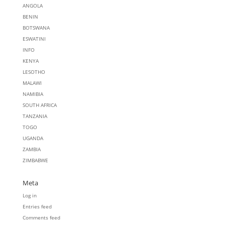
ANGOLA
BENIN
BOTSWANA
ESWATINI
INFO
KENYA
LESOTHO
MALAWI
NAMIBIA
SOUTH AFRICA
TANZANIA
TOGO
UGANDA
ZAMBIA
ZIMBABWE
Meta
Log in
Entries feed
Comments feed