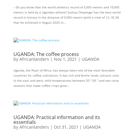
– Do you know that the world athletics record of 5,000 meters and 10,000
meters is held by a Ugandan athlete? Joshua Cheptegei has the best world
record in history in the distance of 5,000 meters (with a time of 12: 35.36
that he achieved in August 2020 in...
UGANDA: The coffee process
by
Africanlanders
|
Nov 1, 2021
|
UGANDA
Uganda, the Pearl of Africa, has always been one of the most favorable
countries for coffee cultivation. It has rich and fertile lands, volcanic soils
in the east and west, mild temperatures between 20 °-30 ° and two rainy
seasons that make coffee crops grow...
UGANDA: Practical information and its
essentials
by
Africanlanders
|
Oct 31, 2021
|
UGANDA