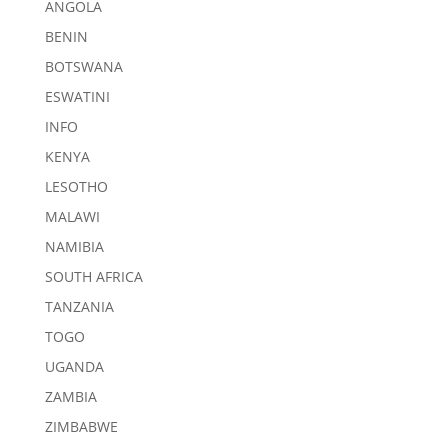
ANGOLA
BENIN
BOTSWANA
ESWATINI
INFO
KENYA
LESOTHO
MALAWI
NAMIBIA
SOUTH AFRICA
TANZANIA
TOGO
UGANDA
ZAMBIA
ZIMBABWE