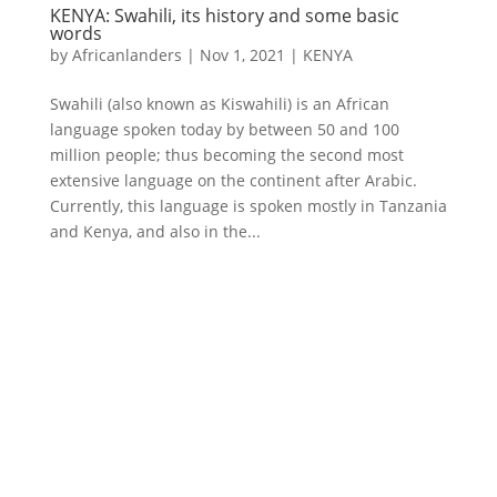
KENYA: Swahili, its history and some basic
words
by
Africanlanders
|
Nov 1, 2021
|
KENYA
Swahili (also known as Kiswahili) is an African
language spoken today by between 50 and 100
million people; thus becoming the second most
extensive language on the continent after Arabic.
Currently, this language is spoken mostly in Tanzania
and Kenya, and also in the...