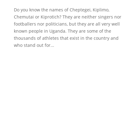
Do you know the names of Cheptegei, Kiplimo,
Chemutai or Kiprotich? They are neither singers nor
footballers nor politicians, but they are all very well
known people in Uganda. They are some of the
thousands of athletes that exist in the country and
who stand out for...