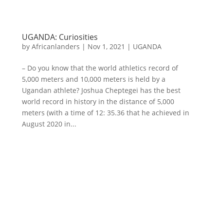
UGANDA: Curiosities
by
Africanlanders
|
Nov 1, 2021
|
UGANDA
– Do you know that the world athletics record of
5,000 meters and 10,000 meters is held by a
Ugandan athlete? Joshua Cheptegei has the best
world record in history in the distance of 5,000
meters (with a time of 12: 35.36 that he achieved in
August 2020 in...