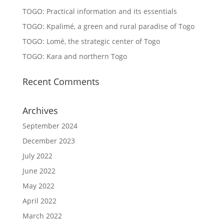
TOGO: Practical information and its essentials
TOGO: Kpalimé, a green and rural paradise of Togo
TOGO: Lomé, the strategic center of Togo
TOGO: Kara and northern Togo
Recent Comments
Archives
September 2024
December 2023
July 2022
June 2022
May 2022
April 2022
March 2022