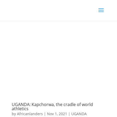
UGANDA: Kapchorwa, the cradle of world
athletics
by
Africanlanders
|
Nov 1, 2021
|
UGANDA