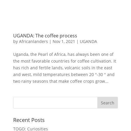
UGANDA: The coffee process
by
Africanlanders
|
Nov 1, 2021
|
UGANDA
Uganda, the Pearl of Africa, has always been one of
the most favorable countries for coffee cultivation. It
has rich and fertile lands, volcanic soils in the east
and west, mild temperatures between 20 °-30 ° and
two rainy seasons that make coffee crops grow...
Recent Posts
TOGO: Curiosities