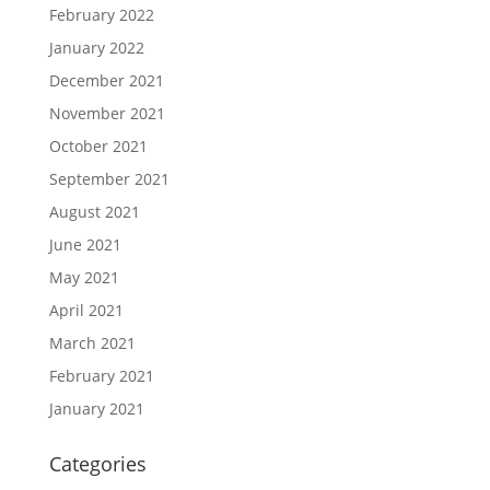
February 2022
January 2022
December 2021
November 2021
October 2021
September 2021
August 2021
June 2021
May 2021
April 2021
March 2021
February 2021
January 2021
Categories