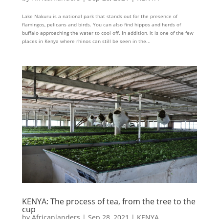
Lake Nakuru is a national park that stands out for the presence of
flamingos, pelicans and birds. You can also find hippos and herds of
buffalo approaching the water to cool off. In addition, it is one of the few
places in Kenya where rhinos can still be seen in the...
KENYA: The process of tea, from the tree to the
cup
by
Africanlanders
|
Sep 28, 2021
|
KENYA