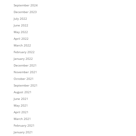
September 2024
December 2023
July 2022
June 2022
May 2022
April 2022
March 2022
February 2022
January 2022
December 2021
November 2021
October 2021
September 2021
August 2021
June 2021
May 2021
April 2021
March 2021
February 2021
January 2021