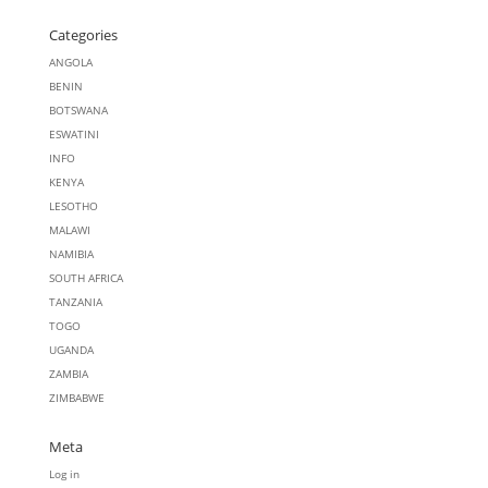
Categories
ANGOLA
BENIN
BOTSWANA
ESWATINI
INFO
KENYA
LESOTHO
MALAWI
NAMIBIA
SOUTH AFRICA
TANZANIA
TOGO
UGANDA
ZAMBIA
ZIMBABWE
Meta
Log in