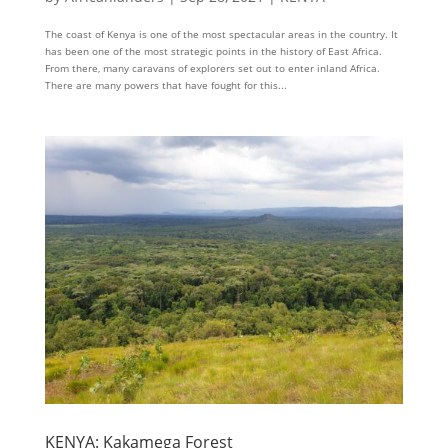
The coast of Kenya is one of the most spectacular areas in the country. It
has been one of the most strategic points in the history of East Africa.
From there, many caravans of explorers set out to enter inland Africa.
There are many powers that have fought for this...
KENYA: Kakamega Forest