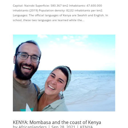
Capital: Nairobi Superficie: 580.367 km2 Inhabitants: 47.600.000
inhabitants (2019) Population density: 82,02 inhabitants per km2.
Languages: The official languages ​​of Kenya are Swahili and English. In
school, these two languages ​​are learned while the...
KENYA: Mombasa and the coast of Kenya
by
Africanlanders
|
Sep 28, 2021
|
KENYA