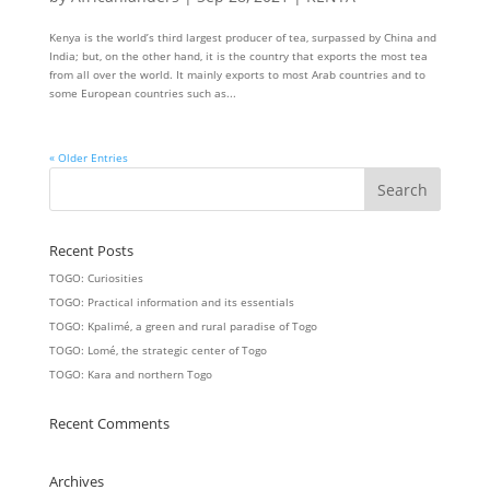
Kenya is the world’s third largest producer of tea, surpassed by China and
India; but, on the other hand, it is the country that exports the most tea
from all over the world. It mainly exports to most Arab countries and to
some European countries such as...
« Older Entries
Recent Posts
TOGO: Curiosities
TOGO: Practical information and its essentials
TOGO: Kpalimé, a green and rural paradise of Togo
TOGO: Lomé, the strategic center of Togo
TOGO: Kara and northern Togo
Recent Comments
Archives