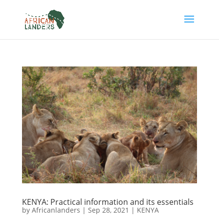
KENYA: Practical information and its essentials
by
Africanlanders
|
Sep 28, 2021
|
KENYA