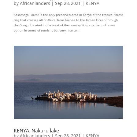
by
Africanlanders
|
Sep 28, 2021
|
KENYA
Kakamega Forest is the only preserved area in Kenya of the tropical forest
ring that crosses all of Africa, from Guinea to the Indian Ocean through
the Congo. Located in the west of the country, it is a rather unknown
option in terms of tourism, but very nice to...
KENYA: Nakuru lake
by
Africanlanders
|
Sep 28, 2021
|
KENYA