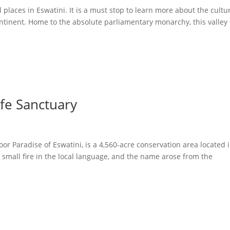
 places in Eswatini. It is a must stop to learn more about the cultu
ontinent. Home to the absolute parliamentary monarchy, this valley 
fe Sanctuary
r Paradise of Eswatini, is a 4,560-acre conservation area located 
small fire in the local language, and the name arose from the