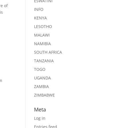
ESWATINI
re of
INFO
is
KENYA
LESOTHO
MALAWI
NAMIBIA
SOUTH AFRICA
TANZANIA
TOGO
UGANDA
in
ZAMBIA
ZIMBABWE
Meta
Log in
Entries feed