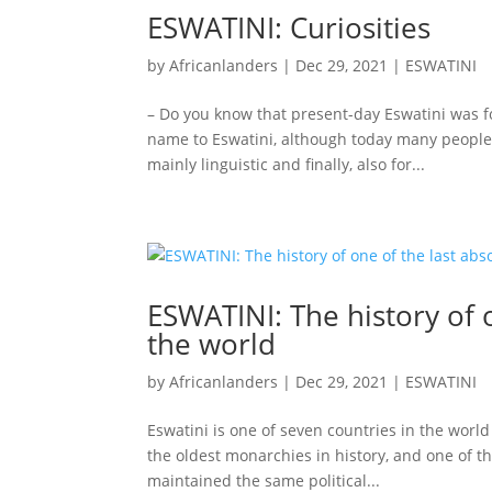
ESWATINI: Curiosities
by
Africanlanders
|
Dec 29, 2021
|
ESWATINI
– Do you know that present-day Eswatini was f
name to Eswatini, although today many people s
mainly linguistic and finally, also for...
ESWATINI: The history of 
the world
by
Africanlanders
|
Dec 29, 2021
|
ESWATINI
Eswatini is one of seven countries in the world 
the oldest monarchies in history, and one of t
maintained the same political...