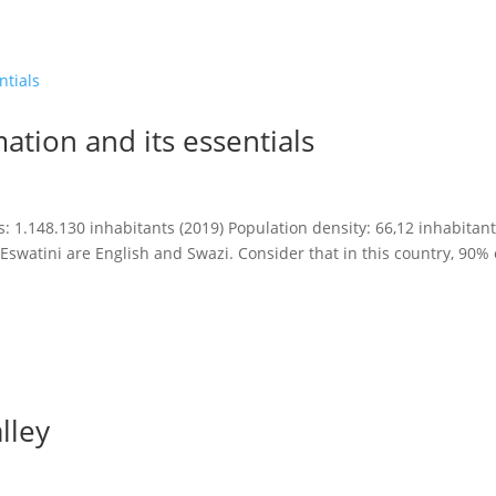
ation and its essentials
 1.148.130 inhabitants (2019) Population density: 66,12 inhabitan
 Eswatini are English and Swazi. Consider that in this country, 90% 
lley