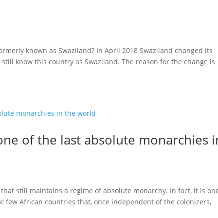
ormerly known as Swaziland? In April 2018 Swaziland changed its
till know this country as Swaziland. The reason for the change is
one of the last absolute monarchies i
that still maintains a regime of absolute monarchy. In fact, it is on
he few African countries that, once independent of the colonizers,