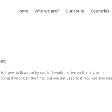
Home
Who we are?
Our route
Countries
INFO
 travel to Eswatini by car: In Eswatini, drive on the left, as in
 doing it wrong all the time, but you get used to it. You will also ne