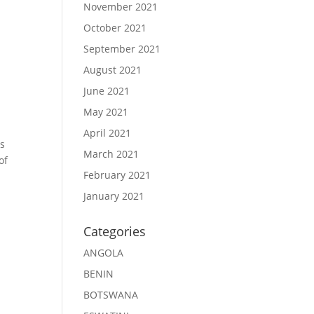
November 2021
October 2021
September 2021
August 2021
June 2021
May 2021
April 2021
ts
March 2021
of
February 2021
January 2021
Categories
ANGOLA
BENIN
BOTSWANA