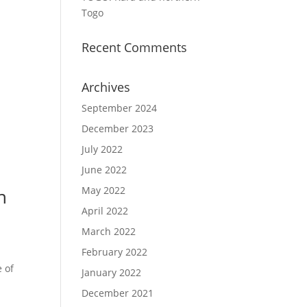
Togo
Recent Comments
Archives
September 2024
December 2023
July 2022
June 2022
May 2022
n
April 2022
March 2022
February 2022
e of
January 2022
December 2021