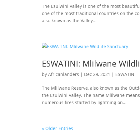
The Ezulwini Valley is one of the most beautiful
one of the most traditional countries on the c
also known as the Valley...
ESWATINI: Mlilwane Wildli
by
Africanlanders
|
Dec 29, 2021
|
ESWATINI
The Mlilwane Reserve, also known as the Outdoo
the Ezulwini Valley. The name Mlilwane means 
numerous fires started by lightning on...
« Older Entries