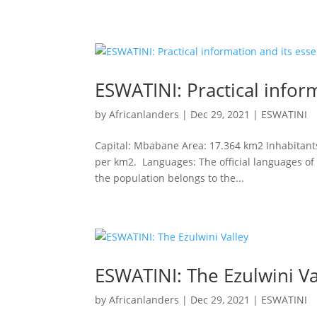
ESWATINI: Practical inform
by
Africanlanders
|
Dec 29, 2021
|
ESWATINI
Capital: Mbabane Area: 17.364 km2 Inhabitants:
per km2. Languages: The official languages ​​of
the population belongs to the...
ESWATINI: The Ezulwini Va
by
Africanlanders
|
Dec 29, 2021
|
ESWATINI