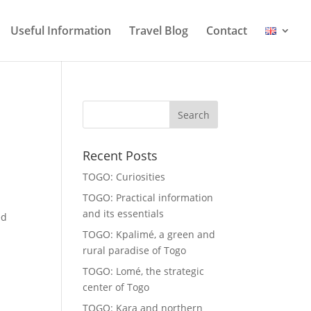
Useful Information
Travel Blog
Contact
Recent Posts
TOGO: Curiosities
TOGO: Practical information
and its essentials
ed
TOGO: Kpalimé, a green and
rural paradise of Togo
TOGO: Lomé, the strategic
center of Togo
TOGO: Kara and northern