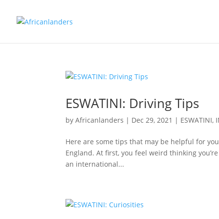
ESWATINI: Driving Tips
by
Africanlanders
|
Dec 29, 2021
|
ESWATINI
,
Here are some tips that may be helpful for you to
England. At first, you feel weird thinking you’re
an international...