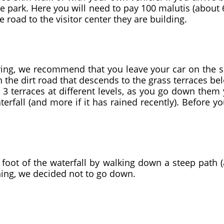
he park. Here you will need to pay 100 malutis (about 6
e road to the visitor center they are building.
ng, we recommend that you leave your car on the sam
n the dirt road that descends to the grass terraces b
d 3 terraces at different levels, as you go down them
fall (and more if it has rained recently). Before yo
foot of the waterfall by walking down a steep path (a
ining, we decided not to go down.