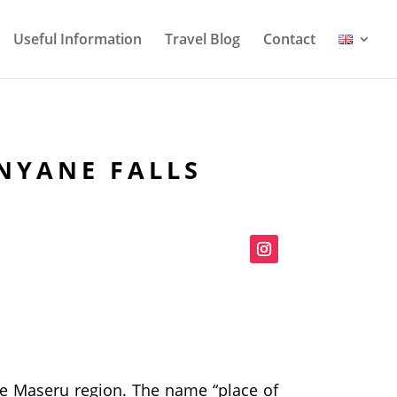
Useful Information
Travel Blog
Contact
NYANE FALLS
the Maseru region. The name “place of