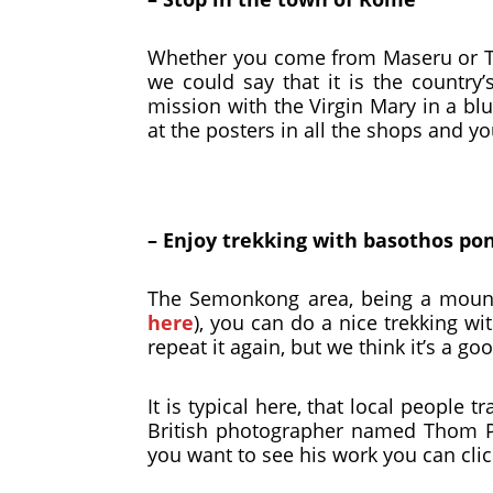
Whether you come from Maseru or Tha
we could say that it is the country’
mission with the Virgin Mary in a blu
at the posters in all the shops and yo
– Enjoy trekking with basothos po
The Semonkong area, being a mounta
here
), you can do a nice trekking wi
repeat it again, but we think it’s a go
It is typical here, that local people
British photographer named Thom Pi
you want to see his work you can cli