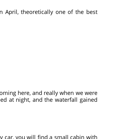
April, theoretically one of the best
 coming here, and really when we were
ed at night, and the waterfall gained
 car, you will find a small cabin with