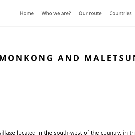
Home
Who we are?
Our route
Countries
EMONKONG AND MALETSU
illage located in the south-west of the country, in 