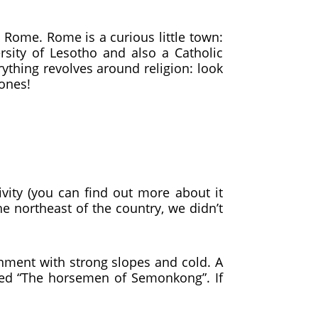
Rome. Rome is a curious little town:
ersity of Lesotho and also a Catholic
rything revolves around religion: look
 ones!
ity (you can find out more about it
he northeast of the country, we didn’t
ronment with strong slopes and cold. A
led “The horsemen of Semonkong”. If