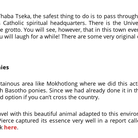
ba Tseka, the safest thing to do is to pass through 
s Catholic spiritual headquarters. There is the Univ
e grotto. You will see, however, that in this town eve
u will laugh for a while! There are some very original
nies
inous area like Mokhotlong where we did this activ
th Basotho ponies. Since we had already done it in t
od option if you can’t cross the country.
 travel with this beautiful animal adapted to this envi
erce captured its essence very well in a report cal
ck
here
.