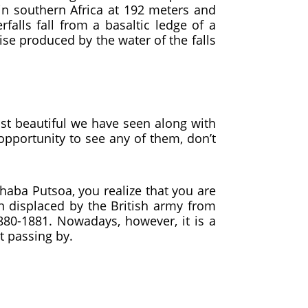
in southern Africa at 192 meters and
lls fall from a basaltic ledge of a
ise produced by the water of the falls
ost beautiful we have seen along with
opportunity to see any of them, don’t
aba Putsoa, ​​you realize that you are
n displaced by the British army from
80-1881. Nowadays, however, it is a
t passing by.