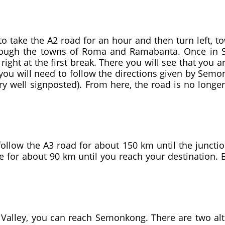
 take the A2 road for an hour and then turn left, to
hrough the towns of Roma and Ramabanta. Once in 
right at the first break. There you will see that you a
 you will need to follow the directions given by Sem
ry well signposted). From here, the road is no longe
ollow the A3 road for about 150 km until the junction
te for about 90 km until you reach your destination.
alley, you can reach Semonkong. There are two alt