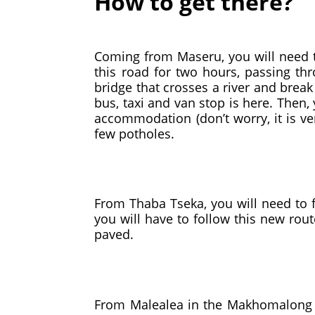
How to get there?
Coming from Maseru, you will need to
this road for two hours, passing t
bridge that crosses a river and break 
bus, taxi and van stop is here. Then,
accommodation (don’t worry, it is ve
few potholes.
From Thaba Tseka, you will need to f
you will have to follow this new rou
paved.
From Malealea in the Makhomalong V