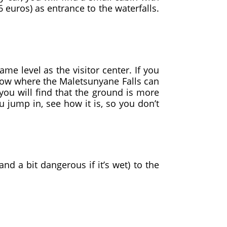
 euros) as entrance to the waterfalls.
e level as the visitor center. If you
elow where the Maletsunyane Falls can
 you will find that the ground is more
u jump in, see how it is, so you don’t
nd a bit dangerous if it’s wet) to the