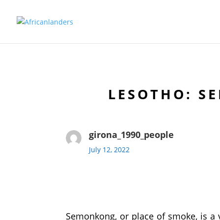
LESOTHO: S
girona_1990_people
July 12, 2022
Semonkong, or place of smoke, is a v