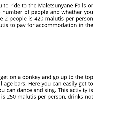
o ride to the Maletsunyane Falls or
he number of people and whether you
are 2 people is 420 malutis per person
lutis to pay for accommodation in the
o get on a donkey and go up to the top
illage bars. Here you can easily get to
ou can dance and sing. This activity is
 is 250 malutis per person, drinks not