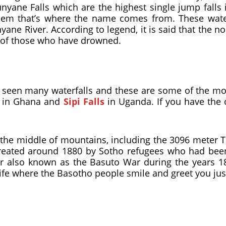
nyane Falls which are the highest single jump falls 
hem that’s where the name comes from. These waterfa
ne River. According to legend, it is said that the no
ls of those who have drowned.
ve seen many waterfalls and these are some of the m
in Ghana and
Sipi Falls
in Uganda. If you have the 
 the middle of mountains, including the 3096 meter Th
 created around 1880 by Sotho refugees who had bee
 also known as the Basuto War during the years 18
e life where the Basotho people smile and greet you jus