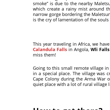
smoke” is due to the nearby Maletsu
which create a rainy mist around t
narrow gorge bordering the Maletsunya
is the cry of lamentation of the sou
This year traveling in Africa, we ha
Calandula Falls
in Angola,
Wli Falls
miss them!
Going to this small remote village in
in a special place. The village was
Cape Colony during the Arma War or
quiet place with a lot of rural villag