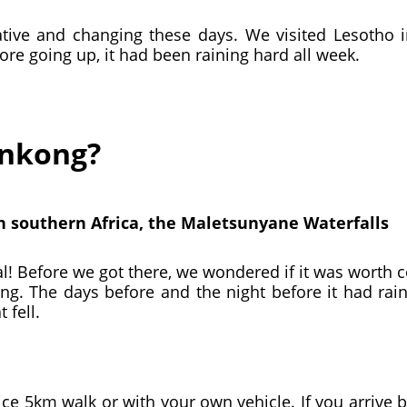
tive and changing these days. We visited Lesotho in 
ore going up, it had been raining hard all week.
onkong?
in southern Africa, the Maletsunyane Waterfalls
tal! Before we got there, we wondered if it was worth
ing. The days before and the night before it had rain
 fell.
ce 5km walk or with your own vehicle. If you arrive by