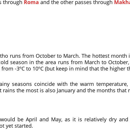
es through
Roma
and the other passes through
Makh
ho runs from October to March. The hottest month i
cold season in the area runs from March to October, 
rom -3ºC to 10ºC (but keep in mind that the higher the 
rainy seasons coincide with the warm temperature,
 rains the most is also January and the months that ra
would be April and May, as it is relatively dry and
t yet started.