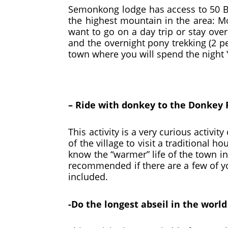
Semonkong lodge has access to 50 B
the highest mountain in the area: 
want to go on a day trip or stay over
and the overnight pony trekking (2 p
town where you will spend the night
– Ride with donkey to the Donkey 
This activity is a very curious activ
of the village to visit a traditional 
know the “warmer” life of the town int
recommended if there are a few of you
included.
-Do the longest abseil in the worl