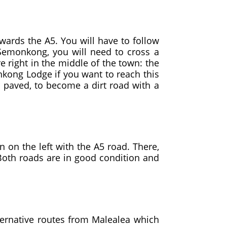
wards the A5. You will have to follow
Semonkong, you will need to cross a
re right in the middle of the town: the
onkong Lodge if you want to reach this
r paved, to become a dirt road with a
 on the left with the A5 road. There,
 Both roads are in good condition and
ernative routes from Malealea which