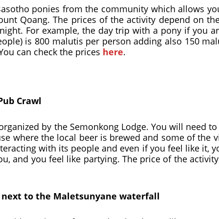
asotho ponies from the community which allows you t
Mount Qoang. The prices of the activity depend on t
night. For example, the day trip with a pony if you 
eople) is 800 malutis per person adding also 150 ma
 You can check the prices
here
.
Pub Crawl
ity organized by the Semonkong Lodge. You will need t
house where the local beer is brewed and some of the v
eracting with its people and even if you feel like it, y
, and you feel like partying. The price of the activity
d next to the Maletsunyane waterfall