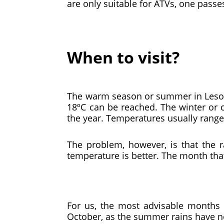
are only suitable for ATVs, one pass
When to visit?
The warm season or summer in Lesot
18ºC can be reached. The winter or 
the year. Temperatures usually range f
The problem, however, is that the 
temperature is better. The month that
For us, the most advisable months 
October, as the summer rains have no