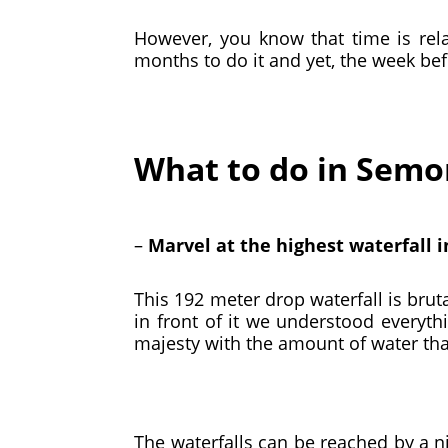
However, you know that time is rela
months to do it and yet, the week bef
What to do in Sem
–
Marvel at the highest waterfall 
This 192 meter drop waterfall is bru
in front of it we understood everyth
majesty with the amount of water that
The waterfalls can be reached by a ni