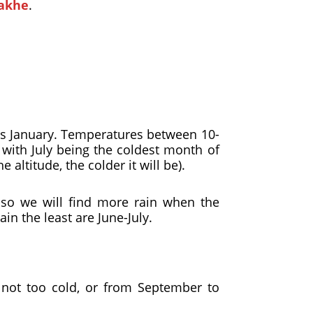
akhe
.
s January. Temperatures between 10-
with July being the coldest month of
altitude, the colder it will be).
 so we will find more rain when the
in the least are June-July.
 not too cold, or from September to