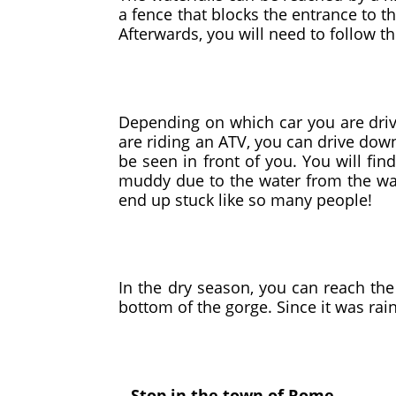
a fence that blocks the entrance to t
Afterwards, you will need to follow th
Depending on which car you are drivi
are riding an ATV, you can drive dow
be seen in front of you. You will fin
muddy due to the water from the water
end up stuck like so many people!
In the dry season, you can reach the 
bottom of the gorge. Since it was ra
– Stop in the town of Rome