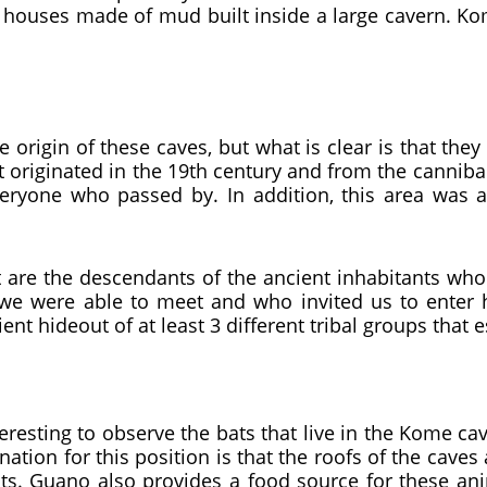
ave houses made of mud built inside a large cavern. 
 origin of these caves, but what is clear is that they 
 originated in the 19th century and from the canniba
veryone who passed by. In addition, this area was a
 are the descendants of the ancient inhabitants who liv
were able to meet and who invited us to enter her
ent hideout of at least 3 different tribal groups that 
nteresting to observe the bats that live in the Kome ca
ation for this position is that the roofs of the caves 
ats. Guano also provides a food source for these an