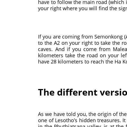
have to follow the main road (which i
your right where you will find the si
If you are coming from Semonkong (A3
to the A2 on your right to take the r
caves. And if you come from Maleal
kilometers take the road on your left
have 28 kilometers to reach the Ha 
The different versi
As we have told you, the origin of th
one of Lesotho’s hidden treasures. It
in the Phuthiatsana valley, is at the