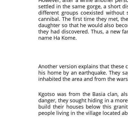
However, after a while another perso
settled in the same gorge, a short d
different groups coexisted without
cannibal. The first time they met, t
daughter so that he would also beco
they had discovered. Thus, a new fa
name Ha Kome.
Another version explains that these
his home by an earthquake. They say
inhabited the area and from the wars
Kgotso was from the Basia clan, al
danger, they sought hiding in a more 
build their houses below this gran
people living in the village located ab