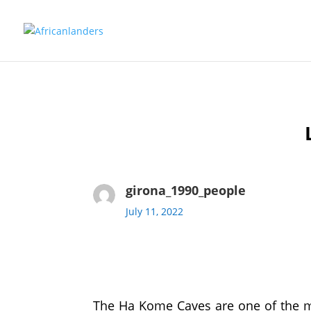
girona_1990_people
July 11, 2022
The Ha Kome Caves are one of the mo