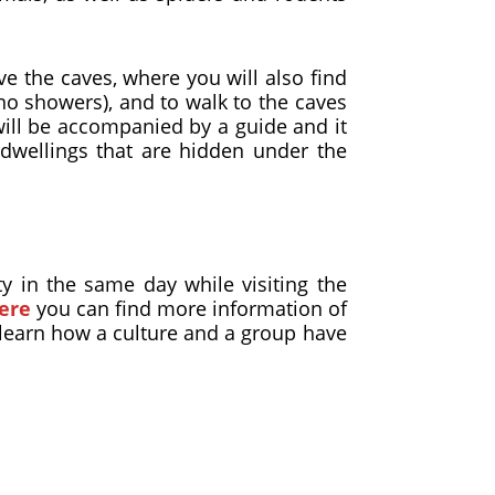
e the caves, where you will also find
 no showers), and to walk to the caves
will be accompanied by a guide and it
dwellings that are hidden under the
y in the same day while visiting the
ere
you can find more information of
d learn how a culture and a group have