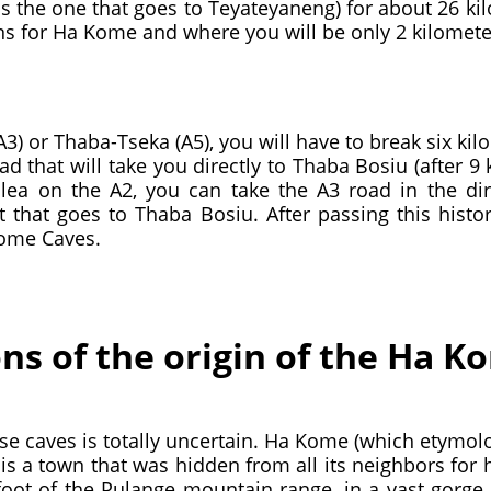
s the one that goes to Teyateyaneng) for about 26 ki
gns for Ha Kome and where you will be only 2 kilomete
) or Thaba-Tseka (A5), you will have to break six kil
oad that will take you directly to Thaba Bosiu (after 9
ea on the A2, you can take the A3 road in the dire
 that goes to Thaba Bosiu. After passing this histori
Kome Caves.
ons of the origin of the Ha 
ese caves is totally uncertain. Ha Kome (which etymol
 is a town that was hidden from all its neighbors for 
 foot of the Pulange mountain range, in a vast gorge of