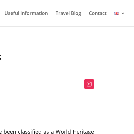
Useful Information
Travel Blog
Contact
S
 been classified as a World Heritage