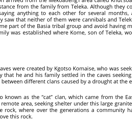
n arrived from the Mekoatleng’l area called Khut’so
istance from the family from Teleka. Although they co
 saying anything to each other for several months, 
hey saw that neither of them were cannibals and Tele
me part of the Basia tribal group and avoid having m
mily was established where Kome, son of Teleka, wou
 caves were created by Kgotso Komaise, who was seeki
 that he and his family settled in the caves seeking
 between different clans caused by a drought at the e
so known as the “cat” clan, which came from the Eas
remote area, seeking shelter under this large granit
ite rock, where over the generations a community 
ove this rock.