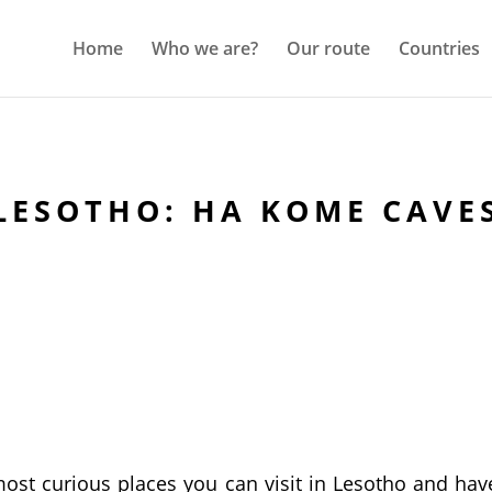
Home
Who we are?
Our route
Countries
LESOTHO: HA KOME CAVE
st curious places you can visit in Lesotho and have