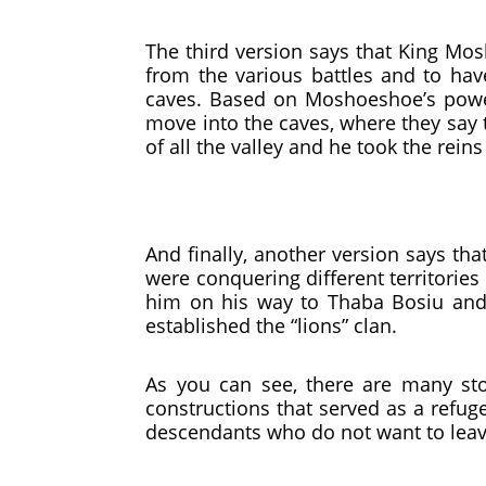
The third version says that King Mo
from the various battles and to ha
caves. Based on Moshoeshoe’s powe
move into the caves, where they say t
of all the valley and he took the reins
And finally, another version says th
were conquering different territorie
him on his way to Thaba Bosiu and 
established the “lions” clan.
As you can see, there are many stor
constructions that served as a refuge
descendants who do not want to leave