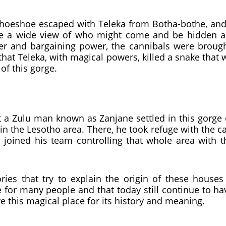
shoeshoe escaped with Teleka from Botha-bothe, and 
ve a wide view of who might come and be hidden al
r and bargaining power, the cannibals were brough
hat Teleka, with magical powers, killed a snake that
 of this gorge.
at a Zulu man known as Zanjane settled in this gorg
s in the Lesotho area. There, he took refuge with th
joined his team controlling that whole area with 
ies that try to explain the origin of these houses 
 for many people and that today still continue to ha
 this magical place for its history and meaning.