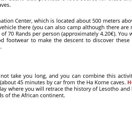
aves.
tion Center, which is located about 500 meters abov
 vehicle there (you can also camp although there are
e of 70 Rands per person (approximately 4.20€). You 
 footwear to make the descent to discover these 
.
 not take you long, and you can combine this activit
 (about 45 minutes by car from the Ha Kome caves.
H
A day where you will retrace the history of Lesotho an
s of the African continent.