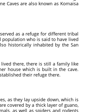
Kome Caves are also known as Komaisa
served as a refuge for different tribal
l population who is said to have lived
lso historically inhabited by the San
ed there, there is still a family like
 house which is built in the cave.
established their refuge there.
ves, as they lay upside down, which is
are covered by a thick layer of guano,
imals, as well as spiders and rodents