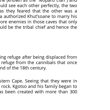
ane (known as the “leopard clan”) and
uld see each other perfectly, the two
as they feared that the other was a
ka authorized Khut’soane to marry his
ore enemies in those caves that only
ld be the tribal chief and hence the
ng refuge after being displaced from
 refuge from the cannibals that once
nd of the 18th century.
tern Cape. Seeing that they were in
e rock. Kgotso and his family began to
has been created with more than 300