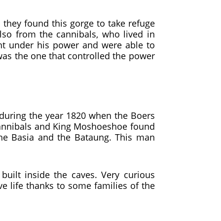
they found this gorge to take refuge
so from the cannibals, who lived in
t under his power and were able to
 was the one that controlled the power
e during the year 1820 when the Boers
e cannibals and King Moshoeshoe found
the Basia and the Bataung. This man
built inside the caves. Very curious
ve life thanks to some families of the