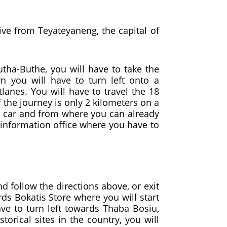
rive from Teyateyaneng, the capital of
utha-Buthe, you will have to take the
 you will have to turn left onto a
anes. You will have to travel the 18
f the journey is only 2 kilometers on a
gh car and from where you can already
 information office where you have to
 follow the directions above, or exit
rds Bokatis Store where you will start
ve to turn left towards Thaba Bosiu,
orical sites in the country, you will