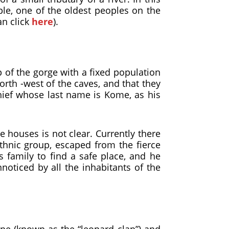
ple, one of the oldest peoples on the
an click
here
).
op of the gorge with a fixed population
rth -west of the caves, and that they
chief whose last name is Kome, as his
e houses is not clear. Currently there
ethnic group, escaped from the fierce
s family to find a safe place, and he
noticed by all the inhabitants of the