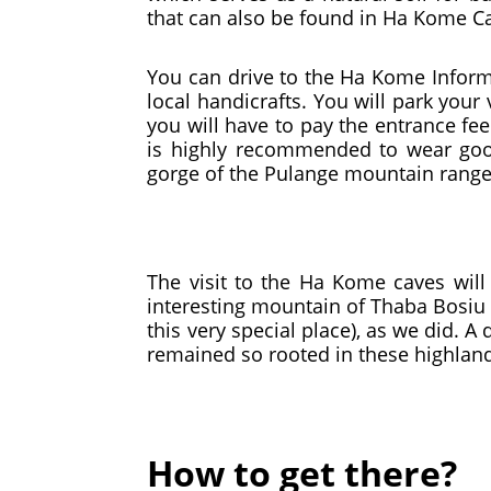
that can also be found in Ha Kome C
You can drive to the Ha Kome Informa
local handicrafts. You will park your
you will have to pay the entrance fe
is highly recommended to wear good
gorge of the Pulange mountain range
The visit to the Ha Kome caves will
interesting mountain of Thaba Bosiu
this very special place), as we did. 
remained so rooted in these highland
How to get there?