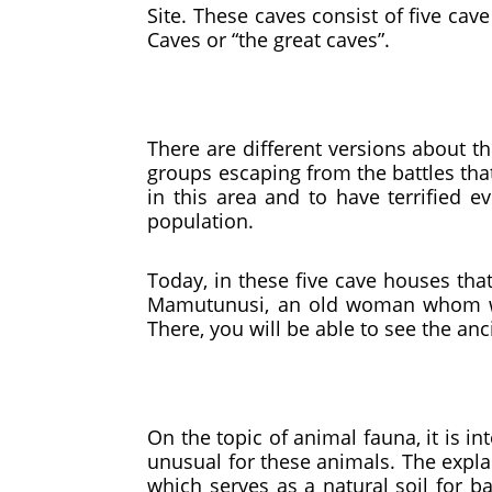
Site. These caves consist of five c
Caves or “the great caves”.
There are different versions about the
groups escaping from the battles that
in this area and to have terrified e
population.
Today, in these five cave houses that
Mamutunusi, an old woman whom we 
There, you will be able to see the anci
On the topic of animal fauna, it is i
unusual for these animals. The explan
which serves as a natural soil for b