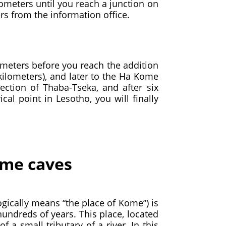
lometers until you reach a junction on
rs from the information office.
ometers before you reach the addition
 kilometers), and later to the Ha Kome
ction of Thaba-Tseka, and after six
cal point in Lesotho, you will finally
Kome caves
ogically means “the place of Kome”) is
hundreds of years. This place, located
 a small tributary of a river. In this