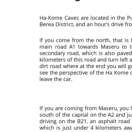
Ha-Kome Caves are located in the Pula
Berea District, and an hour’s drive f
If you come from the north, that is 
main road A1 towards Maseru to th
secondary road, which is also paved
kilometers of this road and turn left 
dirt road where at the end you will 
see the perspective of the Ha Kome c
leave the car.
If you are coming from Maseru, you h
south of the capital on the A2 and ju
driving on the B21, an asphalt road
which is just under 4 kilometers awa