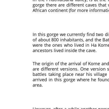
gorge there are different caves that
African continent (for more informat
In this gorge we currently find two di
of about 800 inhabitants, and the Ba
were the ones who lived in Ha Kome. 
ancestors lived inside the cave.
The origin of the arrival of Kome and
are different versions. One version 
battles taking place near his villag
arrived in this gorge where he found
area.