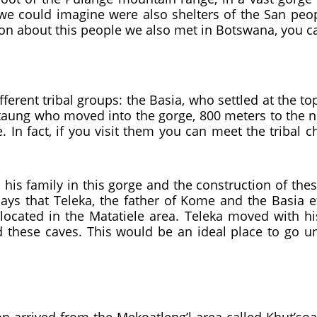
 we could imagine were also shelters of the San peo
ion about this people we also met in Botswana, you c
fferent tribal groups: the Basia, who settled at the t
taung who moved into the gorge, 800 meters to the no
In fact, if you visit them you can meet the tribal 
 his family in this gorge and the construction of thes
says that Teleka, the father of Kome and the Basia 
e located in the Matatiele area. Teleka moved with hi
 these caves. This would be an ideal place to go un