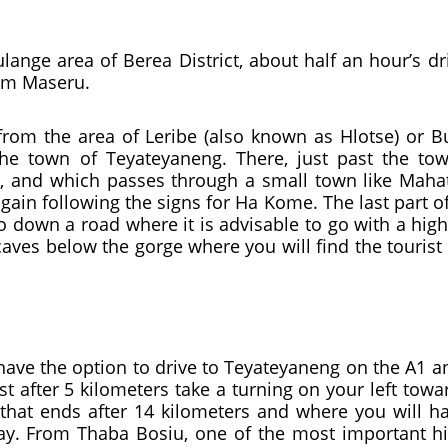
nge area of ​​Berea District, about half an hour’s d
rom Maseru.
from the area of ​​Leribe (also known as Hlotse) or B
e town of Teyateyaneng. There, just past the town
, and which passes through a small town like Mahatl
again following the signs for Ha Kome. The last part o
go down a road where it is advisable to go with a hi
aves below the gorge where you will find the tourist
ave the option to drive to Teyateyaneng on the A1 and
st after 5 kilometers take a turning on your left towa
 that ends after 14 kilometers and where you will ha
y. From Thaba Bosiu, one of the most important hist