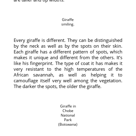
Giraffe
smiling.
Every giraffe is different. They can be distinguished
by the neck as well as by the spots on their skin.
Each giraffe has a different pattern of spots, which
makes it unique and different from the others. It’s
like his fingerprint. The type of coat it has makes it
very resistant to the high temperatures of the
African savannah, as well as helping it to
camouflage itself very well among the vegetation.
The darker the spots, the older the giraffe.
Giraffe in
Chobe
National
Park
(Botswana)