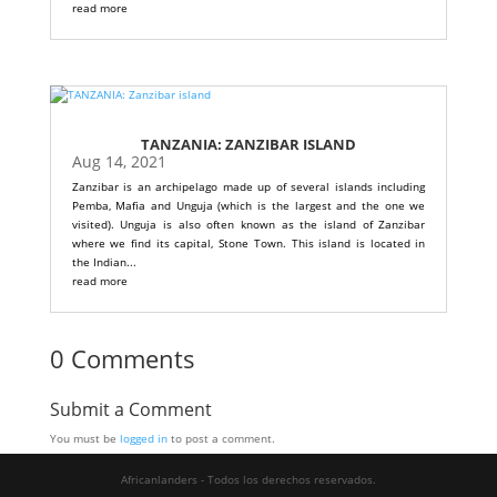
read more
TANZANIA: ZANZIBAR ISLAND
Aug 14, 2021
Zanzibar is an archipelago made up of several islands including
Pemba, Mafia and Unguja (which is the largest and the one we
visited). Unguja is also often known as the island of Zanzibar
where we find its capital, Stone Town. This island is located in
the Indian...
read more
0 Comments
Submit a Comment
You must be
logged in
to post a comment.
Africanlanders - Todos los derechos reservados.