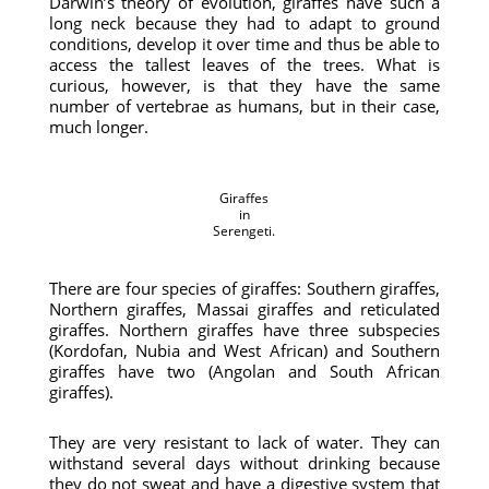
Darwin’s theory of evolution, giraffes have such a
long neck because they had to adapt to ground
conditions, develop it over time and thus be able to
access the tallest leaves of the trees. What is
curious, however, is that they have the same
number of vertebrae as humans, but in their case,
much longer.
Giraffes
in
Serengeti.
There are four species of giraffes: Southern giraffes,
Northern giraffes, Massai giraffes and reticulated
giraffes. Northern giraffes have three subspecies
(Kordofan, Nubia and West African) and Southern
giraffes have two (Angolan and South African
giraffes).
They are very resistant to lack of water. They can
withstand several days without drinking because
they do not sweat and have a digestive system that