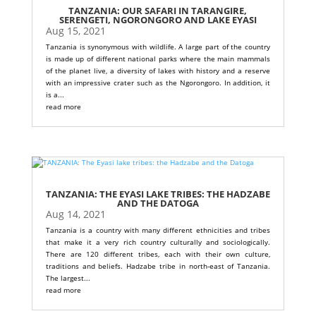
TANZANIA: OUR SAFARI IN TARANGIRE,
SERENGETI, NGORONGORO AND LAKE EYASI
Aug 15, 2021
Tanzania is synonymous with wildlife. A large part of the country
is made up of different national parks where the main mammals
of the planet live, a diversity of lakes with history and a reserve
with an impressive crater such as the Ngorongoro. In addition, it
is a...
read more
TANZANIA: THE EYASI LAKE TRIBES: THE HADZABE
AND THE DATOGA
Aug 14, 2021
Tanzania is a country with many different ethnicities and tribes
that make it a very rich country culturally and sociologically.
There are 120 different tribes, each with their own culture,
traditions and beliefs. Hadzabe tribe in north-east of Tanzania.
The largest...
read more