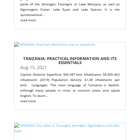
parks of the Serengeti, Tarangire or Lake Manyara, as well as
Ngorongoro Crater, Lake Eyasi and Lake Natron. It is the
quintessential...
read more
TANZANIA: PRACTICAL INFORMATION AND ITS
ESSENTIALS
Aug 15, 2021
Capital: Dodoma Superficie: 945.087 km2 Inhabitants: 58.005.463
inhabitants (2019) Population density: 61,38 inhabitants per
km2. Languages: The main language of Tanzania is Swahili,
although many people in cities or touristic areas also speak
English. To learn...
read more