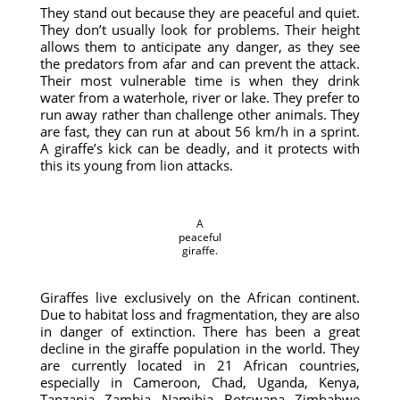
They stand out because they are peaceful and quiet.
They don’t usually look for problems. Their height
allows them to anticipate any danger, as they see
the predators from afar and can prevent the attack.
Their most vulnerable time is when they drink
water from a waterhole, river or lake. They prefer to
run away rather than challenge other animals. They
are fast, they can run at about 56 km/h in a sprint.
A giraffe’s kick can be deadly, and it protects with
this its young from lion attacks.
A
peaceful
giraffe.
Giraffes live exclusively on the African continent.
Due to habitat loss and fragmentation, they are also
in danger of extinction. There has been a great
decline in the giraffe population in the world. They
are currently located in 21 African countries,
especially in Cameroon, Chad, Uganda, Kenya,
Tanzania, Zambia, Namibia, Botswana, Zimbabwe