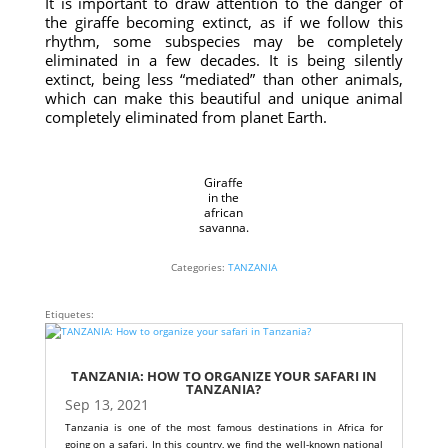
It is important to draw attention to the danger of
the giraffe becoming extinct, as if we follow this
rhythm, some subspecies may be completely
eliminated in a few decades. It is being silently
extinct, being less “mediated” than other animals,
which can make this beautiful and unique animal
completely eliminated from planet Earth.
Giraffe
in the
african
savanna.
Categories:
TANZANIA
Etiquetes:
TANZANIA: HOW TO ORGANIZE YOUR SAFARI IN
TANZANIA?
Sep 13, 2021
Tanzania is one of the most famous destinations in Africa for
going on a safari. In this country, we find the well-known national