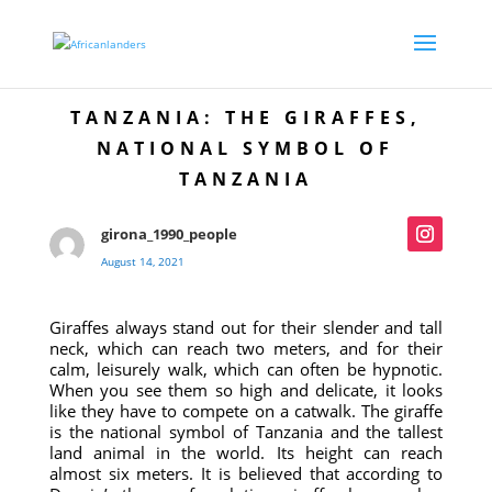
TANZANIA: THE GIRAFFES,
NATIONAL SYMBOL OF
TANZANIA
girona_1990_people
August 14, 2021
Giraffes always stand out for their slender and tall
neck, which can reach two meters, and for their
calm, leisurely walk, which can often be hypnotic.
When you see them so high and delicate, it looks
like they have to compete on a catwalk. The giraffe
is the national symbol of Tanzania and the tallest
land animal in the world. Its height can reach
almost six meters. It is believed that according to