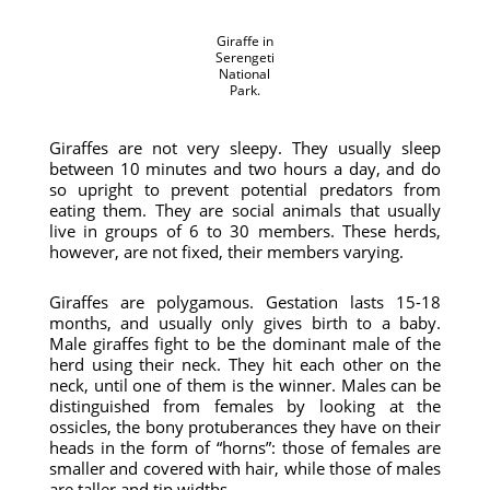
Giraffe in
Serengeti
National
Park.
Giraffes are not very sleepy. They usually sleep
between 10 minutes and two hours a day, and do
so upright to prevent potential predators from
eating them. They are social animals that usually
live in groups of 6 to 30 members. These herds,
however, are not fixed, their members varying.
Giraffes are polygamous. Gestation lasts 15-18
months, and usually only gives birth to a baby.
Male giraffes fight to be the dominant male of the
herd using their neck. They hit each other on the
neck, until one of them is the winner. Males can be
distinguished from females by looking at the
ossicles, the bony protuberances they have on their
heads in the form of “horns”: those of females are
smaller and covered with hair, while those of males
are taller and tip widths.