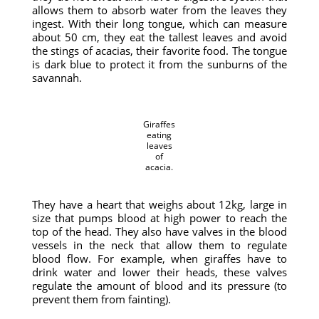
allows them to absorb water from the leaves they
ingest. With their long tongue, which can measure
about 50 cm, they eat the tallest leaves and avoid
the stings of acacias, their favorite food. The tongue
is dark blue to protect it from the sunburns of the
savannah.
Giraffes
eating
leaves
of
acacia.
They have a heart that weighs about 12kg, large in
size that pumps blood at high power to reach the
top of the head. They also have valves in the blood
vessels in the neck that allow them to regulate
blood flow. For example, when giraffes have to
drink water and lower their heads, these valves
regulate the amount of blood and its pressure (to
prevent them from fainting).