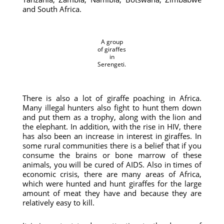
and South Africa.
A group
of giraffes
in
Serengeti.
There is also a lot of giraffe poaching in Africa.
Many illegal hunters also fight to hunt them down
and put them as a trophy, along with the lion and
the elephant. In addition, with the rise in HIV, there
has also been an increase in interest in giraffes. In
some rural communities there is a belief that if you
consume the brains or bone marrow of these
animals, you will be cured of AIDS. Also in times of
economic crisis, there are many areas of Africa,
which were hunted and hunt giraffes for the large
amount of meat they have and because they are
relatively easy to kill.