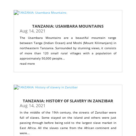
TANZANIA: USAMBARA MOUNTAINS
Aug 14, 2021
The Usambara Mountains are a beautiful mountain range
between Tanga (Indian Ocean) and Moshi (Mount Kilimanjaro) in
northeastern Tanzania. Surrounded by stunning views, it consists
of more than 120 small rural villages with a population of
approximately 50,000 people...
read more
TANZANIA: HISTORY OF SLAVERY IN ZANZIBAR
Aug 14, 2021
In the middle of the 19th century, the streets of Zanzibar were
full of slaves. Some stayed on the island and others were just
passing through before being sold to the largest slave market in
East Africa. All the slaves came from the African continent and
were...