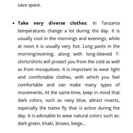
save space.
Take very diverse clothes
: In Tanzania
temperatures change a lot during the day. It is
usually cool in the mornings and evenings, while
at noon it is usually very hot. Long pants in the
morning/evening, along with long-sleeved T-
shirts/shirts will protect you from the cold as well
as from mosquitoes. It is important to wear light
and comfortable clothes, with which you feel
comfortable and can make many types of
movements. At the same time, keep in mind that
dark colors, such as navy blue, attract insects,
especially the tsetse fly that is active during the
day. It is advisable to wear natural colors such as:
dark green, khaki, brown, beige…