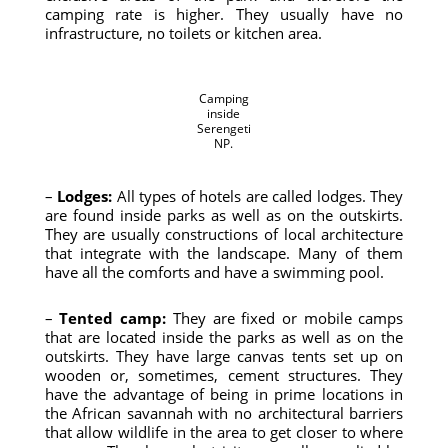
camping rate is higher. They usually have no
infrastructure, no toilets or kitchen area.
Camping
inside
Serengeti
NP.
–
Lodges:
All types of hotels are called lodges. They
are found inside parks as well as on the outskirts.
They are usually constructions of local architecture
that integrate with the landscape. Many of them
have all the comforts and have a swimming pool.
–
Tented camp:
They are fixed or mobile camps
that are located inside the parks as well as on the
outskirts. They have large canvas tents set up on
wooden or, sometimes, cement structures. They
have the advantage of being in prime locations in
the African savannah with no architectural barriers
that allow wildlife in the area to get closer to where