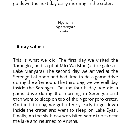
go down the next day early morning in the crater.
Hyena in
Ngorongoro
crater.
– 6-day safari:
This is what we did. The first day we visited the
Tarangire, and slept at Mto Wa Mbu (at the gates of
Lake Manyara). The second day we arrived at the
Serengeti at noon and had time to do a game drive
during the afternoon. The third day, we were all day
inside the Serengeti. On the fourth day, we did a
game drive during the morning in Serengeti and
then went to sleep on top of the Ngorongoro crater.
On the fifth day, we got off very early to go down
inside the crater and went to sleep on Lake Eyasi.
Finally, on the sixth day we visited some tribes near
the lake and returned to Arusha.