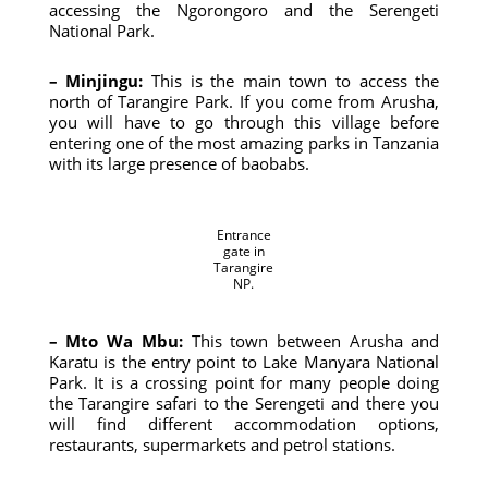
accessing the Ngorongoro and the Serengeti
National Park.
– Minjingu:
This is the main town to access the
north of Tarangire Park. If you come from Arusha,
you will have to go through this village before
entering one of the most amazing parks in Tanzania
with its large presence of baobabs.
Entrance
gate in
Tarangire
NP.
– Mto Wa Mbu:
This town between Arusha and
Karatu is the entry point to Lake Manyara National
Park. It is a crossing point for many people doing
the Tarangire safari to the Serengeti and there you
will find different accommodation options,
restaurants, supermarkets and petrol stations.