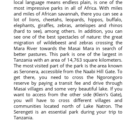
local language means endless plain, is one of the
most impressive parks in all of Africa. With miles
and miles of African savannah, there you can see a
lot of lions, cheetahs, leopards, hippos, buffalo,
elephants, giraffes, zebras, antelopes and rhinos
(hard to see), among others. In addition, you can
see one of the best spectacles of nature: the great
migration of wildebeest and zebras crossing the
Mara River towards the Masai Mara in search of
better pastures. This park is one of the largest in
Tanzania with an area of ​​14,763 square kilometers.
The most visited part of the park is the area known
as Seronera, accessible from the Naabi Hill Gate. To
get there, you need to cross the Ngorongoro
reserve by paying a transit fee and drive through
Masai villages and some very beautiful lake. If you
want to access from the other side (Klein’s Gate),
you will have to cross different villages and
communities located north of Lake Natron. The
Serengeti is an essential park during your trip to
Tanzania.