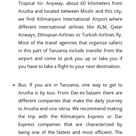
Tropical Air. Anyway, about 60 kilometers from
Arusha and located between Moshi and this city,
we find Kilimanjaro International Airport where
different international airlines like KLM, Qatar
Airways, Ethiopian Airlines or Turkish Airlines fly.
Most of the travel agencies that organize safaris
in this part of Tanzania include transfer from the
airport and come to pick you up or take you if
you have to take a flight to your next destination.
Bus. If you are in Tanzania, one way to get to
Arusha is by bus. From Dar-es-Salaam there are
different companies that make the daily journey
to Arusha and vice versa. We recommend making
the trip with the Kilimanjaro Express or Dar
Express companies that are characterized by
being one of the fastest and most efficient. The