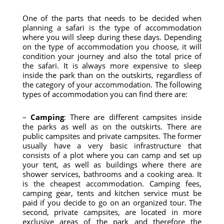
One of the parts that needs to be decided when
planning a safari is the type of accommodation
where you will sleep during these days. Depending
on the type of accommodation you choose, it will
condition your journey and also the total price of
the safari. It is always more expensive to sleep
inside the park than on the outskirts, regardless of
the category of your accommodation. The following
types of accommodation you can find there are:
–
Camping
: There are different campsites inside
the parks as well as on the outskirts. There are
public campsites and private campsites. The former
usually have a very basic infrastructure that
consists of a plot where you can camp and set up
your tent, as well as buildings where there are
shower services, bathrooms and a cooking area. It
is the cheapest accommodation. Camping fees,
camping gear, tents and kitchen service must be
paid if you decide to go on an organized tour. The
second, private campsites, are located in more
exclusive areas of the park and therefore the