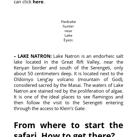
can click
here
.
Hadzabe
hunter
near
Lake
Eyasi.
– LAKE NATRON:
Lake Natron is an endorheic salt
lake located in the Great Rift Valley, near the
Kenyan border and south of the Serengeti, only
about 50 centimeters deep. It is located next to the
Oldoinyo Leng’ay volcano (mountain of God),
considered sacred by the Masai. The waters of Lake
Natron are stained red by the proliferation of algae.
It is one of the ideal places to see flamingos and
then follow the visit to the Serengeti entering
through the access to Klein’s Gate.
From where to start the
safari. How to get there?