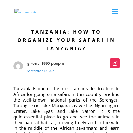
TANZANIA: HOW TO
ORGANIZE YOUR SAFARI IN
TANZANIA?
girona_1990_people
September 13, 2021
Tanzania is one of the most famous destinations in
Africa for going on a safari. In this country, we find
the well-known national parks of the Serengeti,
Tarangire or Lake Manyara, as well as Ngorongoro
Crater, Lake Eyasi and Lake Natron. It is the
quintessential place to go and see the animals in
their natural habitat, moving freely and in the wild
in the middle of the African savannah; and learn