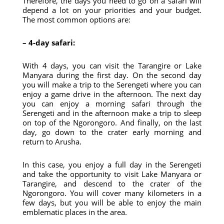
Therefore, the days you need to go on a safari will
depend a lot on your priorities and your budget.
The most common options are:
– 4-day safari:
With 4 days, you can visit the Tarangire or Lake
Manyara during the first day. On the second day
you will make a trip to the Serengeti where you can
enjoy a game drive in the afternoon. The next day
you can enjoy a morning safari through the
Serengeti and in the afternoon make a trip to sleep
on top of the Ngorongoro. And finally, on the last
day, go down to the crater early morning and
return to Arusha.
In this case, you enjoy a full day in the Serengeti
and take the opportunity to visit Lake Manyara or
Tarangire, and descend to the crater of the
Ngorongoro. You will cover many kilometers in a
few days, but you will be able to enjoy the main
emblematic places in the area.