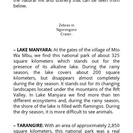
the natural life and scenery that can be seen from
below.
Zebras in
Ngorongoro
Crater.
– LAKE MANYARA:
At the gates of the village of Mto
Wa Mbu, we find this national park of about 325
square kilometers which stands out for the
presence of its alkaline lake. During the rainy
season, the lake covers about 200 square
kilometers, but disappears almost completely
during the dry season. It stands out for its changing
landscapes located under the mountains of the Rift
Valley. In Lake Manyara we find more than ten
different ecosystems and, during the rainy season,
the shore of the lake is filled with flamingos. During
the dry season, it is more difficult to see animals.
– TARANGIRE:
With an area of ​​approximately 2,850
square kilometers, this national park was a real