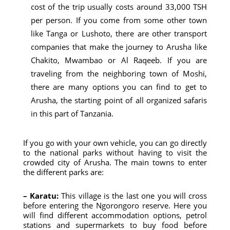
cost of the trip usually costs around 33,000 TSH
per person. If you come from some other town
like Tanga or Lushoto, there are other transport
companies that make the journey to Arusha like
Chakito, Mwambao or Al Raqeeb. If you are
traveling from the neighboring town of Moshi,
there are many options you can find to get to
Arusha, the starting point of all organized safaris
in this part of Tanzania.
If you go with your own vehicle, you can go directly
to the national parks without having to visit the
crowded city of Arusha. The main towns to enter
the different parks are:
– Karatu:
This village is the last one you will cross
before entering the Ngorongoro reserve. Here you
will find different accommodation options, petrol
stations and supermarkets to buy food before