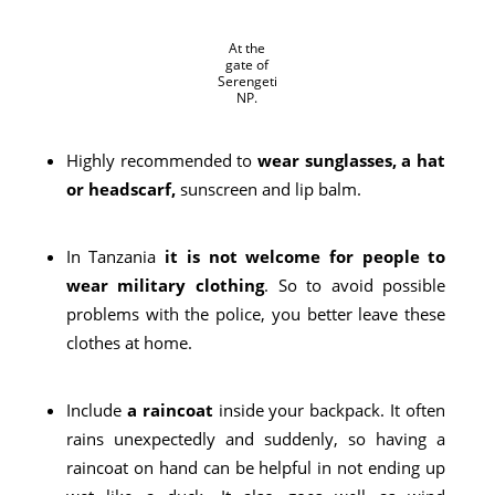
At the
gate of
Serengeti
NP.
Highly recommended to
wear sunglasses, a hat
or headscarf,
sunscreen and lip balm.
In Tanzania
it is not welcome for people to
wear military clothing
. So to avoid possible
problems with the police, you better leave these
clothes at home.
Include
a raincoat
inside your backpack. It often
rains unexpectedly and suddenly, so having a
raincoat on hand can be helpful in not ending up