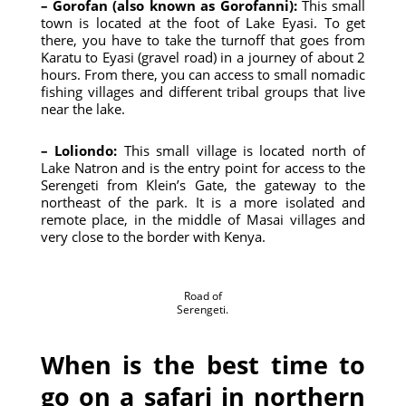
– Gorofan (also known as Gorofanni):
This small
town is located at the foot of Lake Eyasi. To get
there, you have to take the turnoff that goes from
Karatu to Eyasi (gravel road) in a journey of about 2
hours. From there, you can access to small nomadic
fishing villages and different tribal groups that live
near the lake.
– Loliondo:
This small village is located north of
Lake Natron and is the entry point for access to the
Serengeti from Klein’s Gate, the gateway to the
northeast of the park. It is a more isolated and
remote place, in the middle of Masai villages and
very close to the border with Kenya.
Road of
Serengeti.
When is the best time to
go on a safari in northern