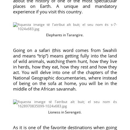
about the history of one of the most spectacular
places on Earth. A unique and mandatory
experience if you visit this country.
Elephants in Tarangire.
Going on a safari (this word comes from Swahili
and means “trip”) means getting fully into the land
of wild animals, watching them hunt, how they live
in herds, how they eat, how they rest and how they
act. You will delve into one of the chapters of the
National Geographic documentaries, where instead
of being on the sofa at home, you will be in the
middle of the African savannah.
Lioness in Serengeti.
As it is one of the favorite destinations when going