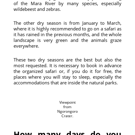
of the Mara River by many species, especially
wildebeest and zebras.
The other dry season is from January to March,
where it is highly recommended to go on a safari as
it has rained in the previous months, and the whole
landscape is very green and the animals graze
everywhere.
These two dry seasons are the best but also the
most requested. It is necessary to book in advance
the organized safari or, if you do it for free, the
places where you will stay to sleep, especially the
accommodations that are inside the natural parks.
Viewpoint
from
Ngorongoro
Crater.
How many days do you