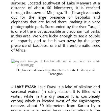
surprise. Located southwest of Lake Manyara at a
distance of about 60 kilometers, it is reached
through the town of Minjingu. The Tarangire stands
out for the large presence of baobabs and
elephants that are found there, making it a very
photographic park. Surrounded by the river Tara, it
is one of the most accessible and economical parks
in this area. We were lucky enough to see a couple
of leopards, and to be blown away by the large
presence of baobabs, one of the emblematic trees
of Africa.
Elephants and baobabs is the characteristic landscape of
Tarangire.
– LAKE EYASI:
Lake Eyasi is a lake of alkaline and
seasonal waters (in rainy season it is filled with
water, while in the dry season it is completely
empty) which is located west of the Ngorongoro
reserve, about 50 kilometers from Karatu by a
gravel road surrounded by onion plantations. In the