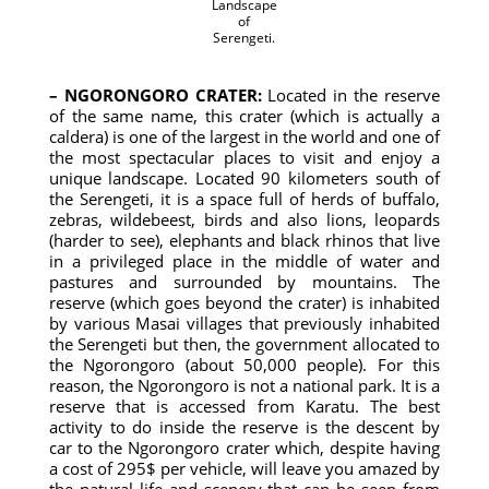
Landscape
of
Serengeti.
– NGORONGORO CRATER:
Located in the reserve
of the same name, this crater (which is actually a
caldera) is one of the largest in the world and one of
the most spectacular places to visit and enjoy a
unique landscape. Located 90 kilometers south of
the Serengeti, it is a space full of herds of buffalo,
zebras, wildebeest, birds and also lions, leopards
(harder to see), elephants and black rhinos that live
in a privileged place in the middle of water and
pastures and surrounded by mountains. The
reserve (which goes beyond the crater) is inhabited
by various Masai villages that previously inhabited
the Serengeti but then, the government allocated to
the Ngorongoro (about 50,000 people). For this
reason, the Ngorongoro is not a national park. It is a
reserve that is accessed from Karatu. The best
activity to do inside the reserve is the descent by
car to the Ngorongoro crater which, despite having
a cost of 295$ per vehicle, will leave you amazed by