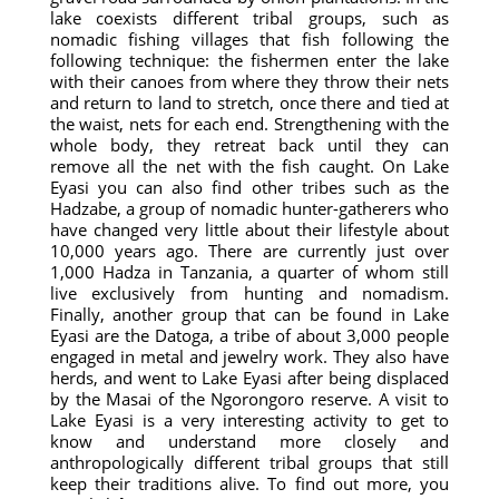
lake coexists different tribal groups, such as
nomadic fishing villages that fish following the
following technique: the fishermen enter the lake
with their canoes from where they throw their nets
and return to land to stretch, once there and tied at
the waist, nets for each end. Strengthening with the
whole body, they retreat back until they can
remove all the net with the fish caught. On Lake
Eyasi you can also find other tribes such as the
Hadzabe, a group of nomadic hunter-gatherers who
have changed very little about their lifestyle about
10,000 years ago. There are currently just over
1,000 Hadza in Tanzania, a quarter of whom still
live exclusively from hunting and nomadism.
Finally, another group that can be found in Lake
Eyasi are the Datoga, a tribe of about 3,000 people
engaged in metal and jewelry work. They also have
herds, and went to Lake Eyasi after being displaced
by the Masai of the Ngorongoro reserve. A visit to
Lake Eyasi is a very interesting activity to get to
know and understand more closely and
anthropologically different tribal groups that still
keep their traditions alive. To find out more, you