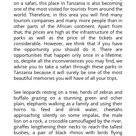
on a safari, this place in Tanzania is also becoming
one of the most visited for tourists from around the
world. Therefore, in this area you will find many
tourism companies and many more people than in
other parts of the African continent. Apart from
that, the prices are high as the infrastructure of the
parks as well as the price of the tickets are
considerable. However, we think that if you have
the opportunity you should do it. There are
opportunities that happen only once in a lifetime;
so, despite all the inconveniences you may find, we
advise you to take a safari through these parks in
Tanzania because it will surely be one of the most
beautiful memories you will have of all your trips.
See leopards resting on a tree, herds of zebras and
buffalo grazing on a stunning green and ocher
plain, elephants walking as a family and using their
horns to feed and drink water, cheetahs
approaching silently on some impalas, the male
lion on a rock, a crocodile camouflaged by the river,
giraffes lengthening their necks to reach the tallest
bushes, a pair of black rhinos with birds flying