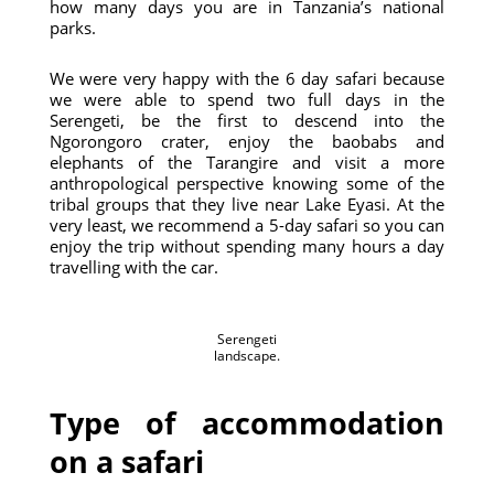
how many days you are in Tanzania’s national
parks.
We were very happy with the 6 day safari because
we were able to spend two full days in the
Serengeti, be the first to descend into the
Ngorongoro crater, enjoy the baobabs and
elephants of the Tarangire and visit a more
anthropological perspective knowing some of the
tribal groups that they live near Lake Eyasi. At the
very least, we recommend a 5-day safari so you can
enjoy the trip without spending many hours a day
travelling with the car.
Serengeti
landscape.
Type of accommodation
on a safari