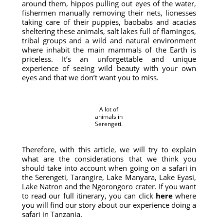
around them, hippos pulling out eyes of the water,
fishermen manually removing their nets, lionesses
taking care of their puppies, baobabs and acacias
sheltering these animals, salt lakes full of flamingos,
tribal groups and a wild and natural environment
where inhabit the main mammals of the Earth is
priceless. It’s an unforgettable and unique
experience of seeing wild beauty with your own
eyes and that we don’t want you to miss.
A lot of
animals in
Serengeti.
Therefore, with this article, we will try to explain
what are the considerations that we think you
should take into account when going on a safari in
the Serengeti, Tarangire, Lake Manyara, Lake Eyasi,
Lake Natron and the Ngorongoro crater. If you want
to read our full itinerary, you can click
here
where
you will find our story about our experience doing a
safari in Tanzania.