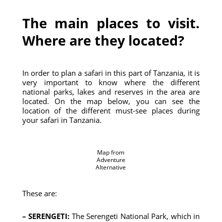
The main places to visit.
Where are they located?
In order to plan a safari in this part of Tanzania, it is
very important to know where the different
national parks, lakes and reserves in the area are
located. On the map below, you can see the
location of the different must-see places during
your safari in Tanzania.
Map from
Adventure
Alternative
These are:
– SERENGETI:
The Serengeti National Park, which in