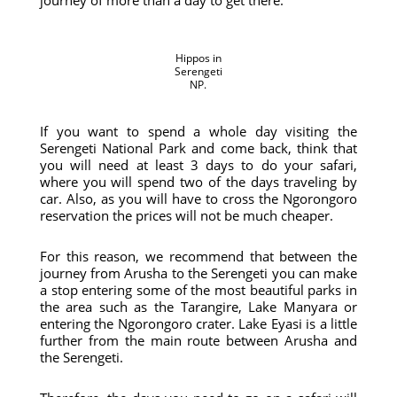
journey of more than a day to get there.
Hippos in
Serengeti
NP.
If you want to spend a whole day visiting the
Serengeti National Park and come back, think that
you will need at least 3 days to do your safari,
where you will spend two of the days traveling by
car. Also, as you will have to cross the Ngorongoro
reservation the prices will not be much cheaper.
For this reason, we recommend that between the
journey from Arusha to the Serengeti you can make
a stop entering some of the most beautiful parks in
the area such as the Tarangire, Lake Manyara or
entering the Ngorongoro crater. Lake Eyasi is a little
further from the main route between Arusha and
the Serengeti.