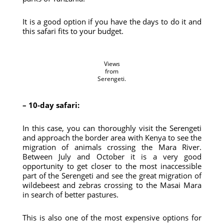
It is a good option if you have the days to do it and
this safari fits to your budget.
Views
from
Serengeti.
– 10-day safari:
In this case, you can thoroughly visit the Serengeti
and approach the border area with Kenya to see the
migration of animals crossing the Mara River.
Between July and October it is a very good
opportunity to get closer to the most inaccessible
part of the Serengeti and see the great migration of
wildebeest and zebras crossing to the Masai Mara
in search of better pastures.
This is also one of the most expensive options for