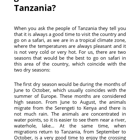
Tanzania?
When you ask the people of Tanzania they tell you
that it is always a good time to visit the country and
go on a safari, as we are in a tropical climate zone,
where the temperatures are always pleasant and it
is not very cold or very hot. For us, there are two
seasons that would be the best to go on safari in
this area of ​​the country, which coincide with the
two dry seasons:
The first dry season would be during the months of
June to October, which usually coincides with the
summer of Europe. These months are considered
high season. From June to August, the animals
migrate from the Serengeti to Kenya and there is
not much rain. The animals are concentrated in
water points, so it is easier to see them near a river,
waterhole, lake… At the same time, when
migrations return to Tanzania, from September to
October, is a very good time to enjoy the crossing