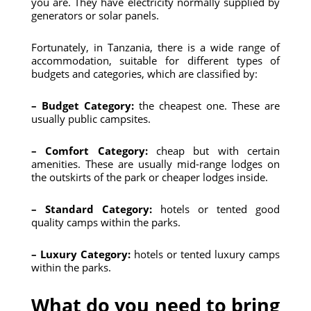
you are. They have electricity normally supplied by
generators or solar panels.
Fortunately, in Tanzania, there is a wide range of
accommodation, suitable for different types of
budgets and categories, which are classified by:
– Budget Category:
the cheapest one. These are
usually public campsites.
– Comfort Category:
cheap but with certain
amenities. These are usually mid-range lodges on
the outskirts of the park or cheaper lodges inside.
– Standard Category:
hotels or tented good
quality camps within the parks.
– Luxury Category:
hotels or tented luxury camps
within the parks.
What do you need to bring