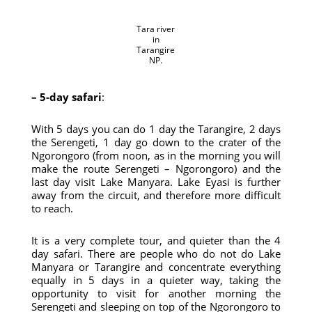
Tara river
in
Tarangire
NP.
– 5-day safari
:
With 5 days you can do 1 day the Tarangire, 2 days
the Serengeti, 1 day go down to the crater of the
Ngorongoro (from noon, as in the morning you will
make the route Serengeti – Ngorongoro) and the
last day visit Lake Manyara. Lake Eyasi is further
away from the circuit, and therefore more difficult
to reach.
It is a very complete tour, and quieter than the 4
day safari. There are people who do not do Lake
Manyara or Tarangire and concentrate everything
equally in 5 days in a quieter way, taking the
opportunity to visit for another morning the
Serengeti and sleeping on top of the Ngorongoro to