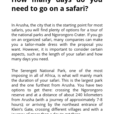
need to go on a safari?
In Arusha, the city that is the starting point for most
safaris, you will find plenty of options for a tour of
the national parks and Ngorongoro Crater. If you go
on an organized safari, many companies can make
you a tailor-made dress with the proposal you
want. However, it is important to consider certain
aspects, such as the length of your safari and how
many days you need.
The Serengeti National Park, one of the most
imposing in all of Africa, is what will mainly mark
the duration of your safari. This is the largest park
and the one furthest from Arusha. You have two
options to get there: crossing the Ngorongoro
reserve and at a distance of about 240 kilometers
from Arusha (with a journey of approximately 7-8
hours); or arriving by the northeast entrance of
Klein’s Gate, crossing different villages and with a