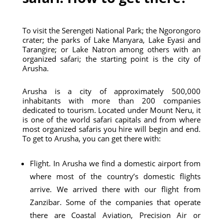
To visit the Serengeti National Park; the Ngorongoro
crater; the parks of Lake Manyara, Lake Eyasi and
Tarangire; or Lake Natron among others with an
organized safari; the starting point is the city of
Arusha.
Arusha is a city of approximately 500,000
inhabitants with more than 200 companies
dedicated to tourism. Located under Mount Neru, it
is one of the world safari capitals and from where
most organized safaris you hire will begin and end.
To get to Arusha, you can get there with:
Flight. In Arusha we find a domestic airport from
where most of the country’s domestic flights
arrive. We arrived there with our flight from
Zanzibar. Some of the companies that operate
there are Coastal Aviation, Precision Air or