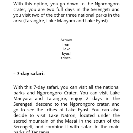
With this option, you go down to the Ngorongoro
crater, you are two full days in the Serengeti and
you visit two of the other three national parks in the
area (Tarangire, Lake Manyara and Lake Eyasi).
Arrows
from
Lake
Eyasi
tribes.
– 7-day safari:
With this 7-day safari, you can visit all the national
parks and Ngorongoro Crater. You can visit Lake
Manyara and Tarangire; enjoy 2 days in the
Serengeti, descend to the Ngorongoro crater, and
go to see the tribes of Lake Eyasi. You can also
decide to visit Lake Natron, located under the
sacred mountain of the Masai in the south of the
Serengeti; and combine it with safari in the main
parks of Tanzania.