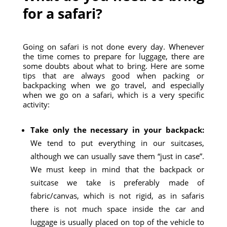
for a safari?
Going on safari is not done every day. Whenever
the time comes to prepare for luggage, there are
some doubts about what to bring. Here are some
tips that are always good when packing or
backpacking when we go travel, and especially
when we go on a safari, which is a very specific
activity:
Take only the necessary in your backpack:
We tend to put everything in our suitcases,
although we can usually save them “just in case”.
We must keep in mind that the backpack or
suitcase we take is preferably made of
fabric/canvas, which is not rigid, as in safaris
there is not much space inside the car and
luggage is usually placed on top of the vehicle to