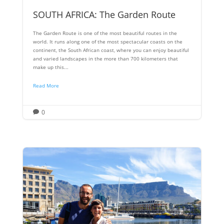
SOUTH AFRICA: The Garden Route
The Garden Route is one of the most beautiful routes in the
world. It runs along one of the most spectacular coasts on the
continent, the South African coast, where you can enjoy beautiful
and varied landscapes in the more than 700 kilometers that
make up this...
Read More
0
