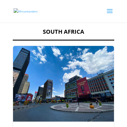
SOUTH AFRICA