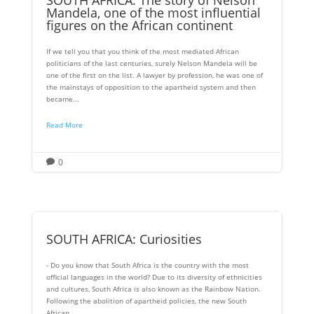
Mandela, one of the most influential
figures on the African continent
If we tell you that you think of the most mediated African
politicians of the last centuries, surely Nelson Mandela will be
one of the first on the list. A lawyer by profession, he was one of
the mainstays of opposition to the apartheid system and then
became...
Read More
0

SOUTH AFRICA: Curiosities
- Do you know that South Africa is the country with the most
official languages ​​in the world? Due to its diversity of ethnicities
and cultures, South Africa is also known as the Rainbow Nation.
Following the abolition of apartheid policies, the new South
African...