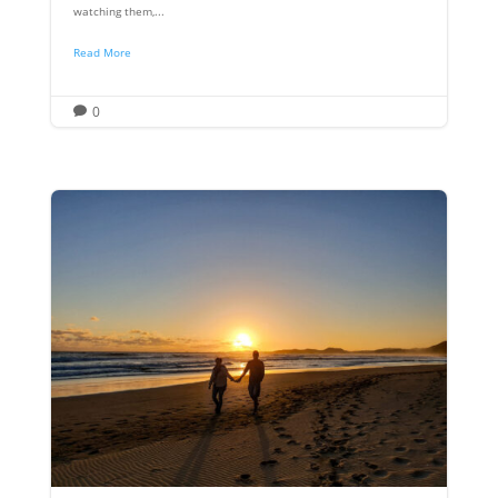
watching them,...
Read More
0
