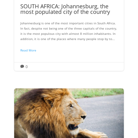
SOUTH AFRICA: Johannesburg, the
most populated city of the country
Johannesburg is one of the most important cities in South Africa.
In fact, despite not being one of the three capitals of the country,
it is the most populous city with almost 8 million inhabitants. In
addition, it is one of the places where many people stop by to...
Read More
0
