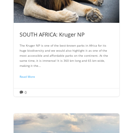
SOUTH AFRICA: Kruger NP
The Kruger NP is one of the best-known parks in Africa for its
huge biodiversity and we would also highlight it as one of the
most accessible and affordable parks on the continent. At the
same time, it is immense! It is 360 km long and 65 km wide,
making it the...
Read More
0
