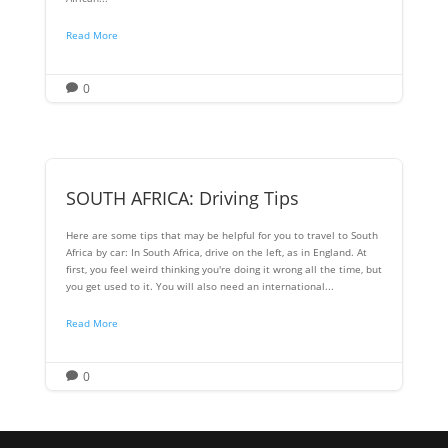
Read More
0

SOUTH AFRICA: Driving Tips
Here are some tips that may be helpful for you to travel to South
Africa by car: In South Africa, drive on the left, as in England. At
first, you feel weird thinking you're doing it wrong all the time, but
you get used to it. You will also need an international...
Read More
0
