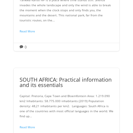
invades the whole landscape and only the wind is able to break
the moment when the clock stops and only finds you, the
mountains and the desert. This national park, far from the
touristic routes, on the...
Read More
0

SOUTH AFRICA: Practical information
and its essentials
Capital: Pretoria, Cape Town and Bloemfontein Area: 1.219.090
km2 Inhabitants: 58.775.000 inhabitants (2019) Population
density: 48,21 inhabitants per km2. Languages: South Africa is
one of the countries with most official languages ​​in the world. We
find up...
Read More