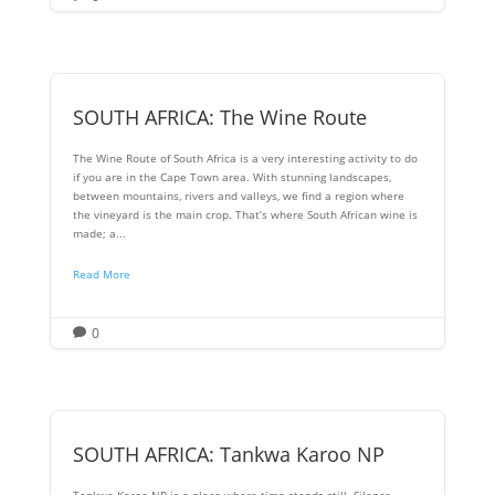
SOUTH AFRICA: The Wine Route
The Wine Route of South Africa is a very interesting activity to do
if you are in the Cape Town area. With stunning landscapes,
between mountains, rivers and valleys, we find a region where
the vineyard is the main crop. That’s where South African wine is
made; a...
Read More
0

SOUTH AFRICA: Tankwa Karoo NP
Tankwa Karoo NP is a place where time stands still. Silence