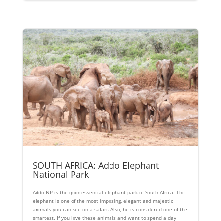
SOUTH AFRICA: Addo Elephant
National Park
Addo NP is the quintessential elephant park of South Africa. The
elephant is one of the most imposing, elegant and majestic
animals you can see on a safari. Also, he is considered one of the
smartest. If you love these animals and want to spend a day