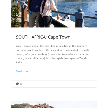
SOUTH AFRICA: Cape Town
Cape Town is one of the most beautiful cities in the southern
part of Africa. Considered the second most populated city in the
country after Johannesburg (if you want to read our experience
there, you can click here); it is the legislative capital of South
Africa...
Read More
0
