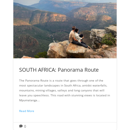
SOUTH AFRICA: Panorama Route
The Panorama Route is a route that goes through one of the
most spectacular landscapes in South Africa, amidst waterfalls,
mountains, mining villages, valleys and long canyons that will
leave you speechless. This road with stunning views is located in
Mpumalanga...
Read More
0
