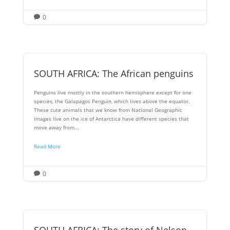
0

SOUTH AFRICA: The African penguins
Penguins live mostly in the southern hemisphere except for one
species, the Galapagos Penguin, which lives above the equator.
These cute animals that we know from National Geographic
images live on the ice of Antarctica have different species that
move away from...
Read More
0

SOUTH AFRICA: The story of Nelson