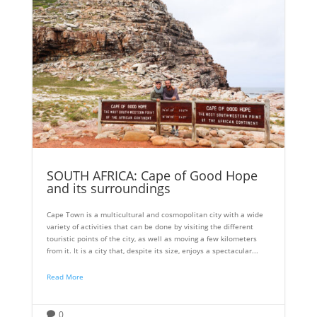
SOUTH AFRICA: Cape of Good Hope
and its surroundings
Cape Town is a multicultural and cosmopolitan city with a wide
variety of activities that can be done by visiting the different
touristic points of the city, as well as moving a few kilometers
from it. It is a city that, despite its size, enjoys a spectacular...
Read More
0
