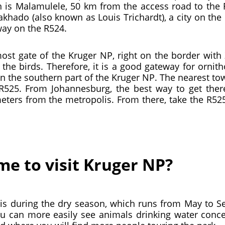
 is Malamulele, 50 km from the access road to the 
Makhado (also known as Louis Trichardt), a city on 
way on the R524.
most gate of the Kruger NP, right on the border wi
he birds. Therefore, it is a good gateway for ornit
 the southern part of the Kruger NP. The nearest tow
R525. From Johannesburg, the best way to get there
eters from the metropolis. From there, take the R525
me to visit Kruger NP?
 is during the dry season, which runs from May to S
ou can more easily see animals drinking water concen