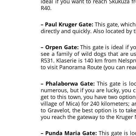
ideal if you want to reach Skukuza f
R40.
– Paul Kruger Gate:
This gate, which
directly and quickly. Also located by 
– Orpen Gate:
This gate is ideal if 
see a family of wild dogs that are u
R531. Klaserie is 140 km from Nelspru
to visit Panorama Route (you can re
– Phalaborwa Gate:
This gate is lo
numerous, but if you are lucky, you 
get to this town, you have two option
village of Mica) for 240 kilometers; 
to Gravelot, the best option is to ta
you reach the gateway to the Kruger 
– Punda Maria Gate:
This gate is lo