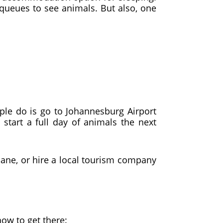
queues to see animals. But also, one
le do is go to Johannesburg Airport
start a full day of animals the next
lane, or hire a local tourism company
how to get there: