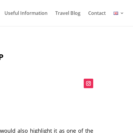
Useful Information
Travel Blog
Contact
P
would also highlight it as one of the