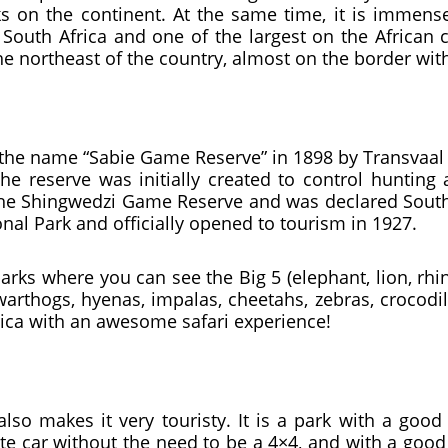
s on the continent. At the same time, it is immens
 South Africa and one of the largest on the African co
 the northeast of the country, almost on the border
 the name “Sabie Game Reserve” in 1898 by Transvaal 
the reserve was initially created to control huntin
he Shingwedzi Game Reserve and was declared South Af
al Park and officially opened to tourism in 1927.
rks where you can see the Big 5 (elephant, lion, rhi
warthogs, hyenas, impalas, cheetahs, zebras, crocod
rica with an awesome safari experience!
lso makes it very touristy. It is a park with a goo
vate car without the need to be a 4×4, and with a go