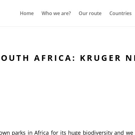
Home
Who we are?
Our route
Countries
SOUTH AFRICA: KRUGER N
wn parks in Africa for its huge biodiversity and we 