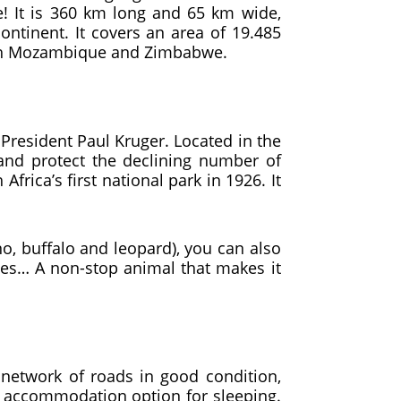
e! It is 360 km long and 65 km wide,
ntinent. It covers an area of ​​19.485
 with Mozambique and Zimbabwe.
President Paul Kruger. Located in the
g and protect the declining number of
rica’s first national park in 1926. It
no, buffalo and leopard), you can also
iles… A non-stop animal that makes it
d network of roads in good condition,
od accommodation option for sleeping.