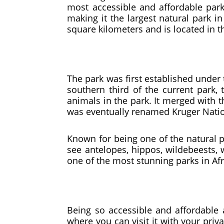
most accessible and affordable park
making it the largest natural park in
square kilometers and is located in
The park was first established under
southern third of the current park, 
animals in the park. It merged with t
was eventually renamed Kruger Nation
Known for being one of the natural pa
see antelopes, hippos, wildebeests, 
one of the most stunning parks in Af
Being so accessible and affordable a
where you can visit it with your pri