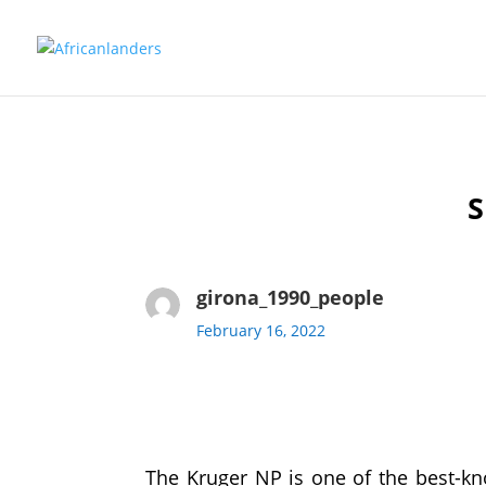
girona_1990_people
February 16, 2022
The Kruger NP is one of the best-kno