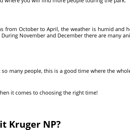
and where you will find more people touring the park.
s from October to April, the weather is humid and ho
e. During November and December there are many anim
t so many people, this is a good time where the whole p
when it comes to choosing the right time!
sit Kruger NP?