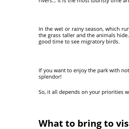
rivers… It is the most touristy time 
In the wet or rainy season, which run
the grass taller and the animals hid
good time to see migratory birds.
If you want to enjoy the park with no
splendor!
So, it all depends on your priorities 
What to bring to vi