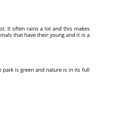
t. It often rains a lot and this makes
als that have their young and it is a
ark is green and nature is in its full