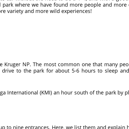
tural park where we have found more people and more 
re variety and more wild experiences!
he Kruger NP. The most common one that many peop
 drive to the park for about 5-6 hours to sleep and 
a International (KMI) an hour south of the park by p
 up to nine entrances. Here, we list them and explain 