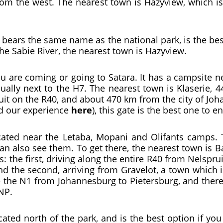
rom the west. The nearest town is Hazyview, which i
 bears the same name as the national park, is the bes
the Sabie River, the nearest town is Hazyview.
you are coming or going to Satara. It has a campsite n
sually next to the H7. The nearest town is Klaserie,
it on the R40, and about 470 km from the city of Joh
ad our experience
here
), this gate is the best one to 
cated near the Letaba, Mopani and Olifants camps. T
can also see them. To get there, the nearest town is 
s: the first, driving along the entire R40 from Nelspr
and the second, arriving from Gravelot, a town which 
ke the N1 from Johannesburg to Pietersburg, and there
NP.
cated north of the park, and is the best option if y