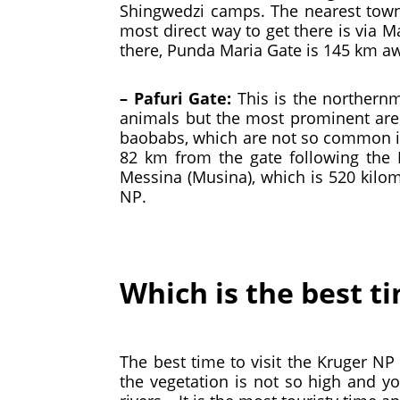
Shingwedzi camps. The nearest town
most direct way to get there is via 
there, Punda Maria Gate is 145 km a
– Pafuri Gate:
This is the northern
animals but the most prominent are t
baobabs, which are not so common in
82 km from the gate following the 
Messina (Musina), which is 520 kilom
NP.
Which is the best ti
The best time to visit the Kruger NP
the vegetation is not so high and y