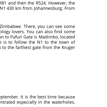
R81 and then the R524. However, the
the N1 430 km from Johannesburg. From
th Zimbabwe. There, you can see some
hology lovers. You can also find some
n to Pafuri Gate is Madimbo, located
 is to follow the N1 to the town of
 to the farthest gate from the Kruger
eptember. It is the best time because
trated especially in the waterholes,