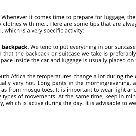
y. Whenever it comes time to prepare for luggage, th
y clothes with me… Here are some tips that are alwa
 which is a very specific activity:
r backpack.
We tend to put everything in our suitcas
 that the backpack or suitcase we take is preferabl
 space inside the car and luggage is usually placed on 
outh Africa the temperatures change a lot during the d
ually very hot. Long pants in the morning/evening, al
l as from mosquitoes. It is important to wear light a
types of movements. At the same time, keep in mind 
fly, which is active during the day. It is advisable to 