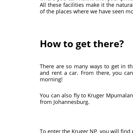
All these facilities make it the na
of the places where we have seen mo
How to get there?
There are so many ways to get in t
and rent a car. From there, you can
morning!
You can also fly to Kruger Mpumalang
from Johannesburg.
To enter the Kruger NP, you will find