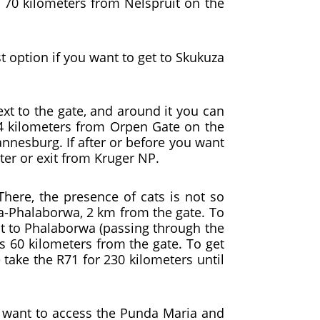
s 70 kilometers from Nelspruit on the
t option if you want to get to Skukuza
ext to the gate, and around it you can
 44 kilometers from Orpen Gate on the
annesburg. If after or before you want
enter or exit from Kruger NP.
here, the presence of cats is not so
Ba-Phalaborwa, 2 km from the gate. To
uit to Phalaborwa (passing through the
is 60 kilometers from the gate. To get
 take the R71 for 230 kilometers until
ou want to access the Punda Maria and