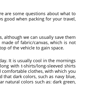
ere are some questions about what to
ys good when packing for your travel,
es, although we can usually save them
y made of fabric/canvas, which is not
top of the vehicle to gain space.
ay. It is usually cool in the mornings
ong with t-shirts/long-sleeved shirts
nd comfortable clothes, with which you
that dark colors, such as navy blue,
wear natural colors such as: dark green,