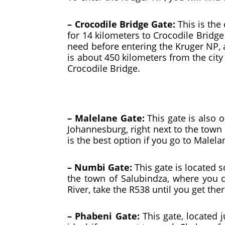
– Crocodile Bridge Gate:
This is the
for 14 kilometers to Crocodile Bridge
need before entering the Kruger NP, a
is about 450 kilometers from the city
Crocodile Bridge.
– Malelane Gate:
This gate is also 
Johannesburg, right next to the town
is the best option if you go to Malel
– Numbi Gate:
This gate is located s
the town of Salubindza, where you c
River, take the R538 until you get ther
– Phabeni Gate:
This gate, located j