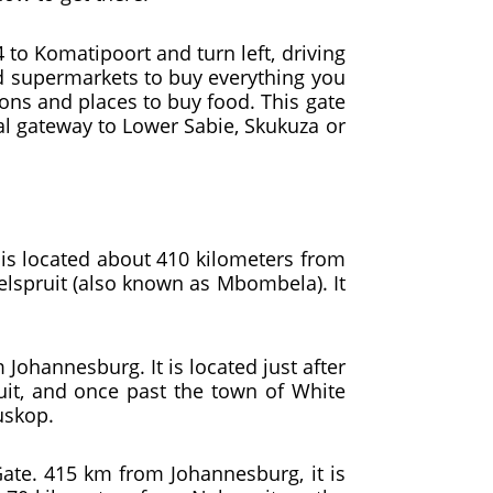
 to Komatipoort and turn left, driving
and supermarkets to buy everything you
ions and places to buy food. This gate
eal gateway to Lower Sabie, Skukuza or
is located about 410 kilometers from
elspruit (also known as Mbombela). It
Johannesburg. It is located just after
uit, and once past the town of White
iuskop.
 Gate. 415 km from Johannesburg, it is