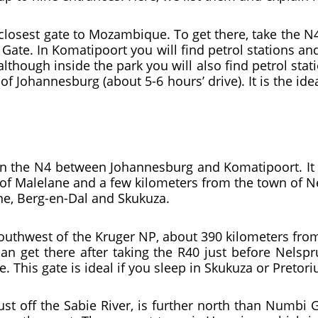
 closest gate to Mozambique. To get there, take the N4
 Gate. In Komatipoort you will find petrol stations 
lthough inside the park you will also find petrol stat
 of Johannesburg (about 5-6 hours’ drive). It is the id
on the N4 between Johannesburg and Komatipoort. It 
 of Malelane and a few kilometers from the town of N
ane, Berg-en-Dal and Skukuza.
outhwest of the Kruger NP, about 390 kilometers from 
an get there after taking the R40 just before Nelspr
e. This gate is ideal if you sleep in Skukuza or Pretor
ust off the Sabie River, is further north than Numbi