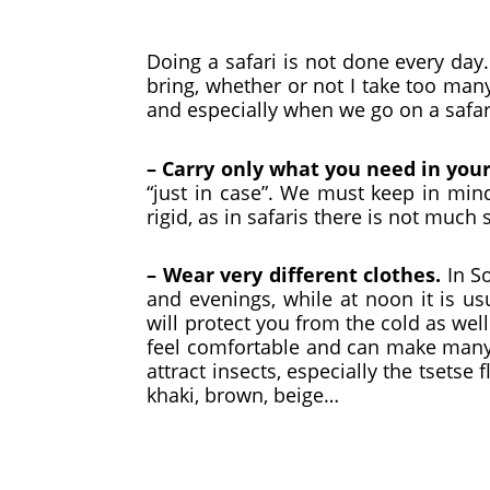
Doing a safari is not done every da
bring, whether or not I take too man
and especially when we go on a safari,
– Carry only what you need in you
“just in case”. We must keep in mind
rigid, as in safaris there is not much
– Wear very different clothes.
In S
and evenings, while at noon it is us
will protect you from the cold as wel
feel comfortable and can make many 
attract insects, especially the tsetse 
khaki, brown, beige…