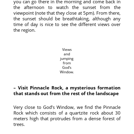
you can go there in the morning and come back in
the afternoon to watch the sunset from the
viewpoint (note that they close at 5pm). From there,
the sunset should be breathtaking, although any
time of day is nice to see the different views over
the region.
Views
and
jumping
from
God’s
Window.
– Visit Pinnacle Rock, a mysterious formation
that stands out from the rest of the landscape
Very close to God’s Window, we find the Pinnacle
Rock which consists of a quartzite rock about 30
meters high that protrudes from a dense forest of
trees.