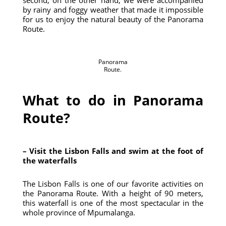
second, on the other hand, we were accompanied
by rainy and foggy weather that made it impossible
for us to enjoy the natural beauty of the Panorama
Route.
Panorama
Route.
What to do in Panorama
Route?
– Visit the Lisbon Falls and swim at the foot of
the waterfalls
The Lisbon Falls is one of our favorite activities on
the Panorama Route. With a height of 90 meters,
this waterfall is one of the most spectacular in the
whole province of Mpumalanga.