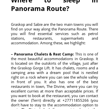
Panorama Route?
Graskop and Sabie are the two main towns you will
find on your way along the Panorama Route. There
you will find essential services such as petrol
stations, restaurants, supermarkets and
accommodation. Among these, we highlight:
– Panorama Chalets & Rest Camp:
This is one of
the most beautiful accommodations in Graskop. It
is located on the outskirts of the village, just after
the Graskop Gorge Lift. It has chalets, rooms and a
camping area with a dream pool that is nestled
right on a rock where you can see the whole valley
in front of you. It also has one of the best
restaurants in town, The Divine, where you can try
excellent curries at more than acceptable prices. If
you want to book at the restaurant, you can contact
the owner (Terri) directly at +27711855266 (you
don’t have to stay to the accommodation option to