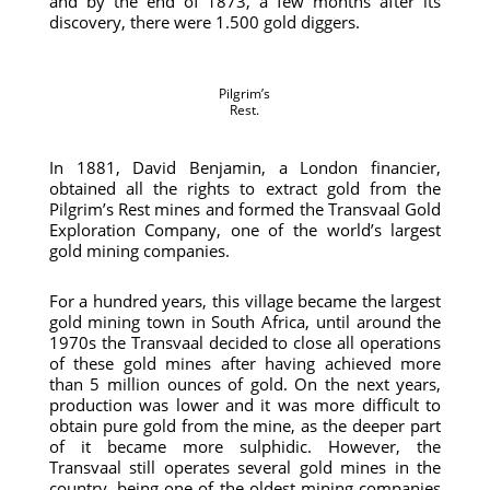
and by the end of 1873, a few months after its
discovery, there were 1.500 gold diggers.
Pilgrim’s
Rest.
In 1881, David Benjamin, a London financier,
obtained all the rights to extract gold from the
Pilgrim’s Rest mines and formed the Transvaal Gold
Exploration Company, one of the world’s largest
gold mining companies.
For a hundred years, this village became the largest
gold mining town in South Africa, until around the
1970s the Transvaal decided to close all operations
of these gold mines after having achieved more
than 5 million ounces of gold. On the next years,
production was lower and it was more difficult to
obtain pure gold from the mine, as the deeper part
of it became more sulphidic. However, the
Transvaal still operates several gold mines in the
country, being one of the oldest mining companies