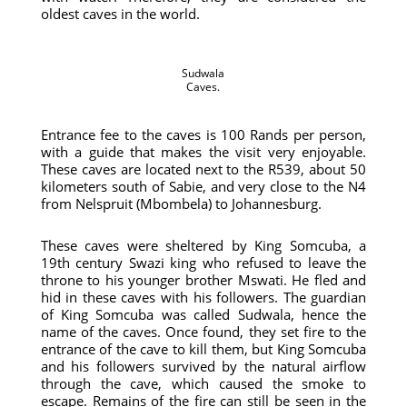
oldest caves in the world.
Sudwala
Caves.
Entrance fee to the caves is 100 Rands per person,
with a guide that makes the visit very enjoyable.
These caves are located next to the R539, about 50
kilometers south of Sabie, and very close to the N4
from Nelspruit (Mbombela) to Johannesburg.
These caves were sheltered by King Somcuba, a
19th century Swazi king who refused to leave the
throne to his younger brother Mswati. He fled and
hid in these caves with his followers. The guardian
of King Somcuba was called Sudwala, hence the
name of the caves. Once found, they set fire to the
entrance of the cave to kill them, but King Somcuba
and his followers survived by the natural airflow
through the cave, which caused the smoke to
escape. Remains of the fire can still be seen in the