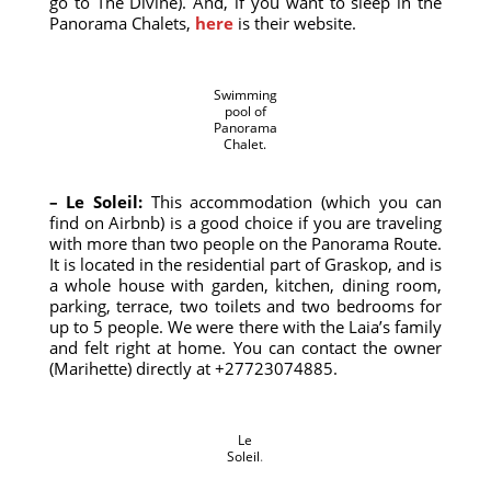
go to The Divine). And, if you want to sleep in the
Panorama Chalets,
here
is their website.
Swimming
pool of
Panorama
Chalet.
– Le Soleil:
This accommodation (which you can
find on Airbnb) is a good choice if you are traveling
with more than two people on the Panorama Route.
It is located in the residential part of Graskop, and is
a whole house with garden, kitchen, dining room,
parking, terrace, two toilets and two bedrooms for
up to 5 people. We were there with the Laia’s family
and felt right at home. You can contact the owner
(Marihette) directly at +27723074885.
Le
Soleil
.