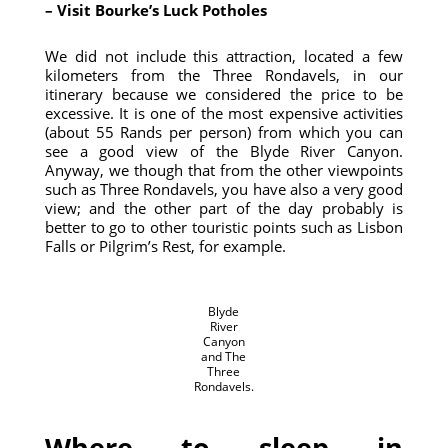
– Visit Bourke’s Luck Potholes
We did not include this attraction, located a few
kilometers from the Three Rondavels, in our
itinerary because we considered the price to be
excessive. It is one of the most expensive activities
(about 55 Rands per person) from which you can
see a good view of the Blyde River Canyon.
Anyway, we though that from the other viewpoints
such as Three Rondavels, you have also a very good
view; and the other part of the day probably is
better to go to other touristic points such as Lisbon
Falls or Pilgrim’s Rest, for example.
Blyde
River
Canyon
and The
Three
Rondavels.
Where to sleep in