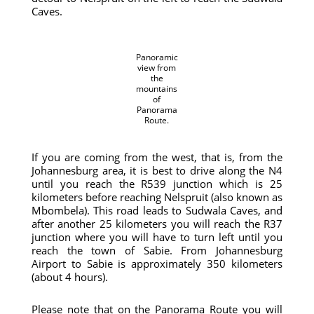
Caves.
Panoramic
view from
the
mountains
of
Panorama
Route.
If you are coming from the west, that is, from the
Johannesburg area, it is best to drive along the N4
until you reach the R539 junction which is 25
kilometers before reaching Nelspruit (also known as
Mbombela). This road leads to Sudwala Caves, and
after another 25 kilometers you will reach the R37
junction where you will have to turn left until you
reach the town of Sabie. From Johannesburg
Airport to Sabie is approximately 350 kilometers
(about 4 hours).
Please note that on the Panorama Route you will