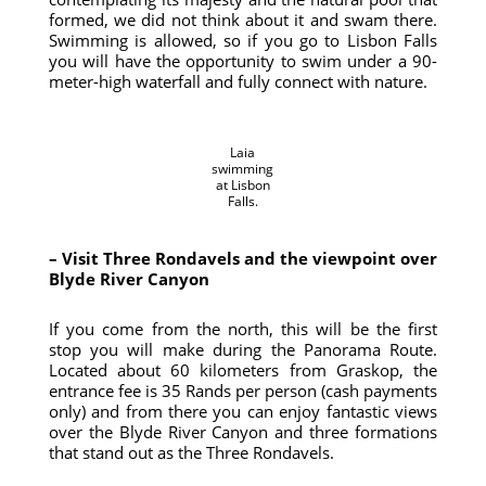
formed, we did not think about it and swam there.
Swimming is allowed, so if you go to Lisbon Falls
you will have the opportunity to swim under a 90-
meter-high waterfall and fully connect with nature.
Laia
swimming
at Lisbon
Falls.
– Visit Three Rondavels and the viewpoint over
Blyde River Canyon
If you come from the north, this will be the first
stop you will make during the Panorama Route.
Located about 60 kilometers from Graskop, the
entrance fee is 35 Rands per person (cash payments
only) and from there you can enjoy fantastic views
over the Blyde River Canyon and three formations
that stand out as the Three Rondavels.