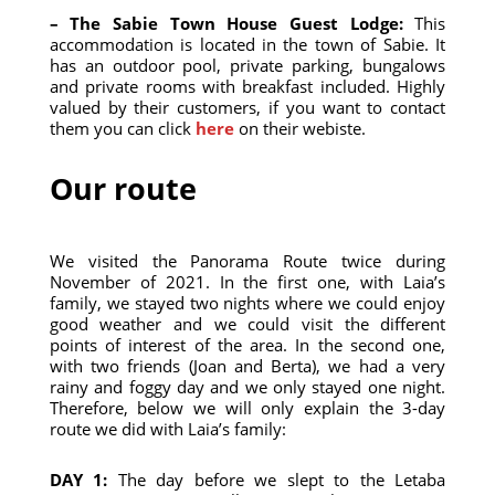
– The Sabie Town House Guest Lodge:
This
accommodation is located in the town of Sabie. It
has an outdoor pool, private parking, bungalows
and private rooms with breakfast included. Highly
valued by their customers, if you want to contact
them you can click
here
on their webiste.
Our route
We visited the Panorama Route twice during
November of 2021. In the first one, with Laia’s
family, we stayed two nights where we could enjoy
good weather and we could visit the different
points of interest of the area. In the second one,
with two friends (Joan and Berta), we had a very
rainy and foggy day and we only stayed one night.
Therefore, below we will only explain the 3-day
route we did with Laia’s family:
DAY 1:
The day before we slept to the Letaba