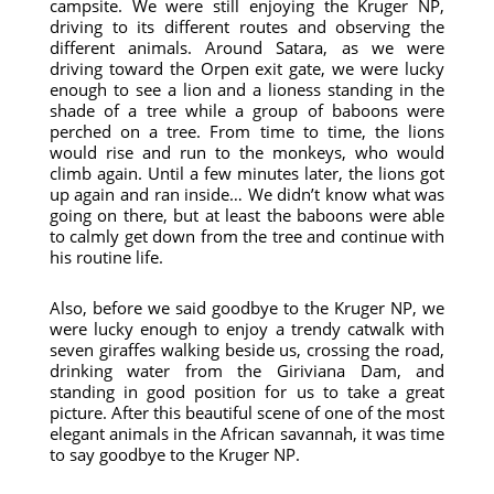
campsite. We were still enjoying the Kruger NP,
driving to its different routes and observing the
different animals. Around Satara, as we were
driving toward the Orpen exit gate, we were lucky
enough to see a lion and a lioness standing in the
shade of a tree while a group of baboons were
perched on a tree. From time to time, the lions
would rise and run to the monkeys, who would
climb again. Until a few minutes later, the lions got
up again and ran inside… We didn’t know what was
going on there, but at least the baboons were able
to calmly get down from the tree and continue with
his routine life.
Also, before we said goodbye to the Kruger NP, we
were lucky enough to enjoy a trendy catwalk with
seven giraffes walking beside us, crossing the road,
drinking water from the Giriviana Dam, and
standing in good position for us to take a great
picture. After this beautiful scene of one of the most
elegant animals in the African savannah, it was time
to say goodbye to the Kruger NP.