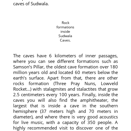
caves of Sudwala.
Rock
formations
inside
Sudwala
Caves.
The caves have 6 kilometers of inner passages,
where you can see different formations such as
Samson’s Pillar, the oldest cave formation over 180
million years old and located 60 meters below the
earth’s surface. Apart from that, there are other
rocks formation (Three Pray Nuns, Lowveld
Rocket…) with stalagmites and stalactites that grow
2.5 centimeters every 100 years. Finally, inside the
caves you will also find the amphitheater, the
largest that is inside a cave in the southern
hemisphere (37 meters high and 70 meters in
diameter), and where there is very good acoustics
for live music, with a capacity of 350 people. A
highly recommended visit to discover one of the