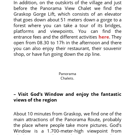
In addition, on the outskirts of the village and just
before the Panorama View Chalet we find the
Graskop Gorge Lift, which consists of an elevator
that goes down about 51 meters down a gorge to a
forest where you can take a tour of its bridges,
platforms and viewpoints. You can find the
entrance fees and the different activities
here
. They
open from 08.30 to 17h in the afternoon and there
you can also enjoy their restaurant, their souvenir
shop, or have fun going down the zip line.
Panorama
Chalets.
– Visit God’s Window and enjoy the fantastic
views of the region
About 10 minutes from Graskop, we find one of the
main attractions of the Panorama Route, probably
the place where people take more pictures. God’s
Window is a 1.700-meter-high viewpoint from