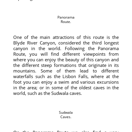
Panorama
Route.
One of the main attractions of this route is the
Blyde River Canyon, considered the third longest
canyon in the world. Following the Panorama
Route, you will find different viewpoints from
where you can enjoy the beauty of this canyon and
the different steep formations that originate in its
mountains. Some of them lead to different
waterfalls such as the Lisbon Falls, where at the
foot you can enjoy a swim and various excursions
in the area; or in some of the oldest caves in the
world, such as the Sudwala caves.
Sudwala
Caves.