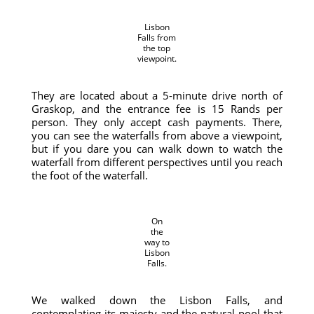
Lisbon
Falls from
the top
viewpoint.
They are located about a 5-minute drive north of
Graskop, and the entrance fee is 15 Rands per
person. They only accept cash payments. There,
you can see the waterfalls from above a viewpoint,
but if you dare you can walk down to watch the
waterfall from different perspectives until you reach
the foot of the waterfall.
On
the
way to
Lisbon
Falls.
We walked down the Lisbon Falls, and
contemplating its majesty and the natural pool that