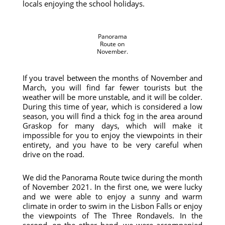
locals enjoying the school holidays.
Panorama
Route on
November.
If you travel between the months of November and
March, you will find far fewer tourists but the
weather will be more unstable, and it will be colder.
During this time of year, which is considered a low
season, you will find a thick fog in the area around
Graskop for many days, which will make it
impossible for you to enjoy the viewpoints in their
entirety, and you have to be very careful when
drive on the road.
We did the Panorama Route twice during the month
of November 2021. In the first one, we were lucky
and we were able to enjoy a sunny and warm
climate in order to swim in the Lisbon Falls or enjoy
the viewpoints of The Three Rondavels. In the