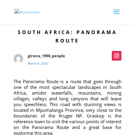
SOUTH AFRICA: PANORAMA
ROUTE
girona_1990_people
March 6, 2022
The Panorama Route is a route that goes through
one of the most spectacular landscapes in South
Africa, amidst waterfalls, mountains, mining
villages, valleys and long canyons that will leave
you speechless. This road with stunning views is
located in Mpumalanga Province, very close to the
boundaries of the Kruger NP. Graskop is the
reference town to visit the various points of interest
on the Panorama Route and a great base for
exploring this area.