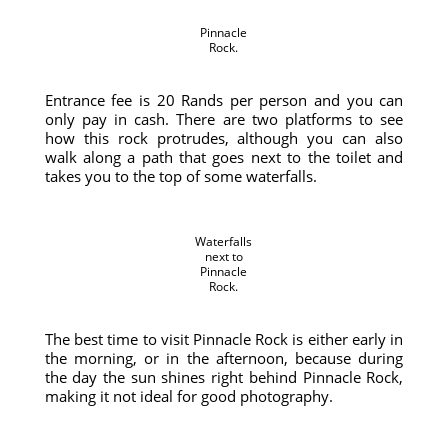
Pinnacle
Rock.
Entrance fee is 20 Rands per person and you can
only pay in cash. There are two platforms to see
how this rock protrudes, although you can also
walk along a path that goes next to the toilet and
takes you to the top of some waterfalls.
Waterfalls
next to
Pinnacle
Rock.
The best time to visit Pinnacle Rock is either early in
the morning, or in the afternoon, because during
the day the sun shines right behind Pinnacle Rock,
making it not ideal for good photography.