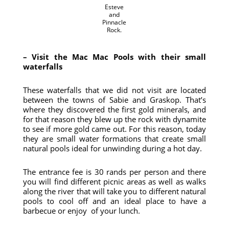
Esteve
and
Pinnacle
Rock.
– Visit the Mac Mac Pools with their small
waterfalls
These waterfalls that we did not visit are located
between the towns of Sabie and Graskop. That’s
where they discovered the first gold minerals, and
for that reason they blew up the rock with dynamite
to see if more gold came out. For this reason, today
they are small water formations that create small
natural pools ideal for unwinding during a hot day.
The entrance fee is 30 rands per person and there
you will find different picnic areas as well as walks
along the river that will take you to different natural
pools to cool off and an ideal place to have a
barbecue or enjoy of your lunch.