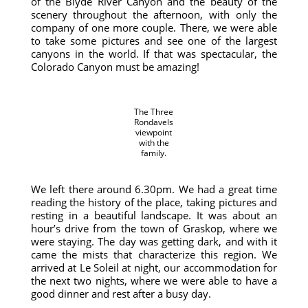
of the Blyde River Canyon and the beauty of the
scenery throughout the afternoon, with only the
company of one more couple. There, we were able
to take some pictures and see one of the largest
canyons in the world. If that was spectacular, the
Colorado Canyon must be amazing!
The Three
Rondavels
viewpoint
with the
family.
We left there around 6.30pm. We had a great time
reading the history of the place, taking pictures and
resting in a beautiful landscape. It was about an
hour’s drive from the town of Graskop, where we
were staying. The day was getting dark, and with it
came the mists that characterize this region. We
arrived at Le Soleil at night, our accommodation for
the next two nights, where we were able to have a
good dinner and rest after a busy day.