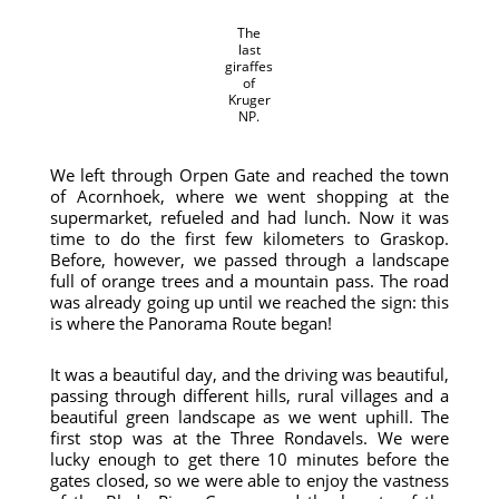
The
last
giraffes
of
Kruger
NP.
We left through Orpen Gate and reached the town
of Acornhoek, where we went shopping at the
supermarket, refueled and had lunch. Now it was
time to do the first few kilometers to Graskop.
Before, however, we passed through a landscape
full of orange trees and a mountain pass. The road
was already going up until we reached the sign: this
is where the Panorama Route began!
It was a beautiful day, and the driving was beautiful,
passing through different hills, rural villages and a
beautiful green landscape as we went uphill. The
first stop was at the Three Rondavels. We were
lucky enough to get there 10 minutes before the
gates closed, so we were able to enjoy the vastness