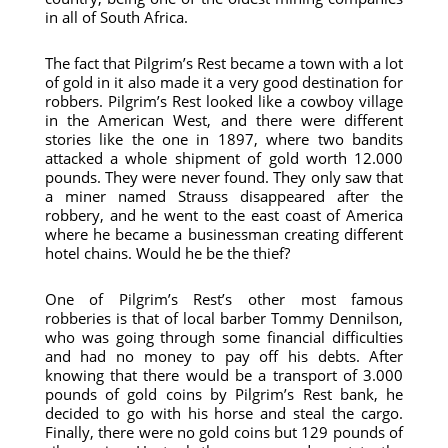
in all of South Africa.
The fact that Pilgrim’s Rest became a town with a lot
of gold in it also made it a very good destination for
robbers. Pilgrim’s Rest looked like a cowboy village
in the American West, and there were different
stories like the one in 1897, where two bandits
attacked a whole shipment of gold worth 12.000
pounds. They were never found. They only saw that
a miner named Strauss disappeared after the
robbery, and he went to the east coast of America
where he became a businessman creating different
hotel chains. Would he be the thief?
One of Pilgrim’s Rest’s other most famous
robberies is that of local barber Tommy Dennilson,
who was going through some financial difficulties
and had no money to pay off his debts. After
knowing that there would be a transport of 3.000
pounds of gold coins by Pilgrim’s Rest bank, he
decided to go with his horse and steal the cargo.
Finally, there were no gold coins but 129 pounds of