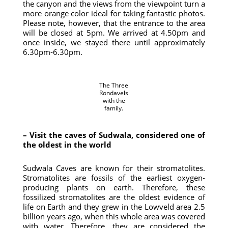
the canyon and the views from the viewpoint turn a
more orange color ideal for taking fantastic photos.
Please note, however, that the entrance to the area
will be closed at 5pm. We arrived at 4.50pm and
once inside, we stayed there until approximately
6.30pm-6.30pm.
The Three
Rondavels
with the
family.
– Visit the caves of Sudwala, considered one of
the oldest in the world
Sudwala Caves are known for their stromatolites.
Stromatolites are fossils of the earliest oxygen-
producing plants on earth. Therefore, these
fossilized stromatolites are the oldest evidence of
life on Earth and they grew in the Lowveld area 2.5
billion years ago, when this whole area was covered
with water. Therefore, they are considered the