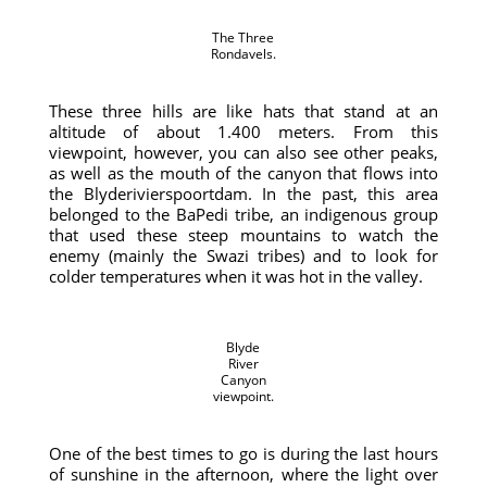
The Three
Rondavels.
These three hills are like hats that stand at an
altitude of about 1.400 meters. From this
viewpoint, however, you can also see other peaks,
as well as the mouth of the canyon that flows into
the Blyderivierspoortdam. In the past, this area
belonged to the BaPedi tribe, an indigenous group
that used these steep mountains to watch the
enemy (mainly the Swazi tribes) and to look for
colder temperatures when it was hot in the valley.
Blyde
River
Canyon
viewpoint.
One of the best times to go is during the last hours
of sunshine in the afternoon, where the light over