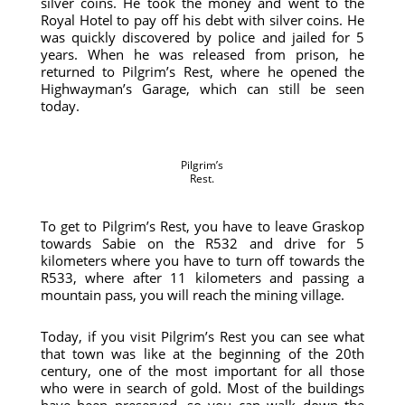
silver coins. He took the money and went to the
Royal Hotel to pay off his debt with silver coins. He
was quickly discovered by police and jailed for 5
years. When he was released from prison, he
returned to Pilgrim’s Rest, where he opened the
Highwayman’s Garage, which can still be seen
today.
Pilgrim’s
Rest.
To get to Pilgrim’s Rest, you have to leave Graskop
towards Sabie on the R532 and drive for 5
kilometers where you have to turn off towards the
R533, where after 11 kilometers and passing a
mountain pass, you will reach the mining village.
Today, if you visit Pilgrim’s Rest you can see what
that town was like at the beginning of the 20th
century, one of the most important for all those
who were in search of gold. Most of the buildings