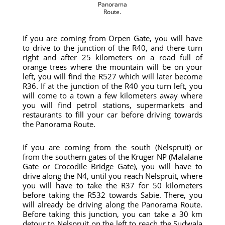
Panorama
Route.
If you are coming from Orpen Gate, you will have
to drive to the junction of the R40, and there turn
right and after 25 kilometers on a road full of
orange trees where the mountain will be on your
left, you will find the R527 which will later become
R36. If at the junction of the R40 you turn left, you
will come to a town a few kilometers away where
you will find petrol stations, supermarkets and
restaurants to fill your car before driving towards
the Panorama Route.
If you are coming from the south (Nelspruit) or
from the southern gates of the Kruger NP (Malalane
Gate or Crocodile Bridge Gate), you will have to
drive along the N4, until you reach Nelspruit, where
you will have to take the R37 for 50 kilometers
before taking the R532 towards Sabie. There, you
will already be driving along the Panorama Route.
Before taking this junction, you can take a 30 km
detour to Nelspruit on the left to reach the Sudwala