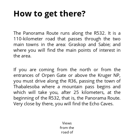
How to get there?
The Panorama Route runs along the R532. It is a
110-kilometer road that passes through the two
main towns in the area: Graskop and Sabie; and
where you will find the main points of interest in
the area.
If you are coming from the north or from the
entrances of Orpen Gate or above the Kruger NP,
you must drive along the R36, passing the town of
Thabalesoba where a mountain pass begins and
which will take you, after 25 kilometers, at the
beginning of the R532, that is, the Panorama Route.
Very close by there, you will find the Echo Caves.
Views
from the
road of