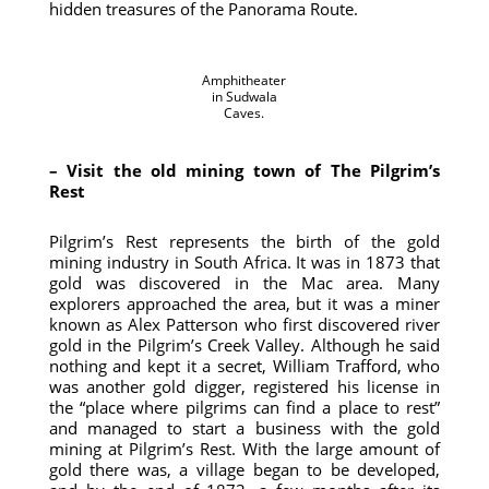
hidden treasures of the Panorama Route.
Amphitheater
in Sudwala
Caves.
– Visit the old mining town of The Pilgrim’s
Rest
Pilgrim’s Rest represents the birth of the gold
mining industry in South Africa. It was in 1873 that
gold was discovered in the Mac area. Many
explorers approached the area, but it was a miner
known as Alex Patterson who first discovered river
gold in the Pilgrim’s Creek Valley. Although he said
nothing and kept it a secret, William Trafford, who
was another gold digger, registered his license in
the “place where pilgrims can find a place to rest”
and managed to start a business with the gold
mining at Pilgrim’s Rest. With the large amount of
gold there was, a village began to be developed,