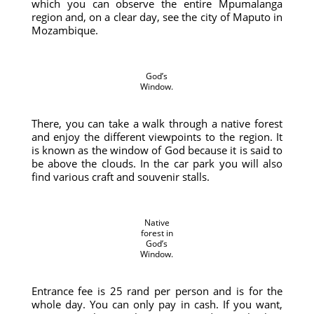
which you can observe the entire Mpumalanga
region and, on a clear day, see the city of Maputo in
Mozambique.
God’s
Window.
There, you can take a walk through a native forest
and enjoy the different viewpoints to the region. It
is known as the window of God because it is said to
be above the clouds. In the car park you will also
find various craft and souvenir stalls.
Native
forest in
God’s
Window.
Entrance fee is 25 rand per person and is for the
whole day. You can only pay in cash. If you want,