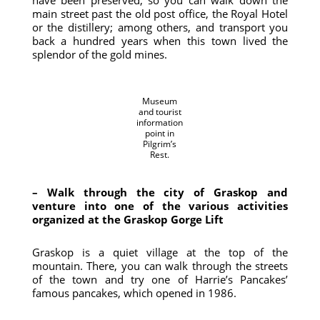
have been preserved, so you can walk down the
main street past the old post office, the Royal Hotel
or the distillery; among others, and transport you
back a hundred years when this town lived the
splendor of the gold mines.
Museum
and tourist
information
point in
Pilgrim’s
Rest.
– Walk through the city of Graskop and
venture into one of the various activities
organized at the Graskop Gorge Lift
Graskop is a quiet village at the top of the
mountain. There, you can walk through the streets
of the town and try one of Harrie’s Pancakes’
famous pancakes, which opened in 1986.