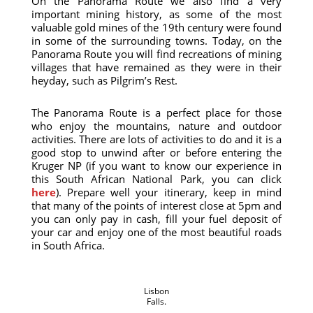
On the Panorama Route we also find a very
important mining history, as some of the most
valuable gold mines of the 19th century were found
in some of the surrounding towns. Today, on the
Panorama Route you will find recreations of mining
villages that have remained as they were in their
heyday, such as Pilgrim’s Rest.
The Panorama Route is a perfect place for those
who enjoy the mountains, nature and outdoor
activities. There are lots of activities to do and it is a
good stop to unwind after or before entering the
Kruger NP (if you want to know our experience in
this South African National Park, you can click
here
). Prepare well your itinerary, keep in mind
that many of the points of interest close at 5pm and
you can only pay in cash, fill your fuel deposit of
your car and enjoy one of the most beautiful roads
in South Africa.
Lisbon
Falls.