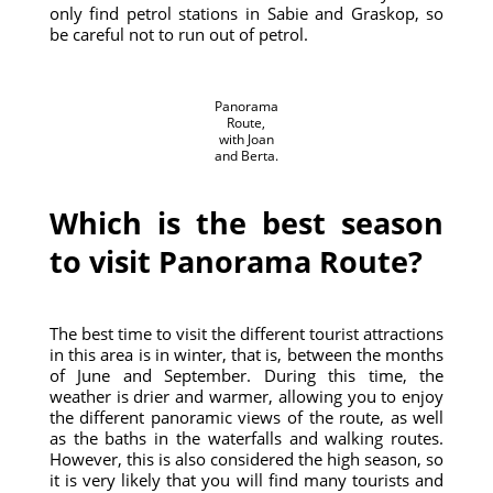
only find petrol stations in Sabie and Graskop, so
be careful not to run out of petrol.
Panorama
Route,
with Joan
and Berta.
Which is the best season
to visit Panorama Route?
The best time to visit the different tourist attractions
in this area is in winter, that is, between the months
of June and September. During this time, the
weather is drier and warmer, allowing you to enjoy
the different panoramic views of the route, as well
as the baths in the waterfalls and walking routes.
However, this is also considered the high season, so
it is very likely that you will find many tourists and