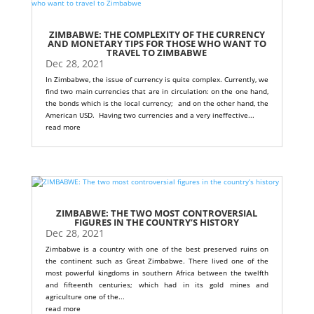
ZIMBABWE: THE COMPLEXITY OF THE CURRENCY
AND MONETARY TIPS FOR THOSE WHO WANT TO
TRAVEL TO ZIMBABWE
Dec 28, 2021
In Zimbabwe, the issue of currency is quite complex. Currently, we
find two main currencies that are in circulation: on the one hand,
the bonds which is the local currency; and on the other hand, the
American USD. Having two currencies and a very ineffective...
read more
ZIMBABWE: THE TWO MOST CONTROVERSIAL
FIGURES IN THE COUNTRY’S HISTORY
Dec 28, 2021
Zimbabwe is a country with one of the best preserved ruins on
the continent such as Great Zimbabwe. There lived one of the
most powerful kingdoms in southern Africa between the twelfth
and fifteenth centuries; which had in its gold mines and
agriculture one of the...
read more