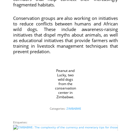
fragmented habitats.
Conservation groups are also working on initiatives
to reduce conflicts between humans and African
wild dogs. These include awareness-raising
initiatives that dispel myths about animals, as well
as educational initiatives that provide farmers with
training in livestock management techniques that
prevent predation.
Peanut and
Lucky, two
wild dogs
from the
conservation
center in
Zimbabwe.
Categories:
ZIMBABWE
Etiquetes: