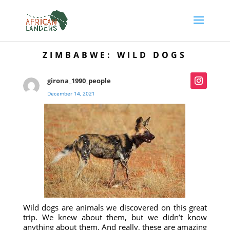
ZIMBABWE: WILD DOGS
girona_1990_people
December 14, 2021
Wild dogs are animals we discovered on this great
trip. We knew about them, but we didn’t know
anything about them. And really, these are amazing