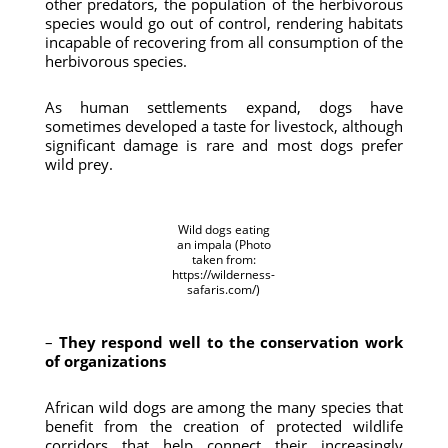
other predators, the population of the herbivorous
species would go out of control, rendering habitats
incapable of recovering from all consumption of the
herbivorous species.
As human settlements expand, dogs have
sometimes developed a taste for livestock, although
significant damage is rare and most dogs prefer
wild prey.
Wild dogs eating
an impala (Photo
taken from:
https://wilderness-
safaris.com/)
–
They respond well to the conservation work
of organizations
African wild dogs are among the many species that
benefit from the creation of protected wildlife
corridors that help connect their increasingly