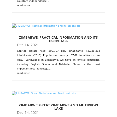
country's independence...
read more
ZIMBABWE: PRACTICAL INFORMATION AND ITS
ESSENTIALS
Dec 14, 2021
Capital: Harare Area: 390.757 km2 Inhabitants: 14.645.468
inhabitants (2019) Population density: 37,48 inhabitants per
km2. Languages: In Zimbabwe, we have 16 official languages,
including English, Shona and Ndebele. Shona is the most
important local language...
read more
ZIMBABWE: GREAT ZIMBABWE AND MUTIRIKWI
LAKE
Dec 14, 2021