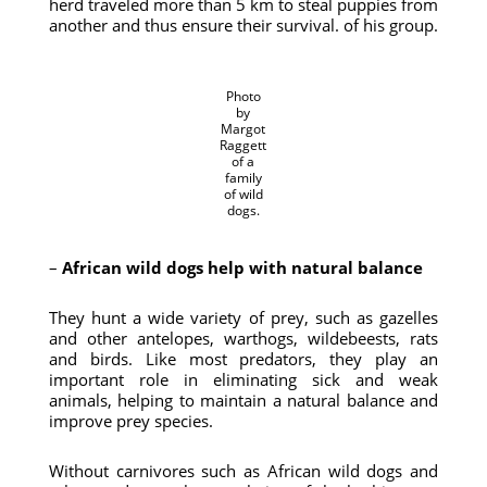
herd traveled more than 5 km to steal puppies from
another and thus ensure their survival. of his group.
Photo
by
Margot
Raggett
of a
family
of wild
dogs.
–
African wild dogs help with natural balance
They hunt a wide variety of prey, such as gazelles
and other antelopes, warthogs, wildebeests, rats
and birds. Like most predators, they play an
important role in eliminating sick and weak
animals, helping to maintain a natural balance and
improve prey species.
Without carnivores such as African wild dogs and