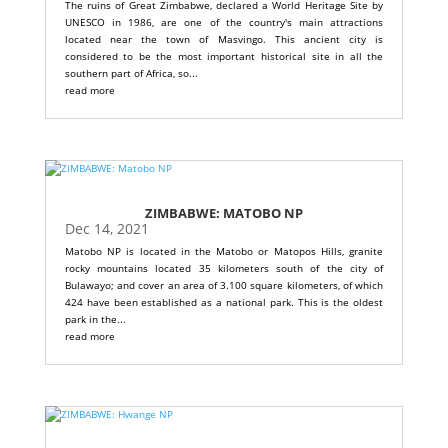
The ruins of Great Zimbabwe, declared a World Heritage Site by
UNESCO in 1986, are one of the country's main attractions
located near the town of Masvingo. This ancient city is
considered to be the most important historical site in all the
southern part of Africa, so...
read more
ZIMBABWE: MATOBO NP
Dec 14, 2021
Matobo NP is located in the Matobo or Matopos Hills, granite
rocky mountains located 35 kilometers south of the city of
Bulawayo; and cover an area of ​​3.100 square kilometers, of which
424 have been established as a national park. This is the oldest
park in the...
read more