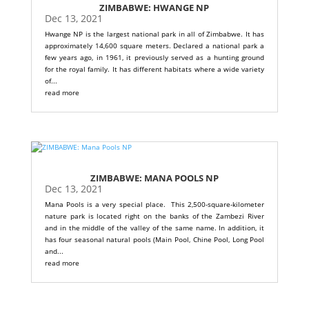
ZIMBABWE: HWANGE NP
Dec 13, 2021
Hwange NP is the largest national park in all of Zimbabwe. It has
approximately 14,600 square meters. Declared a national park a
few years ago, in 1961, it previously served as a hunting ground
for the royal family. It has different habitats where a wide variety
of...
read more
ZIMBABWE: MANA POOLS NP
Dec 13, 2021
Mana Pools is a very special place. This 2,500-square-kilometer
nature park is located right on the banks of the Zambezi River
and in the middle of the valley of the same name. In addition, it
has four seasonal natural pools (Main Pool, Chine Pool, Long Pool
and...
read more