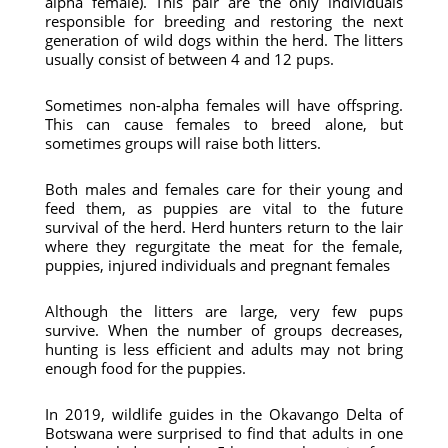
alpha female). This pair are the only individuals
responsible for breeding and restoring the next
generation of wild dogs within the herd. The litters
usually consist of between 4 and 12 pups.
Sometimes non-alpha females will have offspring.
This can cause females to breed alone, but
sometimes groups will raise both litters.
Both males and females care for their young and
feed them, as puppies are vital to the future
survival of the herd. Herd hunters return to the lair
where they regurgitate the meat for the female,
puppies, injured individuals and pregnant females
Although the litters are large, very few pups
survive. When the number of groups decreases,
hunting is less efficient and adults may not bring
enough food for the puppies.
In 2019, wildlife guides in the Okavango Delta of
Botswana were surprised to find that adults in one