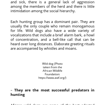
and sick, there is a general lack of aggression
among the members of the herd and there is little
intimidation among the social hierarchy.
Each hunting group has a dominant pair. They are
usually the only couple who remain monogamous
for life. Wild dogs also have a wide variety of
vocalizations that include a brief alarm bark, a howl
of concentration, and a bell-like call that can be
heard over long distances. Elaborate greeting rituals
are accompanied by whistles and moans.
Wild dog (Photo
taken from the
African Wildlife
Foundation:
https://www.awf.org/)
–
They are the most successful predators in
hunting