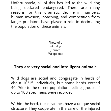
Unfortunately, all of this has led to the wild dog
being declared endangered. There are many
reasons for this dramatic decline in numbers:
human invasion, poaching, and competition from
larger predators have played a role in decimating
the population of these animals.
Photo of a
wild dog
(Source:
Wikipedia)
–
They are very social and intelligent animals
Wild dogs are social and congregate in herds of
about 10/15 individuals, but some herds exceed
40. Prior to the recent population decline, groups of
up to 100 specimens were recorded.
Within the herd, these canines have a unique social
structure. They cooperate in the care of the injured