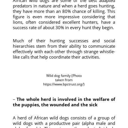
African wild dogs are some of the best adapted
predators in nature and when a herd goes hunting,
they have more than an 80% chance of killing. This
figure is even more impressive considering that
lions, often considered excellent hunters, have a
success rate of about 30% in every hunt they begin.
Much of their hunting successes and social
hierarchies stem from their ability to communicate
effectively with each other through strange whistle-
like calls that help coordinate their activities.
Wild dog family (Photo
taken from
https://www.bpctrust.org/)
–
The whole herd is involved in the welfare of
the puppies, the wounded and the sick
A herd of African wild dogs consists of a group of
wild dogs with a productive pair (alpha male and