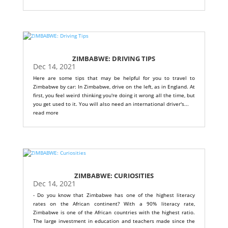
ZIMBABWE: DRIVING TIPS
Dec 14, 2021
Here are some tips that may be helpful for you to travel to
Zimbabwe by car: In Zimbabwe, drive on the left, as in England. At
first, you feel weird thinking you're doing it wrong all the time, but
you get used to it. You will also need an international driver's...
read more
ZIMBABWE: CURIOSITIES
Dec 14, 2021
- Do you know that Zimbabwe has one of the highest literacy
rates on the African continent? With a 90% literacy rate,
Zimbabwe is one of the African countries with the highest ratio.
The large investment in education and teachers made since the