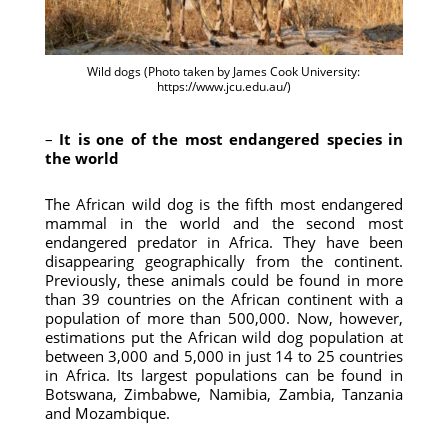
Wild dogs (Photo taken by James Cook University:
https://www.jcu.edu.au/)
–
It is one of the most endangered species in
the world
The African wild dog is the fifth most endangered
mammal in the world and the second most
endangered predator in Africa. They have been
disappearing geographically from the continent.
Previously, these animals could be found in more
than 39 countries on the African continent with a
population of more than 500,000. Now, however,
estimations put the African wild dog population at
between 3,000 and 5,000 in just 14 to 25 countries
in Africa. Its largest populations can be found in
Botswana, Zimbabwe, Namibia, Zambia, Tanzania
and Mozambique.