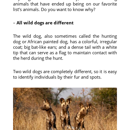
animals that have ended up being on our favorite
list’s animals. Do you want to know why?
–
All wild dogs are different
The wild dog, also sometimes called the hunting
dog or African painted dog, has a colorful, irregular
coat; big bat-like ears; and a dense tail with a white
tip that can serve as a flag to maintain contact with
the herd during the hunt.
Two wild dogs are completely different, so it is easy
to identify individuals by their fur and spots.