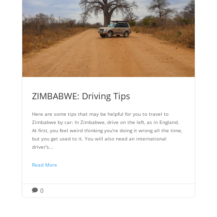
ZIMBABWE: Driving Tips
Here are some tips that may be helpful for you to travel to
Zimbabwe by car: In Zimbabwe, drive on the left, as in England.
At first, you feel weird thinking you're doing it wrong all the time,
but you get used to it. You will also need an international
driver's...
Read More
0
