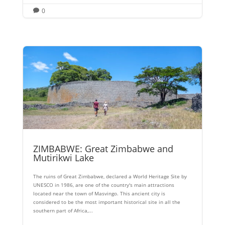
0

ZIMBABWE: Great Zimbabwe and
Mutirikwi Lake
The ruins of Great Zimbabwe, declared a World Heritage Site by
UNESCO in 1986, are one of the country's main attractions
located near the town of Masvingo. This ancient city is
considered to be the most important historical site in all the
southern part of Africa,...