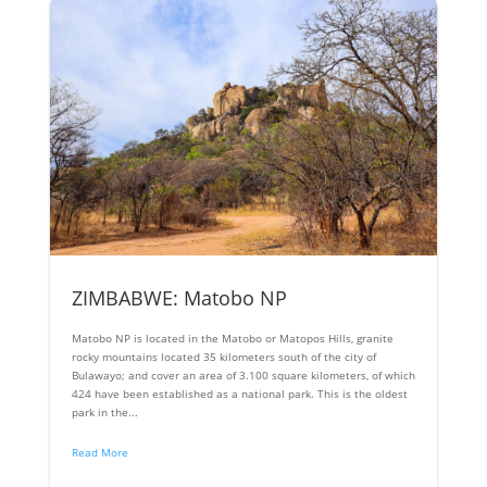
ZIMBABWE: Matobo NP
Matobo NP is located in the Matobo or Matopos Hills, granite
rocky mountains located 35 kilometers south of the city of
Bulawayo; and cover an area of ​​3.100 square kilometers, of which
424 have been established as a national park. This is the oldest
park in the...
Read More