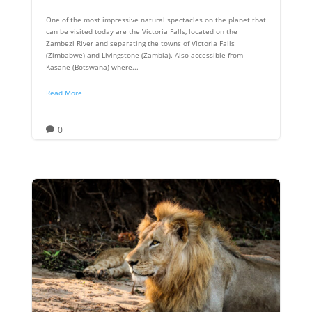
One of the most impressive natural spectacles on the planet that
can be visited today are the Victoria Falls, located on the
Zambezi River and separating the towns of Victoria Falls
(Zimbabwe) and Livingstone (Zambia). Also accessible from
Kasane (Botswana) where...
Read More
0
