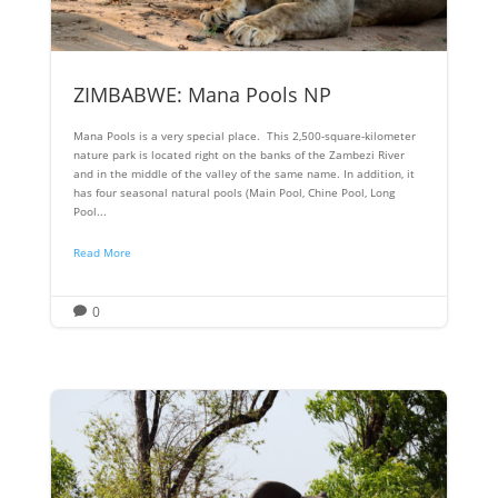
ZIMBABWE: Mana Pools NP
Mana Pools is a very special place. This 2,500-square-kilometer
nature park is located right on the banks of the Zambezi River
and in the middle of the valley of the same name. In addition, it
has four seasonal natural pools (Main Pool, Chine Pool, Long
Pool...
Read More
0
