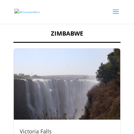
ZIMBABWE
Victoria Falls