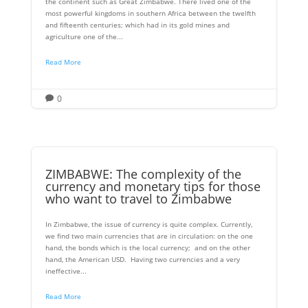
the continent such as Great Zimbabwe. There lived one of the
most powerful kingdoms in southern Africa between the twelfth
and fifteenth centuries; which had in its gold mines and
agriculture one of the...
Read More
0

ZIMBABWE: The complexity of the
currency and monetary tips for those
who want to travel to Zimbabwe
In Zimbabwe, the issue of currency is quite complex. Currently,
we find two main currencies that are in circulation: on the one
hand, the bonds which is the local currency; and on the other
hand, the American USD. Having two currencies and a very
ineffective...
Read More