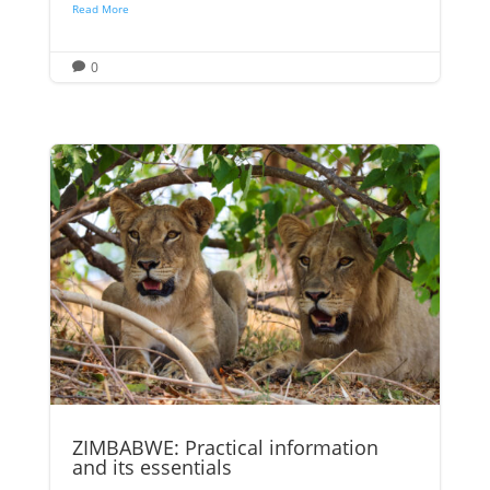
Read More
0

ZIMBABWE: Practical information
and its essentials