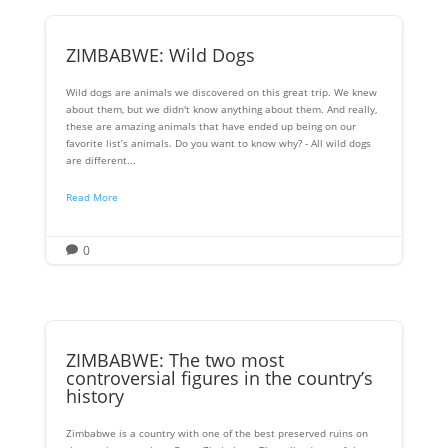
ZIMBABWE: Wild Dogs
Wild dogs are animals we discovered on this great trip. We knew
about them, but we didn't know anything about them. And really,
these are amazing animals that have ended up being on our
favorite list’s animals. Do you want to know why? - All wild dogs
are different...
Read More
0

ZIMBABWE: The two most
controversial figures in the country’s
history
Zimbabwe is a country with one of the best preserved ruins on