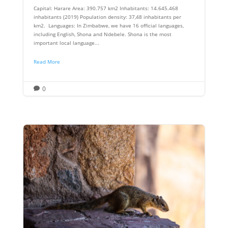
Capital: Harare Area: 390.757 km2 Inhabitants: 14.645.468
inhabitants (2019) Population density: 37,48 inhabitants per
km2. Languages: In Zimbabwe, we have 16 official languages,
including English, Shona and Ndebele. Shona is the most
important local language...
Read More
0
