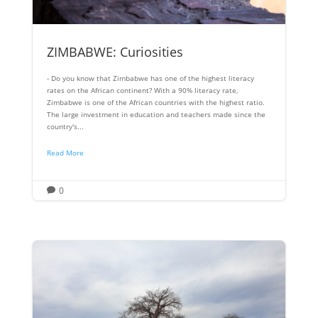
ZIMBABWE: Curiosities
- Do you know that Zimbabwe has one of the highest literacy
rates on the African continent? With a 90% literacy rate,
Zimbabwe is one of the African countries with the highest ratio.
The large investment in education and teachers made since the
country's...
Read More
0
