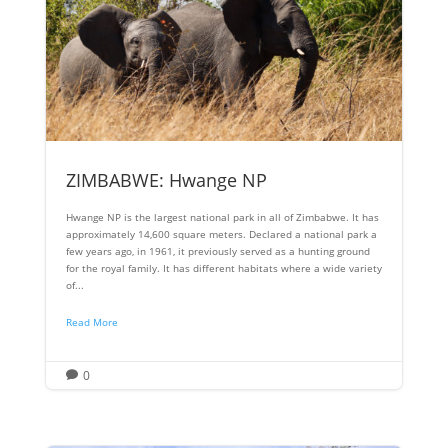
ZIMBABWE: Hwange NP
Hwange NP is the largest national park in all of Zimbabwe. It has
approximately 14,600 square meters. Declared a national park a
few years ago, in 1961, it previously served as a hunting ground
for the royal family. It has different habitats where a wide variety
of...
Read More
0
