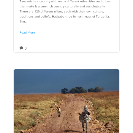
Tanzania is a country with many different ethnicities and tribes
that make it a very rich country culturally and sociologically.
There are 120 different tribes, each with their own culture,
traditions and beliefs. Hadzabe tribe in north-east of Tanzania.
The...
Read More
0
