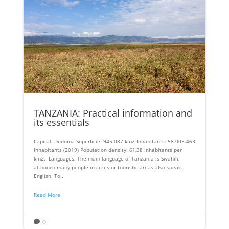
TANZANIA: Practical information and
its essentials
Capital: Dodoma Superficie: 945.087 km2 Inhabitants: 58.005.463
inhabitants (2019) Population density: 61,38 inhabitants per
km2. Languages: The main language of Tanzania is Swahili,
although many people in cities or touristic areas also speak
English. To...
Read More
0
