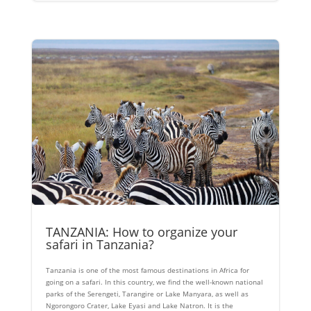
TANZANIA: How to organize your
safari in Tanzania?
Tanzania is one of the most famous destinations in Africa for
going on a safari. In this country, we find the well-known national
parks of the Serengeti, Tarangire or Lake Manyara, as well as
Ngorongoro Crater, Lake Eyasi and Lake Natron. It is the