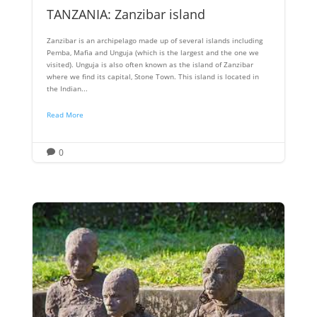
TANZANIA: Zanzibar island
Zanzibar is an archipelago made up of several islands including
Pemba, Mafia and Unguja (which is the largest and the one we
visited). Unguja is also often known as the island of Zanzibar
where we find its capital, Stone Town. This island is located in
the Indian...
Read More
0
