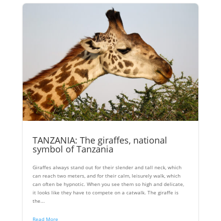
TANZANIA: The giraffes, national
symbol of Tanzania
Giraffes always stand out for their slender and tall neck, which
can reach two meters, and for their calm, leisurely walk, which
can often be hypnotic. When you see them so high and delicate,
it looks like they have to compete on a catwalk. The giraffe is
the...
Read More