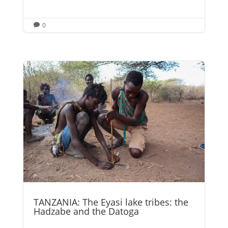
0

TANZANIA: The Eyasi lake tribes: the
Hadzabe and the Datoga