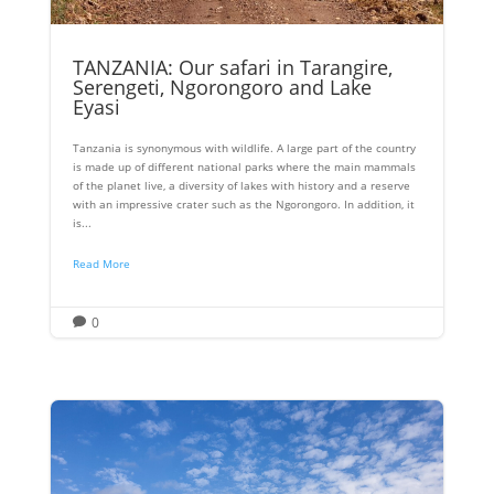
TANZANIA: Our safari in Tarangire,
Serengeti, Ngorongoro and Lake
Eyasi
Tanzania is synonymous with wildlife. A large part of the country
is made up of different national parks where the main mammals
of the planet live, a diversity of lakes with history and a reserve
with an impressive crater such as the Ngorongoro. In addition, it
is...
Read More
0
