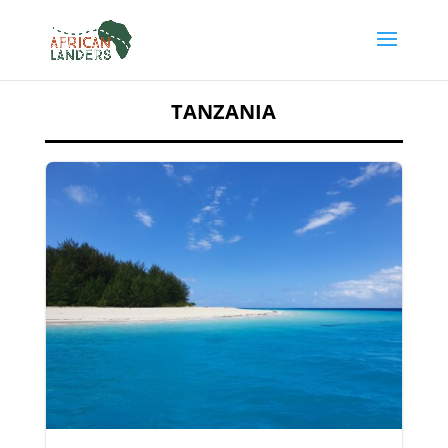
TANZANIA