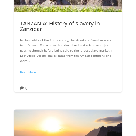
TANZANIA: History of slavery in
Zanzibar
In the middle of the 19th century, the streets of Zanzibar were
full of slaves. Some stayed on the island and others were just
passing through before being sold to the largest slave market in
East Africa. All the slaves came from the African continent and
were...
Read More
0
