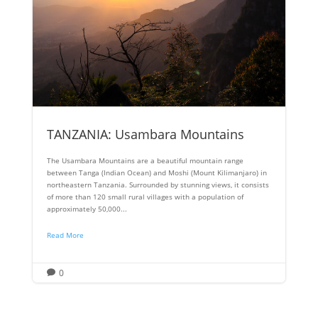
TANZANIA: Usambara Mountains
The Usambara Mountains are a beautiful mountain range
between Tanga (Indian Ocean) and Moshi (Mount Kilimanjaro) in
northeastern Tanzania. Surrounded by stunning views, it consists
of more than 120 small rural villages with a population of
approximately 50,000...
Read More
0
