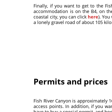
Finally, if you want to get to the Fi
accommodation is on the B4, on the
coastal city, you can click
here
). You
a lonely gravel road of about 105 kil
Permits and prices
Fish River Canyon is approximately 160
access points. In addition, if you w
have to buy a special permit, and book