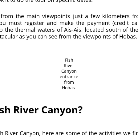
on from the main viewpoints just a few kilometers
You must register and make the payment (credit 
to the thermal waters of Ais-Ais, located south of t
ctacular as you can see from the viewpoints of Hobas.
Fish
River
Canyon
entrance
from
Hobas.
ish River Canyon?
Fish River Canyon, here are some of the activities we f