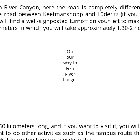
sh River Canyon, here the road is completely differe
 road between Keetmanshoop and Lüderitz (if you 
 will find a well-signposted turnoff on your left to 
ometers in which you will take approximately 1.30-2 h
On
our
way to
Fish
River
Lodge.
 kilometers long, and if you want to visit it, you wil
ant to do other activities such as the famous route t
 it to do the tour on specific dates.