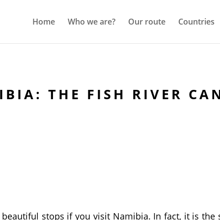
Home
Who we are?
Our route
Countries
BIA: THE FISH RIVER C
eautiful stops if you visit Namibia. In fact, it is the