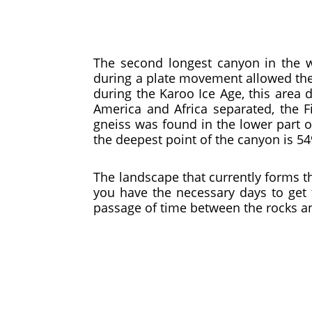
The second longest canyon in the w
during a plate movement allowed the p
during the Karoo Ice Age, this area 
America and Africa separated, the 
gneiss was found in the lower part o
the deepest point of the canyon is 5
The landscape that currently forms t
you have the necessary days to get 
passage of time between the rocks and