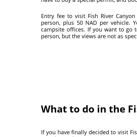
Entry fee to visit Fish River Cany
person, plus 50 NAD per vehicle. 
campsite offices. If you want to go 
person, but the views are not as spe
What to do in the F
If you have finally decided to visit 