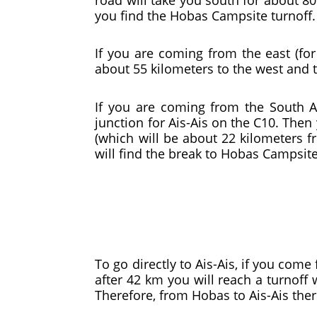
you find the Hobas Campsite turnoff.
If you are coming from the east (fo
about 55 kilometers to the west and t
If you are coming from the South Af
junction for Ais-Ais on the C10. Then 
(which will be about 22 kilometers fr
will find the break to Hobas Campsite
To go directly to Ais-Ais, if you com
after 42 km you will reach a turnoff w
Therefore, from Hobas to Ais-Ais ther