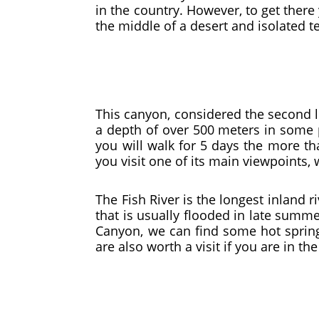
in the country. However, to get there 
the middle of a desert and isolated te
This canyon, considered the second l
a depth of over 500 meters in some pl
you will walk for 5 days the more th
you visit one of its main viewpoints,
The Fish River is the longest inland 
that is usually flooded in late summer
Canyon, we can find some hot springs
are also worth a visit if you are in the