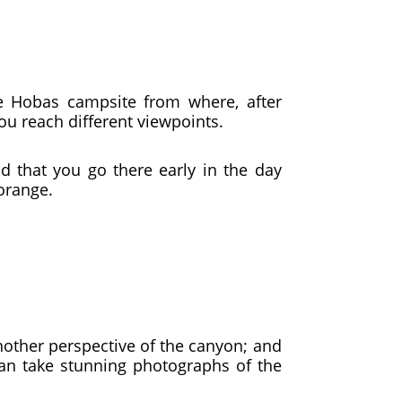
he Hobas campsite from where, after
you reach different viewpoints.
 that you go there early in the day
orange.
another perspective of the canyon; and
can take stunning photographs of the