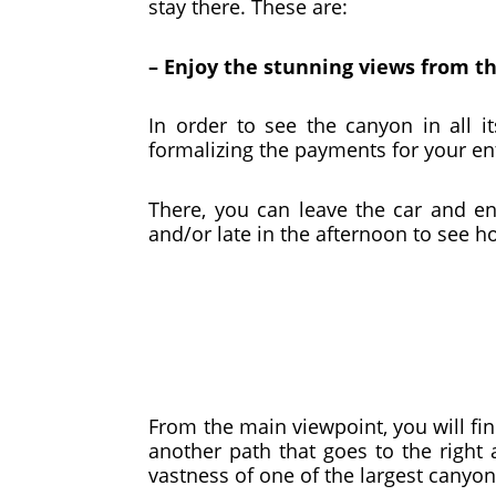
stay there. These are:
– Enjoy the stunning views from t
In order to see the canyon in all 
formalizing the payments for your ent
There, you can leave the car and e
and/or late in the afternoon to see
From the main viewpoint, you will fin
another path that goes to the right
vastness of one of the largest canyon