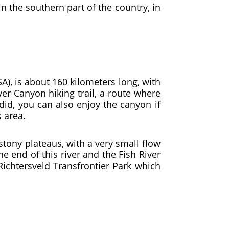
in the southern part of the country, in
), is about 160 kilometers long, with
ver Canyon hiking trail, a route where
did, you can also enjoy the canyon if
s area.
stony plateaus, with a very small flow
he end of this river and the Fish River
Richtersveld Transfrontier Park which