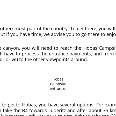
uthernmost part of the country. To get there, you will
but if you have time, we advise you to go there to en
he canyon, you will need to reach the Hobas Camps
ll have to process the entrance payments, and from 
or drive) to the other viewpoints around.
Hobas
Campsite
entrance.
 to get to Hobas, you have several options. For ex
ake the B4 towards Lüderitz and after about 35 km t
kilometers until you have to turn right to take the C3