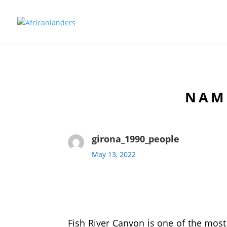
NAMI
girona_1990_people
May 13, 2022
Fish River Canyon is one of the most b