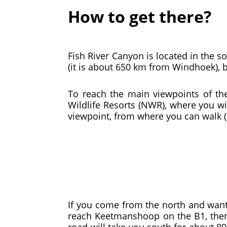
How to get there?
Fish River Canyon is located in the so
(it is about 650 km from Windhoek), 
To reach the main viewpoints of t
Wildlife Resorts (NWR), where you wi
viewpoint, from where you can walk (
If you come from the north and want
reach Keetmanshoop on the B1, then t
road will take you south for about 80 