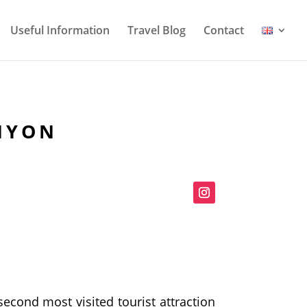
Useful Information
Travel Blog
Contact
ANYON
 second most visited tourist attraction