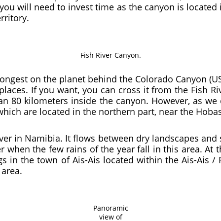
you will need to invest time as the canyon is located 
rritory.
Fish River Canyon.
ongest on the planet behind the Colorado Canyon (USA
aces. If you want, you can cross it from the Fish Ri
an 80 kilometers inside the canyon. However, as we 
 which are located in the northern part, near the Hoba
river in Namibia. It flows between dry landscapes and 
 when the few rains of the year fall in this area. At t
 in the town of Ais-Ais located within the Ais-Ais / 
 area.
Panoramic
view of