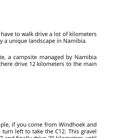
 have to walk drive a lot of kilometers
joy a unique landscape in Namibia.
ite, a campsite managed by Namibia
there drive 12 kilometers to the main
ample, if you come from Windhoek and
urn left to take the C12. This gravel
7 and finally drive 30 kilometers until