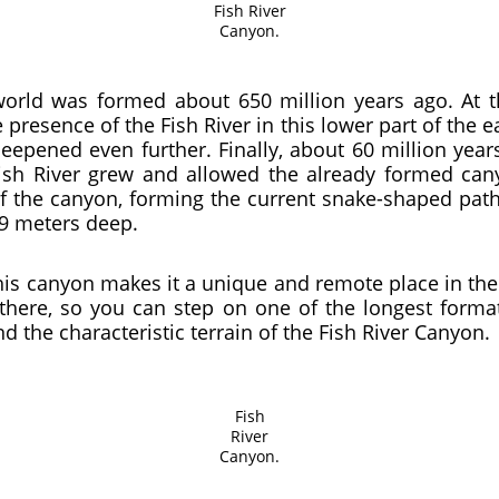
Fish River
Canyon.
orld was formed about 650 million years ago. At th
resence of the Fish River in this lower part of the ea
deepened even further. Finally, about 60 million yea
Fish River grew and allowed the already formed cany
f the canyon, forming the current snake-shaped path 
49 meters deep.
his canyon makes it a unique and remote place in th
there, so you can step on one of the longest forma
 the characteristic terrain of the Fish River Canyon.
Fish
River
Canyon.