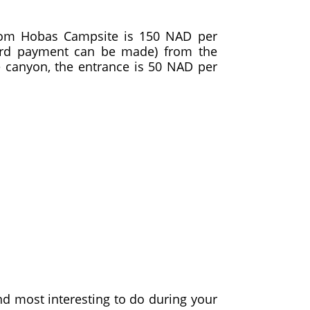
 from Hobas Campsite is 150 NAD per
card payment can be made) from the
he canyon, the entrance is 50 NAD per
ind most interesting to do during your