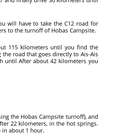
u will have to take the C12 road for
ers to the turnoff of Hobas Campsite.
ut 115 kilometers until you find the
 the road that goes directly to Ais-Ais
th until After about 42 kilometers you
ssing the Hobas Campsite turnoff), and
fter 22 kilometers, in the hot springs.
o in about 1 hour.