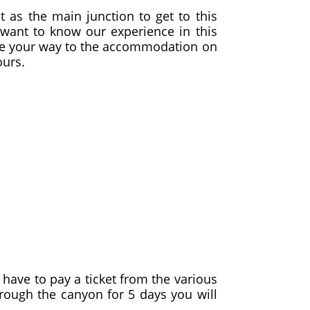
nt as the main junction to get to this
want to know our experience in this
make your way to the accommodation on
ours.
l have to pay a ticket from the various
hrough the canyon for 5 days you will