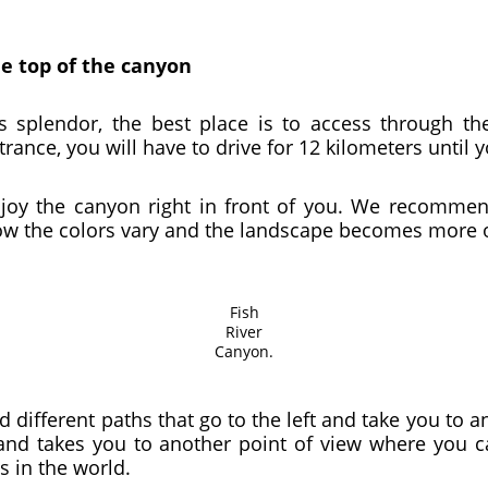
he top of the canyon
its splendor, the best place is to access through t
rance, you will have to drive for 12 kilometers until 
njoy the canyon right in front of you. We recommend
 how the colors vary and the landscape becomes more 
Fish
River
Canyon.
d different paths that go to the left and take you to 
 and takes you to another point of view where you 
s in the world.