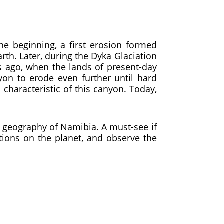
e beginning, a first erosion formed
rth. Later, during the Dyka Glaciation
rs ago, when the lands of present-day
on to erode even further until hard
characteristic of this canyon. Today,
e geography of Namibia. A must-see if
tions on the planet, and observe the