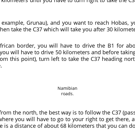
r example, Grunau), and you want to reach Hobas, yo
hen take the C37 which will take you after 30 kilomet
rican border, you will have to drive the B1 for abo
you will have to drive 50 kilometers and before taking
om this point), turn left to take the C37 heading nor
.
Namibian
roads.
e from the north, the best way is to follow the C37 (pa
here you will have to go to your right to get there, a
e is a distance of about 68 kilometers that you can d