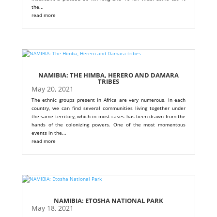
the...
read more
NAMIBIA: THE HIMBA, HERERO AND DAMARA
TRIBES
May 20, 2021
The ethnic groups present in Africa are very numerous. In each
country, we can find several communities living together under
the same territory, which in most cases has been drawn from the
hands of the colonizing powers. One of the most momentous
events in the...
read more
NAMIBIA: ETOSHA NATIONAL PARK
May 18, 2021