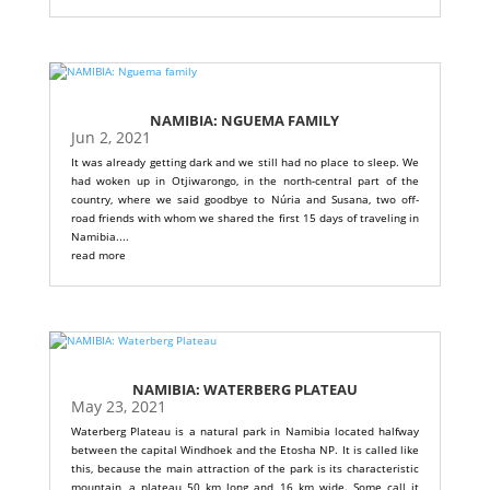
NAMIBIA: NGUEMA FAMILY
Jun 2, 2021
It was already getting dark and we still had no place to sleep. We
had woken up in Otjiwarongo, in the north-central part of the
country, where we said goodbye to Núria and Susana, two off-
road friends with whom we shared the first 15 days of traveling in
Namibia....
read more
NAMIBIA: WATERBERG PLATEAU
May 23, 2021
Waterberg Plateau is a natural park in Namibia located halfway
between the capital Windhoek and the Etosha NP. It is called like
this, because the main attraction of the park is its characteristic
mountain, a plateau 50 km long and 16 km wide. Some call it