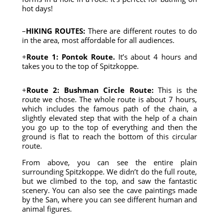
hot days!
–
HIKING ROUTES:
There are different routes to do
in the area, most affordable for all audiences.
+
Route 1: Pontok Route.
It’s about 4 hours and
takes you to the top of Spitzkoppe.
+
Route 2: Bushman Circle Route:
This is the
route we chose. The whole route is about 7 hours,
which includes the famous path of the chain, a
slightly elevated step that with the help of a chain
you go up to the top of everything and then the
ground is flat to reach the bottom of this circular
route.
From above, you can see the entire plain
surrounding Spitzkoppe. We didn’t do the full route,
but we climbed to the top, and saw the fantastic
scenery. You can also see the cave paintings made
by the San, where you can see different human and
animal figures.