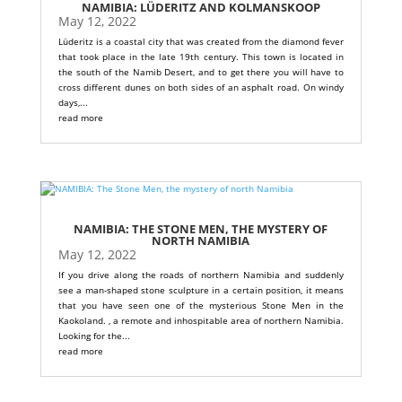
NAMIBIA: LÜDERITZ AND KOLMANSKOOP
May 12, 2022
Lüderitz is a coastal city that was created from the diamond fever
that took place in the late 19th century. This town is located in
the south of the Namib Desert, and to get there you will have to
cross different dunes on both sides of an asphalt road. On windy
days,...
read more
NAMIBIA: THE STONE MEN, THE MYSTERY OF
NORTH NAMIBIA
May 12, 2022
If you drive along the roads of northern Namibia and suddenly
see a man-shaped stone sculpture in a certain position, it means
that you have seen one of the mysterious Stone Men in the
Kaokoland. , a remote and inhospitable area of ​​northern Namibia.
Looking for the...
read more