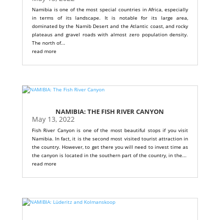
Namibia is one of the most special countries in Africa, especially
in terms of its landscape. It is notable for its large area,
dominated by the Namib Desert and the Atlantic coast, and rocky
plateaus and gravel roads with almost zero population density.
The north of...
read more
NAMIBIA: THE FISH RIVER CANYON
May 13, 2022
Fish River Canyon is one of the most beautiful stops if you visit
Namibia. In fact, it is the second most visited tourist attraction in
the country. However, to get there you will need to invest time as
the canyon is located in the southern part of the country, in the...
read more