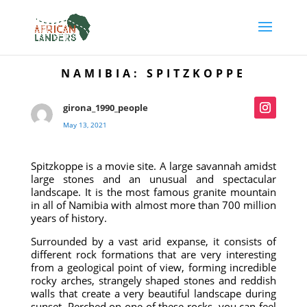
NAMIBIA: SPITZKOPPE
girona_1990_people
May 13, 2021
Spitzkoppe is a movie site. A large savannah amidst
large stones and an unusual and spectacular
landscape. It is the most famous granite mountain
in all of Namibia with almost more than 700 million
years of history.
Surrounded by a vast arid expanse, it consists of
different rock formations that are very interesting
from a geological point of view, forming incredible
rocky arches, strangely shaped stones and reddish
walls that create a very beautiful landscape during
sunset. Perched on one of these rocks, you can feel