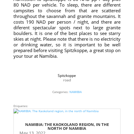
80 NAD per vehicle. To sleep, there are different
campsites to choose from that are scattered
throughout the savannah and granite mountains. It
costs 190 NAD per person / night, and there are
diferent spectacular spots next to large granite
boulders. It is one of the best places to see starry
skies at night. Please note that there is no electricity
or drinking water, so it is important to be well
prepared before visiting Spitzkoppe, a great stop on
your tour at Namibia.
Spitzkoppe
road
Categories:
NAMIBIA
Etiquetes:
NAMIBIA: THE KAOKOLAND REGION, IN THE
NORTH OF NAMIBIA
May 13, 2022