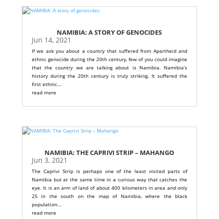
NAMIBIA: A STORY OF GENOCIDES
Jun 14, 2021
If we ask you about a country that suffered from Apartheid and
ethnic genocide during the 20th century, few of you could imagine
that the country we are talking about is Namibia. Namibia’s
history during the 20th century is truly striking. It suffered the
first ethnic...
read more
NAMIBIA: THE CAPRIVI STRIP – MAHANGO
Jun 3, 2021
The Caprivi Strip is perhaps one of the least visited parts of
Namibia but at the same time in a curious way that catches the
eye. It is an arm of land of about 400 kilometers in area and only
25 in the south on the map of Namibia, where the black
population...
read more