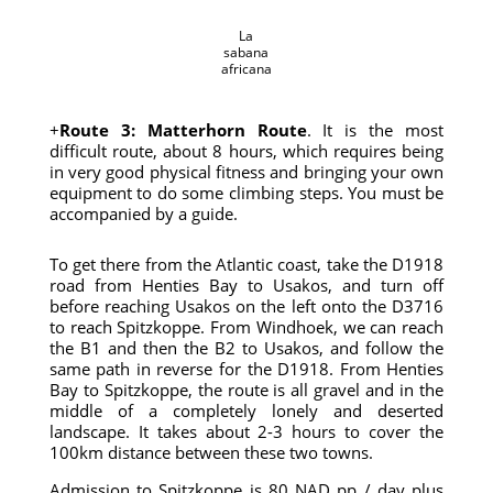
La
sabana
africana
+
Route 3: Matterhorn Route
. It is the most
difficult route, about 8 hours, which requires being
in very good physical fitness and bringing your own
equipment to do some climbing steps. You must be
accompanied by a guide.
To get there from the Atlantic coast, take the D1918
road from Henties Bay to Usakos, and turn off
before reaching Usakos on the left onto the D3716
to reach Spitzkoppe. From Windhoek, we can reach
the B1 and then the B2 to Usakos, and follow the
same path in reverse for the D1918. From Henties
Bay to Spitzkoppe, the route is all gravel and in the
middle of a completely lonely and deserted
landscape. It takes about 2-3 hours to cover the
100km distance between these two towns.
Admission to Spitzkoppe is 80 NAD pp / day plus