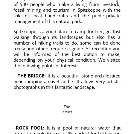
of 500 people who make a living from livestock,
fossil mining and tourism in Spitzkoppe with the
sale of local handicrafts and the public-private
management of this natural park.
Spitzkoppe is a good place to camp for free, get lost
walking through its landscapes but also has a
number of hiking trails to do, some can be done
freely and others require a guide. At reception you
will be informed of the best option to make,
depending on your physical condition. We visited
the following points of interest:
–
THE BRIDGE:
It is a beautiful stone arch located
near camping areas 4 and 7. It allows very artistic
photographs in this fantastic landscape.
The
bridge
–
ROCK POOL:
It is a pool of natural water that
forms in a hole in a rock. It’s perfect for bathing on