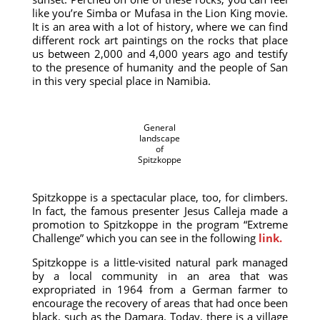
like you’re Simba or Mufasa in the Lion King movie.
It is an area with a lot of history, where we can find
different rock art paintings on the rocks that place
us between 2,000 and 4,000 years ago and testify
to the presence of humanity and the people of San
in this very special place in Namibia.
General
landscape
of
Spitzkoppe
Spitzkoppe is a spectacular place, too, for climbers.
In fact, the famous presenter Jesus Calleja made a
promotion to Spitzkoppe in the program “Extreme
Challenge” which you can see in the following
link.
Spitzkoppe is a little-visited natural park managed
by a local community in an area that was
expropriated in 1964 from a German farmer to
encourage the recovery of areas that had once been
black, such as the Damara. Today, there is a village