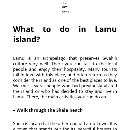
to
Lamu
Town.
What to do in Lamu
island?
Lamu is an archipelago that preserves Swahili
culture very well. There you can talk to the local
people and enjoy their hospitality. Many tourists
fall in love with this place, and often return as they
consider the island as one of the best places to live.
We met several people who had previously visited
the island or who had decided to stay and live in
Lamu. There, the main activities you can do are:
– Walk through the Shela beach
Shela is located at the other end of Lamu Town. It is
a town that stands out for its beautiful houses in