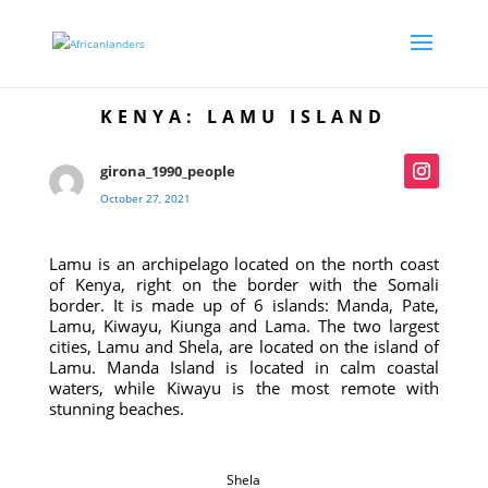
KENYA: LAMU ISLAND
girona_1990_people
October 27, 2021
Lamu is an archipelago located on the north coast
of Kenya, right on the border with the Somali
border. It is made up of 6 islands: Manda, Pate,
Lamu, Kiwayu, Kiunga and Lama. The two largest
cities, Lamu and Shela, are located on the island of
Lamu. Manda Island is located in calm coastal
waters, while Kiwayu is the most remote with
stunning beaches.
Shela