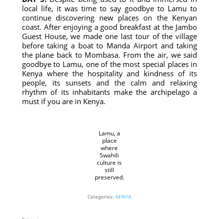
local life, it was time to say goodbye to Lamu to
continue discovering new places on the Kenyan
coast. After enjoying a good breakfast at the Jambo
Guest House, we made one last tour of the village
before taking a boat to Manda Airport and taking
the plane back to Mombasa. From the air, we said
goodbye to Lamu, one of the most special places in
Kenya where the hospitality and kindness of its
people, its sunsets and the calm and relaxing
rhythm of its inhabitants make the archipelago a
must if you are in Kenya.
Lamu, a
place
where
Swahili
culture is
still
preserved.
Categories:
KENYA