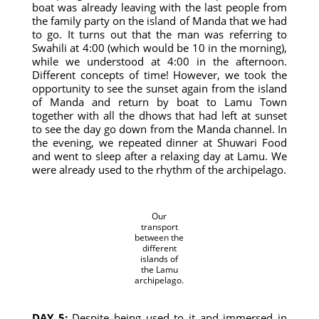
boat was already leaving with the last people from
the family party on the island of Manda that we had
to go. It turns out that the man was referring to
Swahili at 4:00 (which would be 10 in the morning),
while we understood at 4:00 in the afternoon.
Different concepts of time! However, we took the
opportunity to see the sunset again from the island
of Manda and return by boat to Lamu Town
together with all the dhows that had left at sunset
to see the day go down from the Manda channel. In
the evening, we repeated dinner at Shuwari Food
and went to sleep after a relaxing day at Lamu. We
were already used to the rhythm of the archipelago.
Our
transport
between the
different
islands of
the Lamu
archipelago.
DAY 5:
Despite being used to it and immersed in