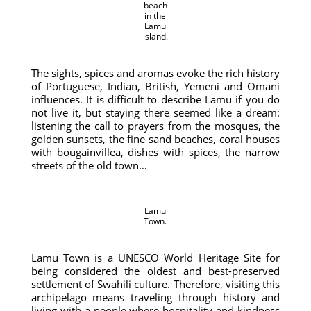
beach
in the
Lamu
island.
The sights, spices and aromas evoke the rich history
of Portuguese, Indian, British, Yemeni and Omani
influences. It is difficult to describe Lamu if you do
not live it, but staying there seemed like a dream:
listening the call to prayers from the mosques, the
golden sunsets, the fine sand beaches, coral houses
with bougainvillea, dishes with spices, the narrow
streets of the old town…
Lamu
Town.
Lamu Town is a UNESCO World Heritage Site for
being considered the oldest and best-preserved
settlement of Swahili culture. Therefore, visiting this
archipelago means traveling through history and
living with a people where hospitality and kindness