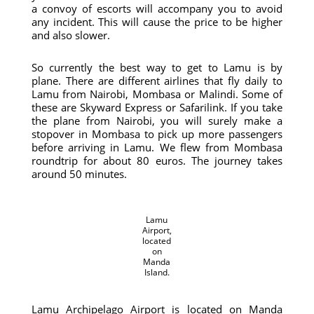
a convoy of escorts will accompany you to avoid
any incident. This will cause the price to be higher
and also slower.
So currently the best way to get to Lamu is by
plane. There are different airlines that fly daily to
Lamu from Nairobi, Mombasa or Malindi. Some of
these are Skyward Express or Safarilink. If you take
the plane from Nairobi, you will surely make a
stopover in Mombasa to pick up more passengers
before arriving in Lamu. We flew from Mombasa
roundtrip for about 80 euros. The journey takes
around 50 minutes.
Lamu
Airport,
located
on
Manda
Island.
Lamu Archipelago Airport is located on Manda