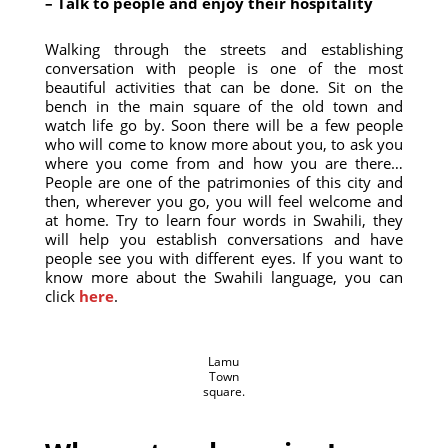
– Talk to people and enjoy their hospitality
Walking through the streets and establishing
conversation with people is one of the most
beautiful activities that can be done. Sit on the
bench in the main square of the old town and
watch life go by. Soon there will be a few people
who will come to know more about you, to ask you
where you come from and how you are there…
People are one of the patrimonies of this city and
then, wherever you go, you will feel welcome and
at home. Try to learn four words in Swahili, they
will help you establish conversations and have
people see you with different eyes. If you want to
know more about the Swahili language, you can
click
here
.
Lamu
Town
square.