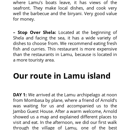
where Lamu’s boats leave, it has views of the
seafront. They make local dishes, and cook very
well the barbecue and the biryani. Very good value
for money.
– Stop Over Shela:
Located at the beginning of
Shela and facing the sea, it has a wide variety of
dishes to choose from. We recommend eating fresh
fish and curries. This restaurant is more expensive
than the restaurants in Lamu, because is located in
a more touristy area.
Our route in Lamu island
DAY 1:
We arrived at the Lamu archipelago at noon
from Mombasa by plane, where a friend of Arnold’s
was waiting for us and accompanied us to the
Jambo Guest House. After a warm welcome, Arnold
showed us a map and explained different places to
visit and eat. In the afternoon, we did our first walk
through the village of Lamu, one of the best