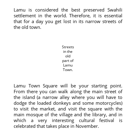
Lamu is considered the best preserved Swahili
settlement in the world. Therefore, it is essential
that for a day you get lost in its narrow streets of
the old town.
Streets
in the
old
part of
Lamu
Town.
Lamu Town Square will be your starting point.
From there you can walk along the main street of
the island (a narrow alley where you will have to
dodge the loaded donkeys and some motorcycles)
to visit the market, and visit the square with the
main mosque of the village and the library, and in
which a very interesting cultural festival is
celebrated that takes place in November.