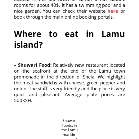
rooms for about 40$. It has a swimming pool and a
nice garden. You can check their website
here
or
book through the main online booking portals.
Where to eat in Lamu
island?
– Shuwari Food:
Relatively new restaurant located
on the seafront at the end of the Lamu town
promenade in the direction of Shela. We highlight
the meat sandwichs with cheese, green pepper and
onion. The staff is very friendly and the place is very
quiet and pleasant. Average plate prices are
500KSH.
Shuwari
Foods, in
the Lamu
maritim