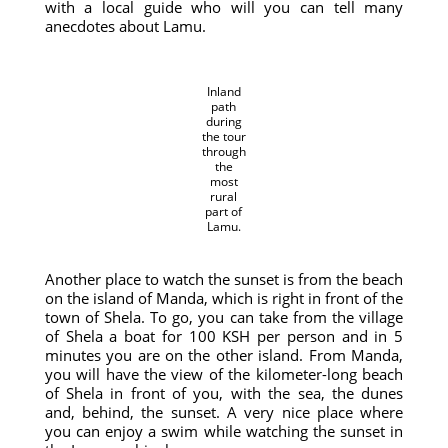
with a local guide who will you can tell many
anecdotes about Lamu.
Inland
path
during
the tour
through
the
most
rural
part of
Lamu.
Another place to watch the sunset is from the beach
on the island of Manda, which is right in front of the
town of Shela. To go, you can take from the village
of Shela a boat for 100 KSH per person and in 5
minutes you are on the other island. From Manda,
you will have the view of the kilometer-long beach
of Shela in front of you, with the sea, the dunes
and, behind, the sunset. A very nice place where
you can enjoy a swim while watching the sunset in