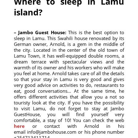
Where to sleep in Lamu
island?
– Jambo Guest House:
This is the best option to
sleep in Lamu. This Swahili house renovated by its
German owner, Arnold, is a gem in the middle of
the city. Located in the center of the old town of
Lamu Town, it has well-equipped double rooms, a
dream terrace with spectacular views and the
warmth of its owner and his workers who will make
you feel at home. Arnold takes care of all the details
so that your stay in Lamu is very good and gives
very good advice on activities to do, restaurants to
eat, good conversations… At the same time, he
offers different activities that allow you a not so
touristy look at the city. If you have the possibility
to visit Lamu, do not forget to stay at Jambo
GuestHouse, you will find yourself very
comfortable, a stay of 10! You can check the web
here
or contact with Arnold in his
email
info@jambohouse.com
or his phone number
+254713411714.