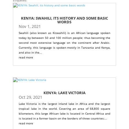
Etiquetes:
KENYA: SWAHILI, ITS HISTORY AND SOME BASIC
WORDS
Nov 1, 2021
Swahili (also known as Kiswahili) is an African language spoken
today by between 50 and 100 million people; thus becoming the
second most extensive language on the continent after Arabic.
Currently, this language is spoken mostly in Tanzania and Kenya,
and also in the...
read more
KENYA: LAKE VICTORIA
Oct 29, 2021
Lake Victoria is the largest inland lake in Africa and the largest
tropical lake in the world. Covering an area of ​​68,800 square
kilometers, this large African lake is located in Central Africa and
is located in a former basin on the borders of three countries:...
read more