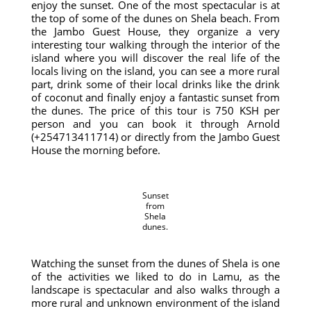
enjoy the sunset. One of the most spectacular is at
the top of some of the dunes on Shela beach. From
the Jambo Guest House, they organize a very
interesting tour walking through the interior of the
island where you will discover the real life of the
locals living on the island, you can see a more rural
part, drink some of their local drinks like the drink
of coconut and finally enjoy a fantastic sunset from
the dunes. The price of this tour is 750 KSH per
person and you can book it through Arnold
(+254713411714) or directly from the Jambo Guest
House the morning before.
Sunset
from
Shela
dunes.
Watching the sunset from the dunes of Shela is one
of the activities we liked to do in Lamu, as the
landscape is spectacular and also walks through a
more rural and unknown environment of the island