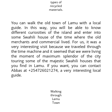
types of
recycled
materials.
You can walk the old town of Lamu with a local
guide. In this way, you will be able to know
different curiosities of the island and enter into
some Swahili house of the time where the old
merchants and commercial lived. For us, it was a
very interesting visit because we traveled through
the time machine and it seemed that we were living
the moment of maximum splendor of the city
touring some of the majestic Swahili houses that
you find in Lamu. If you want, you can contact
Abbas at +254726021274, a very interesting local
guide.
Walking
through
Lamu
Town