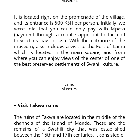
Museum.
It is located right on the promenade of the village,
and its entrance is 500 KSH per person. Initially, we
were told that you could only pay with Mpesa
(payment through a mobile app); but in the end
they let us pay in cash. With the entrance of the
museum, also includes a visit to the Fort of Lamu
which is located in the main square, and from
where you can enjoy views of the center of one of
the best preserved settlements of Swahili culture.
Lamu
Museum.
– Visit Takwa ruins
The ruins of Takwa are located in the middle of the
channels of the island of Manda. These are the
remains of a Swahili city that was established
between the 15th and 17th centuries. It consisted of