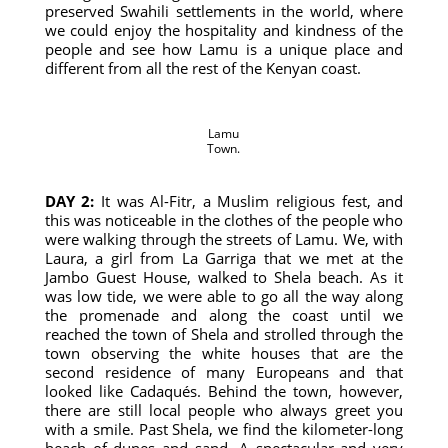
preserved Swahili settlements in the world, where
we could enjoy the hospitality and kindness of the
people and see how Lamu is a unique place and
different from all the rest of the Kenyan coast.
Lamu
Town.
DAY 2:
It was Al-Fitr, a Muslim religious fest, and
this was noticeable in the clothes of the people who
were walking through the streets of Lamu. We, with
Laura, a girl from La Garriga that we met at the
Jambo Guest House, walked to Shela beach. As it
was low tide, we were able to go all the way along
the promenade and along the coast until we
reached the town of Shela and strolled through the
town observing the white houses that are the
second residence of many Europeans and that
looked like Cadaqués. Behind the town, however,
there are still local people who always greet you
with a smile. Past Shela, we find the kilometer-long