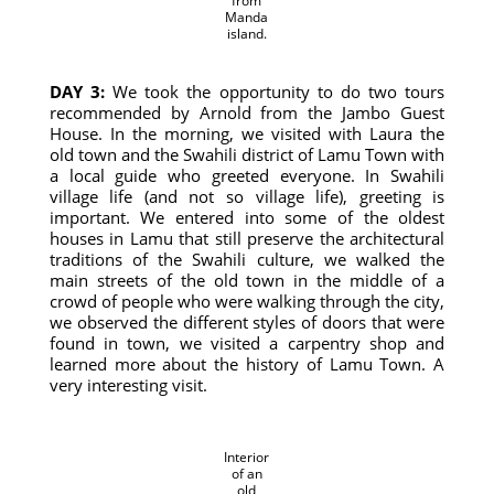
from
Manda
island.
DAY 3:
We took the opportunity to do two tours
recommended by Arnold from the Jambo Guest
House. In the morning, we visited with Laura the
old town and the Swahili district of Lamu Town with
a local guide who greeted everyone. In Swahili
village life (and not so village life), greeting is
important. We entered into some of the oldest
houses in Lamu that still preserve the architectural
traditions of the Swahili culture, we walked the
main streets of the old town in the middle of a
crowd of people who were walking through the city,
we observed the different styles of doors that were
found in town, we visited a carpentry shop and
learned more about the history of Lamu Town. A
very interesting visit.
Interior
of an
old