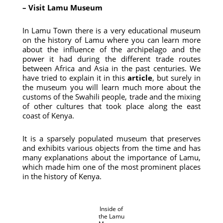
– Visit Lamu Museum
In Lamu Town there is a very educational museum
on the history of Lamu where you can learn more
about the influence of the archipelago and the
power it had during the different trade routes
between Africa and Asia in the past centuries. We
have tried to explain it in this
article
, but surely in
the museum you will learn much more about the
customs of the Swahili people, trade and the mixing
of other cultures that took place along the east
coast of Kenya.
It is a sparsely populated museum that preserves
and exhibits various objects from the time and has
many explanations about the importance of Lamu,
which made him one of the most prominent places
in the history of Kenya.
Inside of
the Lamu