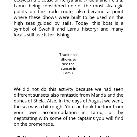
Lamu, being considered one of the most strategic
points on the trade route, also became a point
where these dhows were built to be used on the
high seas guided by sails. Today, this boat is a
symbol of Swahili and Lamu history; and many
locals still use it for fishing.
Traditional
dhows to
see the
sunset in
Lamu.
We did not do this activity because we had seen
different sunsets also fantastic from Manda and the
dunes of Shela. Also, in the days of August we went,
the sea was a bit rough. You can book the tour from
your own accommodation in Lamu, or by
negotiating with some of the captains you will find
on the promenade.