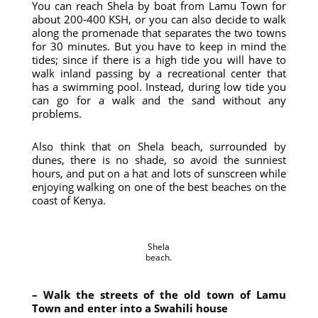
You can reach Shela by boat from Lamu Town for
about 200-400 KSH, or you can also decide to walk
along the promenade that separates the two towns
for 30 minutes. But you have to keep in mind the
tides; since if there is a high tide you will have to
walk inland passing by a recreational center that
has a swimming pool. Instead, during low tide you
can go for a walk and the sand without any
problems.
Also think that on Shela beach, surrounded by
dunes, there is no shade, so avoid the sunniest
hours, and put on a hat and lots of sunscreen while
enjoying walking on one of the best beaches on the
coast of Kenya.
Shela
beach.
– Walk the streets of the old town of Lamu
Town and enter into a Swahili house