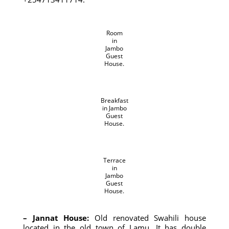
Room
in
Jambo
Guest
House.
Breakfast
in Jambo
Guest
House.
Terrace
in
Jambo
Guest
House.
– Jannat House:
Old renovated Swahili house
located in the old town of Lamu. It has double