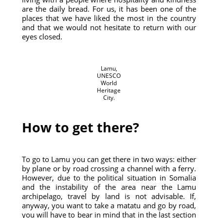
are the daily bread. For us, it has been one of the
places that we have liked the most in the country
and that we would not hesitate to return with our
eyes closed.
Lamu,
UNESCO
World
Heritage
City.
How to get there?
To go to Lamu you can get there in two ways: either
by plane or by road crossing a channel with a ferry.
However, due to the political situation in Somalia
and the instability of the area near the Lamu
archipelago, travel by land is not advisable. If,
anyway, you want to take a matatu and go by road,
you will have to bear in mind that in the last section