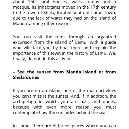
about 150 coral houses, walls, tombs and a
mosque. Its inhabitants moved in the 17th century
to the town of Shela, located south of Lamu Town,
due to the lack of water they had on the island of
Manda, among other reasons.
You can visit the ruins through an organized
excursion from the island of Lamu, with a guide
who will take you by boat there and explain the
importance of this town in the history of Lamu. We,
finally, do not do this activity.
– See the sunset from Manda island or from
Shela dunes
If you are on an island, one of the main activities
you can’t miss is the sunset. And, if in addition, the
archipelago in which you are has sand dunes,
because with even more reason you must
contemplate how the sun hides behind the sea.
In Lamu, there are different places where you can