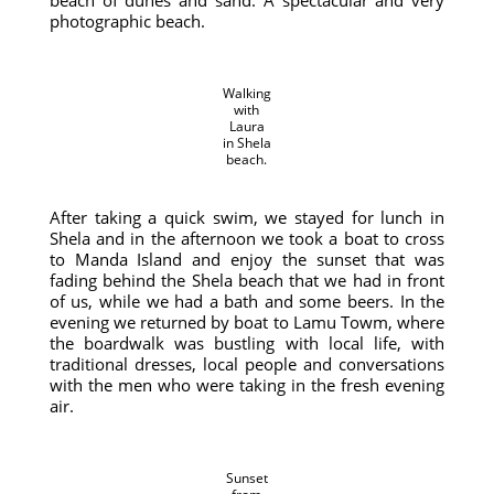
beach of dunes and sand. A spectacular and very
photographic beach.
Walking
with
Laura
in Shela
beach.
After taking a quick swim, we stayed for lunch in
Shela and in the afternoon we took a boat to cross
to Manda Island and enjoy the sunset that was
fading behind the Shela beach that we had in front
of us, while we had a bath and some beers. In the
evening we returned by boat to Lamu Towm, where
the boardwalk was bustling with local life, with
traditional dresses, local people and conversations
with the men who were taking in the fresh evening
air.
Sunset