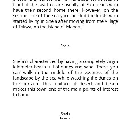
front of the sea that are usually of Europeans who
have their second home there. However, on the
second line of the sea you can find the locals who
started living in Shela after moving from the village
of Takwa, on the island of Manda.
Shela.
Shela is characterized by having a completely virgin
kilometer beach full of dunes and sand. There, you
can walk in the middle of the vastness of the
landscape by the sea while watching the dunes on
the horizon. This mixture of desert and beach
makes this town one of the main points of interest
in Lamu.
Shela
beach.