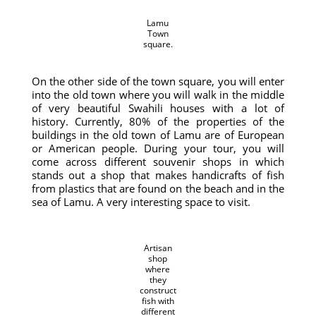
Lamu
Town
square.
On the other side of the town square, you will enter
into the old town where you will walk in the middle
of very beautiful Swahili houses with a lot of
history. Currently, 80% of the properties of the
buildings in the old town of Lamu are of European
or American people. During your tour, you will
come across different souvenir shops in which
stands out a shop that makes handicrafts of fish
from plastics that are found on the beach and in the
sea of ​​Lamu. A very interesting space to visit.
Artisan
shop
where
they
construct
fish with
different