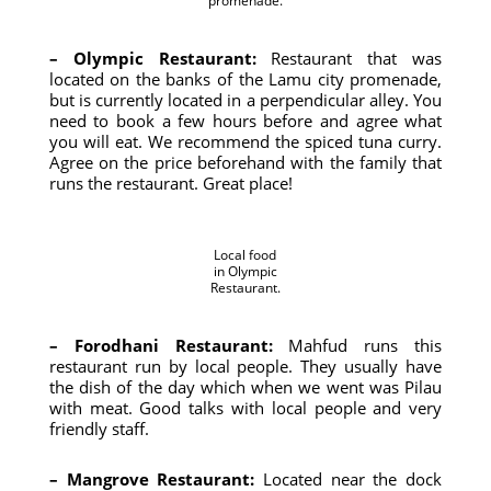
promenade.
– Olympic Restaurant:
Restaurant that was
located on the banks of the Lamu city promenade,
but is currently located in a perpendicular alley. You
need to book a few hours before and agree what
you will eat. We recommend the spiced tuna curry.
Agree on the price beforehand with the family that
runs the restaurant. Great place!
Local food
in Olympic
Restaurant.
– Forodhani Restaurant:
Mahfud runs this
restaurant run by local people. They usually have
the dish of the day which when we went was Pilau
with meat. Good talks with local people and very
friendly staff.
– Mangrove Restaurant:
Located near the dock