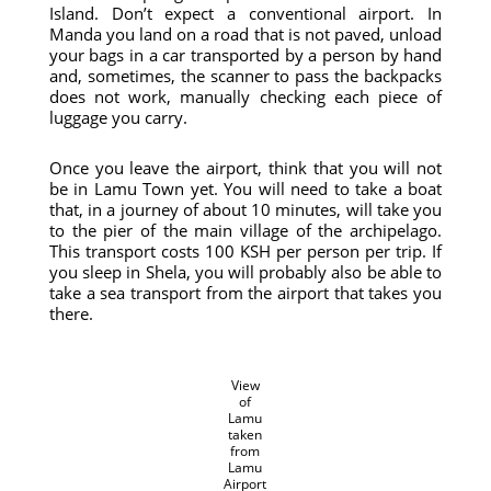
Island. Don’t expect a conventional airport. In
Manda you land on a road that is not paved, unload
your bags in a car transported by a person by hand
and, sometimes, the scanner to pass the backpacks
does not work, manually checking each piece of
luggage you carry.
Once you leave the airport, think that you will not
be in Lamu Town yet. You will need to take a boat
that, in a journey of about 10 minutes, will take you
to the pier of the main village of the archipelago.
This transport costs 100 KSH per person per trip. If
you sleep in Shela, you will probably also be able to
take a sea transport from the airport that takes you
there.
View
of
Lamu
taken
from
Lamu
Airport