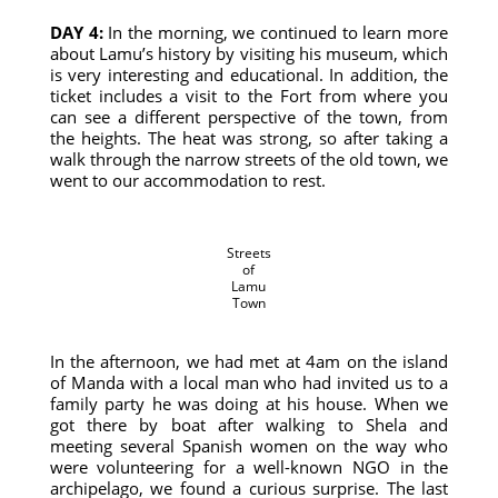
DAY 4:
In the morning, we continued to learn more
about Lamu’s history by visiting his museum, which
is very interesting and educational. In addition, the
ticket includes a visit to the Fort from where you
can see a different perspective of the town, from
the heights. The heat was strong, so after taking a
walk through the narrow streets of the old town, we
went to our accommodation to rest.
Streets
of
Lamu
Town
In the afternoon, we had met at 4am on the island
of Manda with a local man who had invited us to a
family party he was doing at his house. When we
got there by boat after walking to Shela and
meeting several Spanish women on the way who
were volunteering for a well-known NGO in the
archipelago, we found a curious surprise. The last