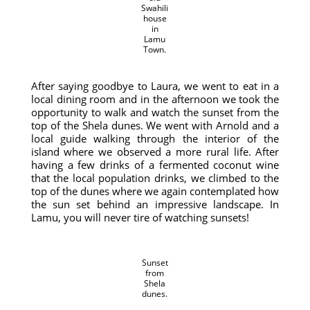
Swahili
house
in
Lamu
Town.
After saying goodbye to Laura, we went to eat in a
local dining room and in the afternoon we took the
opportunity to walk and watch the sunset from the
top of the Shela dunes. We went with Arnold and a
local guide walking through the interior of the
island where we observed a more rural life. After
having a few drinks of a fermented coconut wine
that the local population drinks, we climbed to the
top of the dunes where we again contemplated how
the sun set behind an impressive landscape. In
Lamu, you will never tire of watching sunsets!
Sunset
from
Shela
dunes.