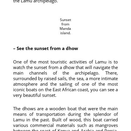
the Lamu archipelago.
Sunset
from
Manda
island.
– See the sunset from a dhow
One of the most touristic activities of Lamu is to
watch the sunset from a dhow that will navigate the
main channels of the archipelago. There,
surrounded by raised sails, the sea, a more intimate
atmosphere and the sailing of one of the most
iconic boats on the East African coast, you can see a
very beautiful sunset.
The dhows are a wooden boat that were the main
means of transportation during the splendor of
Lamu in the past. Built of wood, this boat carried
various commercial materials such as mangroves
between the coast of Kenya and Arabia and Persia.