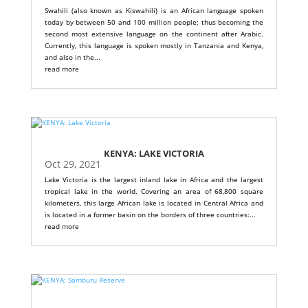
Swahili (also known as Kiswahili) is an African language spoken
today by between 50 and 100 million people; thus becoming the
second most extensive language on the continent after Arabic.
Currently, this language is spoken mostly in Tanzania and Kenya,
and also in the...
read more
KENYA: LAKE VICTORIA
Oct 29, 2021
Lake Victoria is the largest inland lake in Africa and the largest
tropical lake in the world. Covering an area of ​​68,800 square
kilometers, this large African lake is located in Central Africa and
is located in a former basin on the borders of three countries:...
read more