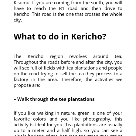
Kisumu. If you are coming from the south, you will
have to reach the B1 road and then drive to
Kericho. This road is the one that crosses the whole
city.
What to do in Kericho?
The Kericho region revolves around tea.
Throughout the roads before and after the city, you
will see full of fields with tea plantations and people
on the road trying to sell the tea they process to a
factory in the area. Therefore, the activities we
propose are:
– Walk through the tea plantations
If you like walking in nature, green is one of your
favorite colors and you like photography, this
activity is ideal for you. Tea plantations are usually
up to a meter and a half high, so you can see a