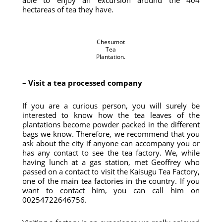
able to enjoy an excursion around the 404
hectareas of tea they have.
Chesumot
Tea
Plantation.
– Visit a tea processed company
If you are a curious person, you will surely be
interested to know how the tea leaves of the
plantations become powder packed in the different
bags we know. Therefore, we recommend that you
ask about the city if anyone can accompany you or
has any contact to see the tea factory. We, while
having lunch at a gas station, met Geoffrey who
passed on a contact to visit the Kaisugu Tea Factory,
one of the main tea factories in the country. If you
want to contact him, you can call him on
00254722646756.