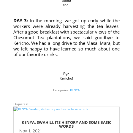
about
tea.
DAY 3:
In the morning, we got up early while the
workers were already harvesting the tea leaves.
After a good breakfast with spectacular views of the
Chesumot Tea plantations, we said goodbye to
Kericho. We had a long drive to the Masai Mara, but
we left happy to have learned so much about one
of our favorite drinks.
Bye
Kericho!
Categories:
KENYA
Etiquetes:
KENYA: SWAHILI, ITS HISTORY AND SOME BASIC
WORDS
Nov 1, 2021