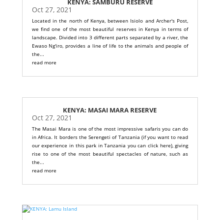
KENYA: SAMBURU RESERVE
Oct 27, 2021
Located in the north of Kenya, between Isiolo and Archer's Post,
we find one of the most beautiful reserves in Kenya in terms of
landscape. Divided into 3 different parts separated by a river, the
Ewaso Ng'iro, provides a line of life to the animals and people of
the...
read more
KENYA: MASAI MARA RESERVE
Oct 27, 2021
The Masai Mara is one of the most impressive safaris you can do
in Africa. It borders the Serengeti of Tanzania (if you want to read
our experience in this park in Tanzania you can click here), giving
rise to one of the most beautiful spectacles of nature, such as
the...
read more