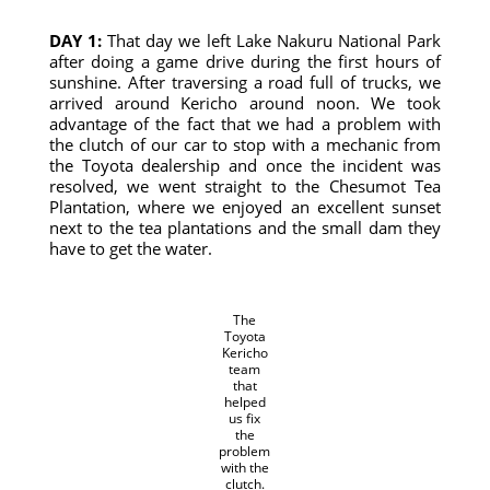
DAY 1:
That day we left Lake Nakuru National Park
after doing a game drive during the first hours of
sunshine. After traversing a road full of trucks, we
arrived around Kericho around noon. We took
advantage of the fact that we had a problem with
the clutch of our car to stop with a mechanic from
the Toyota dealership and once the incident was
resolved, we went straight to the Chesumot Tea
Plantation, where we enjoyed an excellent sunset
next to the tea plantations and the small dam they
have to get the water.
The
Toyota
Kericho
team
that
helped
us fix
the
problem
with the
clutch.