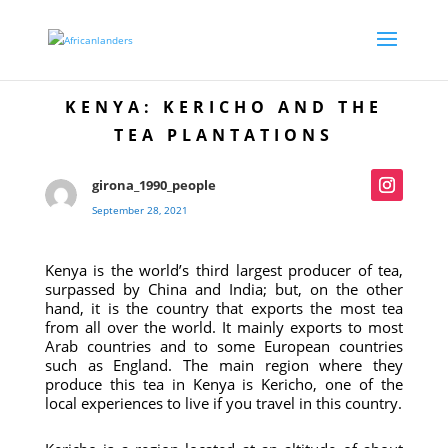
KENYA: KERICHO AND THE
TEA PLANTATIONS
girona_1990_people
September 28, 2021
Kenya is the world’s third largest producer of tea,
surpassed by China and India; but, on the other
hand, it is the country that exports the most tea
from all over the world. It mainly exports to most
Arab countries and to some European countries
such as England. The main region where they
produce this tea in Kenya is Kericho, one of the
local experiences to live if you travel in this country.