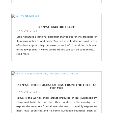
KENYA: NAKURU LAKE
Sep 28, 2021
Lake Nakuru is a national park that stands out for the presence of
flamingos, pelicans and birds. You can also find hippos and herds
of buffalo approaching the water to cool off. In addition, it is one
of the few places in Kenya where rhinos can still be seen in the...
read more
KENYA: THE PROCESS OF TEA, FROM THE TREE TO
THE CUP
Sep 28, 2021
Kenya is the world's third largest producer of tea, surpassed by
China and India; but, on the other hand, it is the country that
exports the most tea from all over the world. It mainly exports to
most Arab countries and to some European countries such as