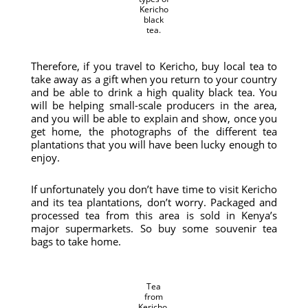
Kericho
black
tea.
Therefore, if you travel to Kericho, buy local tea to
take away as a gift when you return to your country
and be able to drink a high quality black tea. You
will be helping small-scale producers in the area,
and you will be able to explain and show, once you
get home, the photographs of the different tea
plantations that you will have been lucky enough to
enjoy.
If unfortunately you don’t have time to visit Kericho
and its tea plantations, don’t worry. Packaged and
processed tea from this area is sold in Kenya’s
major supermarkets. So buy some souvenir tea
bags to take home.
Tea
from
Kericho.