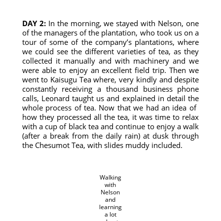
DAY 2:
In the morning, we stayed with Nelson, one
of the managers of the plantation, who took us on a
tour of some of the company’s plantations, where
we could see the different varieties of tea, as they
collected it manually and with machinery and we
were able to enjoy an excellent field trip. Then we
went to Kaisugu Tea where, very kindly and despite
constantly receiving a thousand business phone
calls, Leonard taught us and explained in detail the
whole process of tea. Now that we had an idea of ​​
how they processed all the tea, it was time to relax
with a cup of black tea and continue to enjoy a walk
(after a break from the daily rain) at dusk through
the Chesumot Tea, with slides muddy included.
Walking
with
Nelson
and
learning
a lot