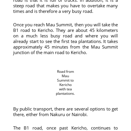
road is that it is full of trucks. In addition, it is a
steep road that makes you have to overtake many
times and is therefore a very busy road.
Once you reach Mau Summit, then you will take the
B1 road to Kericho. They are about 45 kilometers
on a much less busy road and where you will
already start to see the first tea plantations. It takes
approximately 45 minutes from the Mau Summit
junction of the main road to Kericho.
Road from
Mau
Summit to
Kericho
with tea
plantations.
By public transport, there are several options to get
there, either from Nakuru or Nairobi.
The B1 road, once past Kericho, continues to