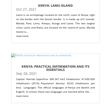
KENYA: LAMU ISLAND
Oct 27, 2021
Lamu is an archipelago located on the north coast of Kenya, right
on the border with the Somali border. It is made up of 6 islands:
Manda, Pate, Lamu, Kiwayu, Kiunga and Lama. The two largest
cities, Lamu and Shela, are located on the island of Lamu. Manda
Island is...
read more
KENYA: PRACTICAL INFORMATION AND ITS
ESSENTIALS
Sep 28, 2021
Capital: Nairobi Superficie: 580.367 km2 Inhabitants: 47.600.000
inhabitants (2019) Population density: 82,02 inhabitants per
km2. Languages: The official languages ​​of Kenya are Swahili and
English. In school, these two languages ​​are learned while the...
read more