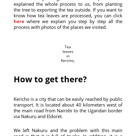
explained the whole process to us, from planting
the tree to exporting the tea outside. If you want to
know how tea leaves are processed, you can click
here
where we explain you step by step all the
process with photos of the places we visited.
Tea
leaves
in
Kericho,
How to get there?
Kericho is a city that can be easily reached by public
transport. It is located about 40 kilometers west of
the main road from Nairobi to the Ugandan border
via Nakuru and Eldoret.
We left Nakuru and the problem with this main