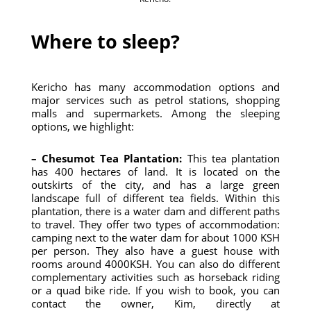
Where to sleep?
Kericho has many accommodation options and
major services such as petrol stations, shopping
malls and supermarkets. Among the sleeping
options, we highlight:
– Chesumot Tea Plantation:
This tea plantation
has 400 hectares of land. It is located on the
outskirts of the city, and has a large green
landscape full of different tea fields. Within this
plantation, there is a water dam and different paths
to travel. They offer two types of accommodation:
camping next to the water dam for about 1000 KSH
per person. They also have a guest house with
rooms around 4000KSH. You can also do different
complementary activities such as horseback riding
or a quad bike ride. If you wish to book, you can
contact the owner, Kim, directly at