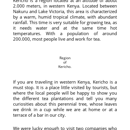
Kericho is a region located at an altitude of about
2.000 meters, in western Kenya. Located between
Nakuru and Lake Victoria, this area is characterized
by a warm, humid tropical climate, with abundant
rainfall. This time is very suitable for growing tea, as
it needs water and at the same time hot
temperatures. With a population of around
200.000, most people live and work for tea.
Region
of
Kericho.
If you are traveling in western Kenya, Kericho is a
must stop. It is a place little visited by tourists, but
where the local people will be happy to show you
the different tea plantations and tell you many
curiosities about this perennial tree, whose leaves
we drink in a cup while we are at home or at a
terrace of a bar in our city.
We were lucky enough to visit two companies who