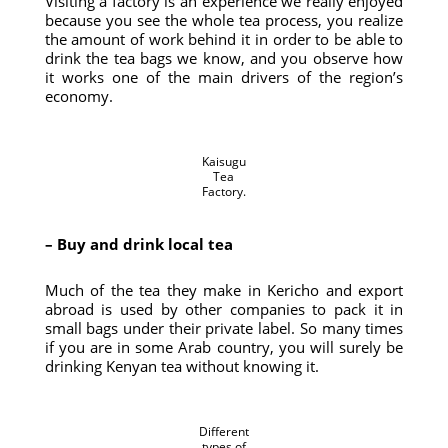
Visiting a factory is an experience we really enjoyed
because you see the whole tea process, you realize
the amount of work behind it in order to be able to
drink the tea bags we know, and you observe how
it works one of the main drivers of the region’s
economy.
Kaisugu
Tea
Factory.
– Buy and drink local tea
Much of the tea they make in Kericho and export
abroad is used by other companies to pack it in
small bags under their private label. So many times
if you are in some Arab country, you will surely be
drinking Kenyan tea without knowing it.
Different
types of