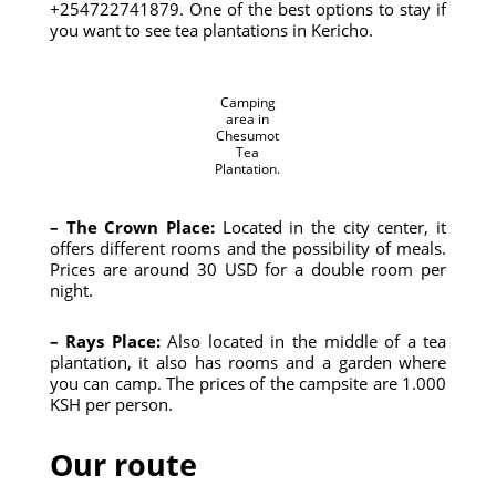
+254722741879. One of the best options to stay if
you want to see tea plantations in Kericho.
Camping
area in
Chesumot
Tea
Plantation.
– The Crown Place:
Located in the city center, it
offers different rooms and the possibility of meals.
Prices are around 30 USD for a double room per
night.
– Rays Place:
Also located in the middle of a tea
plantation, it also has rooms and a garden where
you can camp. The prices of the campsite are 1.000
KSH per person.
Our route