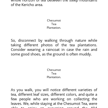
whole horizon of tea between the steep mountains
of the Kericho area.
Chesumot
Tea
Plantation.
So, disconnect by walking through nature while
taking different photos of the tea plantations.
Consider wearing a raincoat in case the rain and
some good shoes, as the ground is often muddy.
Chesumot
Tea
Plantation.
As you walk, you will notice different varieties of
tea, different leaf sizes, different colors, and quite a
few people who are working on collecting the
leaves. We, while staying at the Chesumot Tea, were