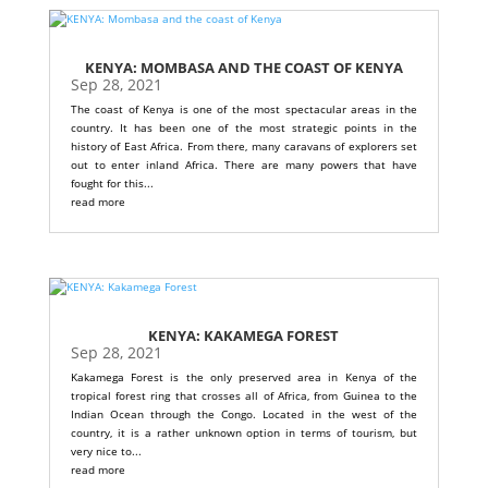
KENYA: MOMBASA AND THE COAST OF KENYA
Sep 28, 2021
The coast of Kenya is one of the most spectacular areas in the
country. It has been one of the most strategic points in the
history of East Africa. From there, many caravans of explorers set
out to enter inland Africa. There are many powers that have
fought for this...
read more
KENYA: KAKAMEGA FOREST
Sep 28, 2021
Kakamega Forest is the only preserved area in Kenya of the
tropical forest ring that crosses all of Africa, from Guinea to the
Indian Ocean through the Congo. Located in the west of the
country, it is a rather unknown option in terms of tourism, but
very nice to...
read more