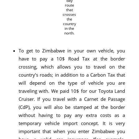
day
route
that
crosses
the
country
in the
north.
To get to Zimbabwe in your own vehicle, you
have to pay a 10$ Road Tax at the border
crossing, which allows you to travel on the
country’s roads; in addition to a Carbon Tax that
will depend on the type of vehicle you are
traveling with. We paid 10$ for our Toyota Land
Cruiser. If you travel with a Carnet de Passage
(CdP), you will also be stamped at the border
without having to pay any extra costs as a
temporary vehicle import concept. It is very
important that when you enter Zimbabwe you