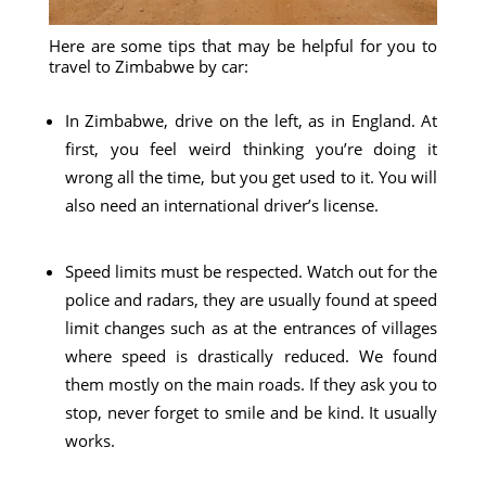
Here are some tips that may be helpful for you to
travel to Zimbabwe by car:
In Zimbabwe, drive on the left, as in England. At
first, you feel weird thinking you’re doing it
wrong all the time, but you get used to it. You will
also need an international driver’s license.
Speed ​​limits must be respected. Watch out for the
police and radars, they are usually found at speed
limit changes such as at the entrances of villages
where speed is drastically reduced. We found
them mostly on the main roads. If they ask you to
stop, never forget to smile and be kind. It usually
works.