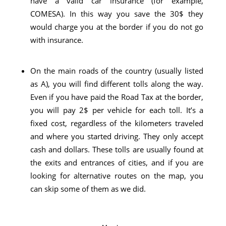
have a valid car insurance (for example,
COMESA). In this way you save the 30$ they
would charge you at the border if you do not go
with insurance.
On the main roads of the country (usually listed
as A), you will find different tolls along the way.
Even if you have paid the Road Tax at the border,
you will pay 2$ per vehicle for each toll. It’s a
fixed cost, regardless of the kilometers traveled
and where you started driving. They only accept
cash and dollars. These tolls are usually found at
the exits and entrances of cities, and if you are
looking for alternative routes on the map, you
can skip some of them as we did.