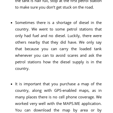
the tank is half full, stop at the first petrol station
to make sure you don’t get stuck on the road.
Sometimes there is a shortage of diesel in the
country. We went to some petrol stations that
only had fuel and no diesel. Luckily, there were
others nearby that they did have. We only say
that because you can carry the loaded tank
whenever you can to avoid scares and ask the
petrol stations how the diesel supply is in the
country.
It is important that you purchase a map of the
country, along with GPS-enabled maps, as in
many places there is no cell phone coverage. We
worked very well with the MAPS.ME application.
You can download the map by area or by