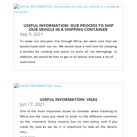
USEFUL INFORMATION: OUR PROCESS TO SHIP
OUR VEHICLE IN A SHIPPING CONTAINER
Sep 9, 2021
To make our one-year trip through Africa, we were sure that we
would travel with our car. We would have a roof tent for sleeping,
a kitchen for cooking and space to store all our belongings. In
addition, we would be free to get to all places and save a lot of...
read more
USEFUL INFORMATION: VISAS
Jun 17, 2021
One of the most important issues to consider when traveling to
Africa are the visas you need to enter to the different countries
on the continent. Every country has its own policy, and if you
travel by road as we do, it is important to take all the details
into...
read more