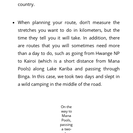
country.
When planning your route, don’t measure the
stretches you want to do in kilometers, but the
time they tell you it will take. In addition, there
are routes that you will sometimes need more
than a day to do, such as going from Hwange NP
to Kairoi (which is a short distance from Mana
Pools) along Lake Kariba and passing through
Binga. In this case, we took two days and slept in
a wild camping in the middle of the road.
On the
way to
Mana
Pools,
passing
a two-