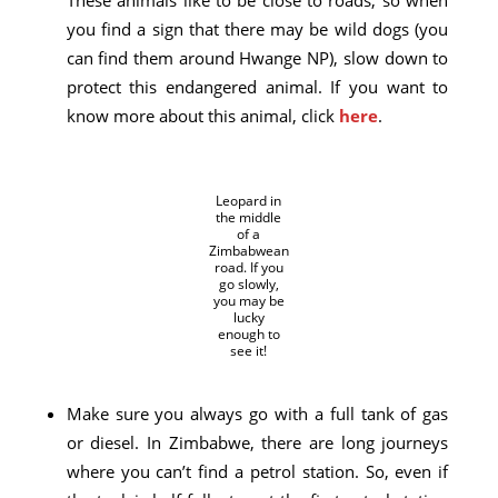
you find a sign that there may be wild dogs (you
can find them around Hwange NP), slow down to
protect this endangered animal. If you want to
know more about this animal, click
here
.
Leopard in
the middle
of a
Zimbabwean
road. If you
go slowly,
you may be
lucky
enough to
see it!
Make sure you always go with a full tank of gas
or diesel. In Zimbabwe, there are long journeys
where you can’t find a petrol station. So, even if