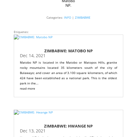
Matobo
NP.
Categories:
INFO
|
ZIMBABWE
Etiquetes:
ZIMBABWE: MATOBO NP
Dec 14, 2021
Matobo NP is located in the Matobo or Matopos Hills, granite
rocky mountains located 35 kilometers south of the city of
Bulawayo; and cover an area of ​​3.100 square kilometers, of which
424 have been established as a national park. This is the oldest
park in the...
read more
ZIMBABWE: HWANGE NP
Dec 13, 2021