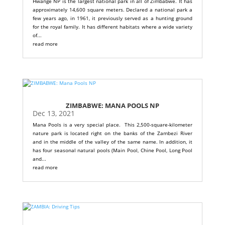
Hwange NP is the largest national park in all of Zimbabwe. It has
approximately 14,600 square meters. Declared a national park a
few years ago, in 1961, it previously served as a hunting ground
for the royal family. It has different habitats where a wide variety
of...
read more
ZIMBABWE: MANA POOLS NP
Dec 13, 2021
Mana Pools is a very special place. This 2,500-square-kilometer
nature park is located right on the banks of the Zambezi River
and in the middle of the valley of the same name. In addition, it
has four seasonal natural pools (Main Pool, Chine Pool, Long Pool
and...
read more