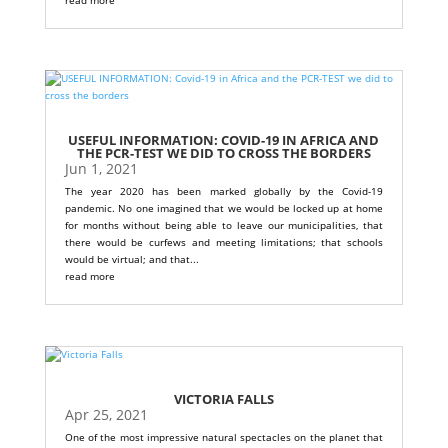
USEFUL INFORMATION: COVID-19 IN AFRICA AND
THE PCR-TEST WE DID TO CROSS THE BORDERS
Jun 1, 2021
The year 2020 has been marked globally by the Covid-19
pandemic. No one imagined that we would be locked up at home
for months without being able to leave our municipalities, that
there would be curfews and meeting limitations; that schools
would be virtual; and that...
read more
VICTORIA FALLS
Apr 25, 2021
One of the most impressive natural spectacles on the planet that