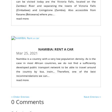
can be visited today are the Victoria Falls, located on the
Zambezi River and separating the towns of Victoria Falls
(Zimbabwe) and Livingstone (Zambia). Also accessible from
Kasane (Botswana) where you...
read more
NAMIBIA: RENT A CAR
Mar 25, 2021
Namibia is a country with a very low population density. As is the
case in most African countries, we do not find a sufficiently
developed public transport network to be able to travel around
the country by bus, train… Therefore, one of the best
recommendations we can...
read more
« Older Entries
Next Entries »
0 Comments