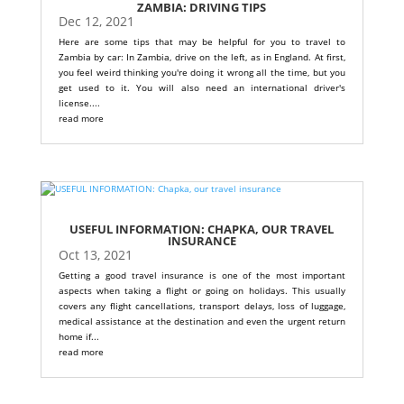
ZAMBIA: DRIVING TIPS
Dec 12, 2021
Here are some tips that may be helpful for you to travel to
Zambia by car: In Zambia, drive on the left, as in England. At first,
you feel weird thinking you're doing it wrong all the time, but you
get used to it. You will also need an international driver's
license....
read more
USEFUL INFORMATION: CHAPKA, OUR TRAVEL
INSURANCE
Oct 13, 2021
Getting a good travel insurance is one of the most important
aspects when taking a flight or going on holidays. This usually
covers any flight cancellations, transport delays, loss of luggage,
medical assistance at the destination and even the urgent return
home if...
read more