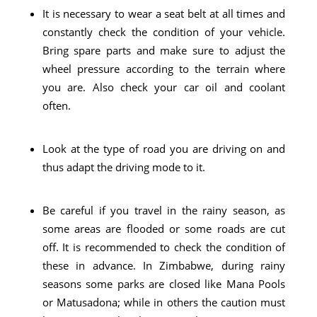
It is necessary to wear a seat belt at all times and
constantly check the condition of your vehicle.
Bring spare parts and make sure to adjust the
wheel pressure according to the terrain where
you are. Also check your car oil and coolant
often.
Look at the type of road you are driving on and
thus adapt the driving mode to it.
Be careful if you travel in the rainy season, as
some areas are flooded or some roads are cut
off. It is recommended to check the condition of
these in advance. In Zimbabwe, during rainy
seasons some parks are closed like Mana Pools
or Matusadona; while in others the caution must