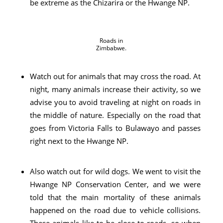
be extreme as the Chizarira or the Hwange NP.
Roads in
Zimbabwe.
Watch out for animals that may cross the road. At
night, many animals increase their activity, so we
advise you to avoid traveling at night on roads in
the middle of nature. Especially on the road that
goes from Victoria Falls to Bulawayo and passes
right next to the Hwange NP.
Also watch out for wild dogs. We went to visit the
Hwange NP Conservation Center, and we were
told that the main mortality of these animals
happened on the road due to vehicle collisions.
These animals like to be close to roads, so when