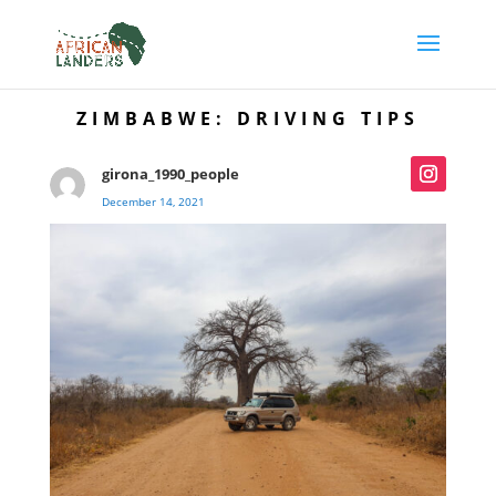
ZIMBABWE: DRIVING TIPS
girona_1990_people
December 14, 2021