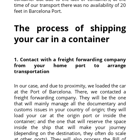
time of our transport there was no availability of 20
feet in Barcelona Port.
The process of shipping
your car in a container
1. Contact with a freight forwarding company
from your home port to arrange
transportation
In our case, and due to proximity, we loaded the car
at the Port of Barcelona. There, we contacted a
freight forwarding company. They will be the one
that will mainly manage all the documentary and
customs issues in your country of origin; they will
load your car at the origin port or inside the
container; and the one that will reserve the space
inside the ship that will make your journey
(depending on the destination, they often do scale
at other ports). They will also process the Bill of