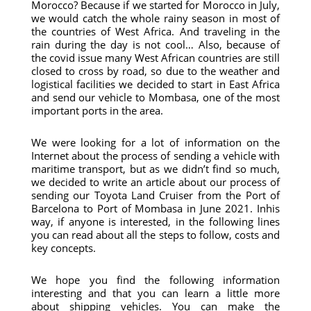
Morocco? Because if we started for Morocco in July,
we would catch the whole rainy season in most of
the countries of West Africa. And traveling in the
rain during the day is not cool… Also, because of
the covid issue many West African countries are still
closed to cross by road, so due to the weather and
logistical facilities we decided to start in East Africa
and send our vehicle to Mombasa, one of the most
important ports in the area.
We were looking for a lot of information on the
Internet about the process of sending a vehicle with
maritime transport, but as we didn’t find so much,
we decided to write an article about our process of
sending our Toyota Land Cruiser from the Port of
Barcelona to Port of Mombasa in June 2021. Inhis
way, if anyone is interested, in the following lines
you can read about all the steps to follow, costs and
key concepts.
We hope you find the following information
interesting and that you can learn a little more
about shipping vehicles. You can make the