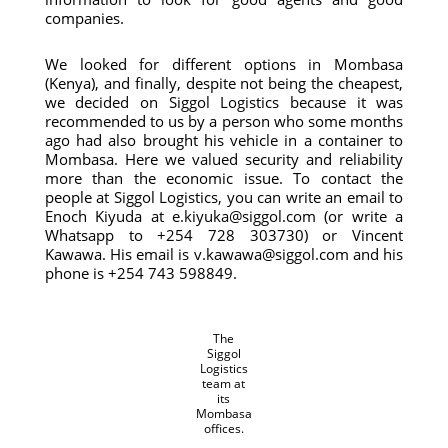
companies.
We looked for different options in Mombasa
(Kenya), and finally, despite not being the cheapest,
we decided on Siggol Logistics because it was
recommended to us by a person who some months
ago had also brought his vehicle in a container to
Mombasa. Here we valued security and reliability
more than the economic issue. To contact the
people at Siggol Logistics, you can write an email to
Enoch Kiyuda at e.kiyuka@siggol.com (or write a
Whatsapp to +254 728 303730) or Vincent
Kawawa. His email is v.kawawa@siggol.com and his
phone is +254 743 598849.
The
Siggol
Logistics
team at
its
Mombasa
offices.