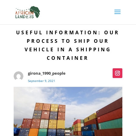
USEFUL INFORMATION: OUR
PROCESS TO SHIP OUR
VEHICLE IN A SHIPPING
CONTAINER
girona_1990_people
September 9, 2021