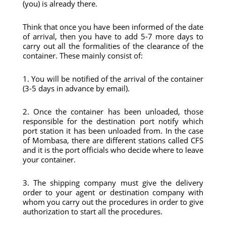
(you) is already there.
Think that once you have been informed of the date
of arrival, then you have to add 5-7 more days to
carry out all the formalities of the clearance of the
container. These mainly consist of:
1. You will be notified of the arrival of the container
(3-5 days in advance by email).
2. Once the container has been unloaded, those
responsible for the destination port notify which
port station it has been unloaded from. In the case
of Mombasa, there are different stations called CFS
and it is the port officials who decide where to leave
your container.
3. The shipping company must give the delivery
order to your agent or destination company with
whom you carry out the procedures in order to give
authorization to start all the procedures.