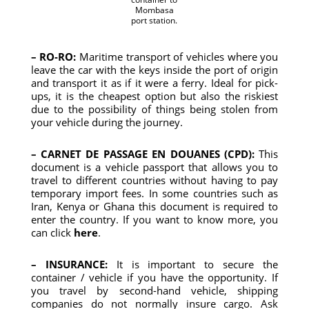
Mombasa
port station.
– RO-RO:
Maritime transport of vehicles where you
leave the car with the keys inside the port of origin
and transport it as if it were a ferry. Ideal for pick-
ups, it is the cheapest option but also the riskiest
due to the possibility of things being stolen from
your vehicle during the journey.
– CARNET DE PASSAGE EN DOUANES (CPD):
This
document is a vehicle passport that allows you to
travel to different countries without having to pay
temporary import fees. In some countries such as
Iran, Kenya or Ghana this document is required to
enter the country. If you want to know more, you
can click
here
.
– INSURANCE:
It is important to secure the
container / vehicle if you have the opportunity. If
you travel by second-hand vehicle, shipping
companies do not normally insure cargo. Ask