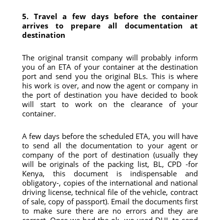
5. Travel a few days before the container
arrives to prepare all documentation at
destination
The original transit company will probably inform
you of an ETA of your container at the destination
port and send you the original BLs. This is where
his work is over, and now the agent or company in
the port of destination you have decided to book
will start to work on the clearance of your
container.
A few days before the scheduled ETA, you will have
to send all the documentation to your agent or
company of the port of destination (usually they
will be originals of the packing list, BL, CPD -for
Kenya, this document is indispensable and
obligatory-, copies of the international and national
driving license, technical file of the vehicle, contract
of sale, copy of passport). Email the documents first
to make sure there are no errors and they are