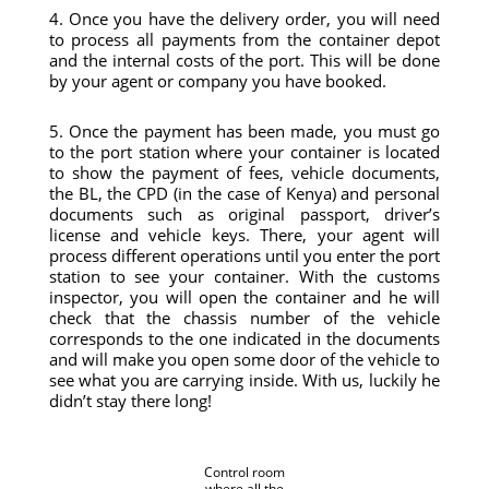
4. Once you have the delivery order, you will need
to process all payments from the container depot
and the internal costs of the port. This will be done
by your agent or company you have booked.
5. Once the payment has been made, you must go
to the port station where your container is located
to show the payment of fees, vehicle documents,
the BL, the CPD (in the case of Kenya) and personal
documents such as original passport, driver’s
license and vehicle keys. There, your agent will
process different operations until you enter the port
station to see your container. With the customs
inspector, you will open the container and he will
check that the chassis number of the vehicle
corresponds to the one indicated in the documents
and will make you open some door of the vehicle to
see what you are carrying inside. With us, luckily he
didn’t stay there long!
Control room
where all the