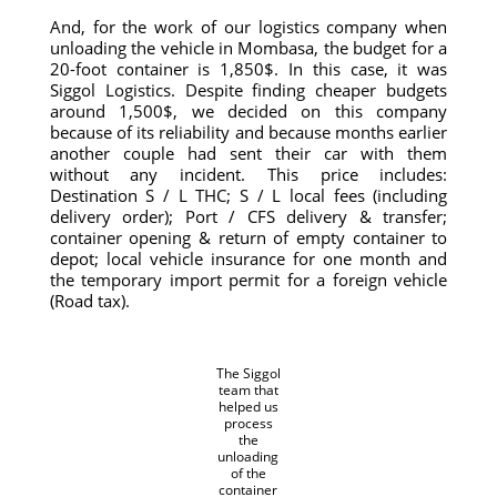
And, for the work of our logistics company when
unloading the vehicle in Mombasa, the budget for a
20-foot container is 1,850$. In this case, it was
Siggol Logistics. Despite finding cheaper budgets
around 1,500$, we decided on this company
because of its reliability and because months earlier
another couple had sent their car with them
without any incident. This price includes:
Destination S / L THC; S / L local fees (including
delivery order); Port / CFS delivery & transfer;
container opening & return of empty container to
depot; local vehicle insurance for one month and
the temporary import permit for a foreign vehicle
(Road tax).
The Siggol
team that
helped us
process
the
unloading
of the
container