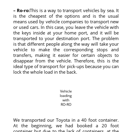
– Ro-ro:
This is a way to transport vehicles by sea. It
is the cheapest of the options and is the usual
means used by vehicle companies to transport new
or used cars. In this case, you leave the vehicle with
the keys inside at your home port, and it will be
transported to your destination port. The problem
is that different people along the way will take your
vehicle to make the corresponding stops and
transfers, making it easier for certain objects to
disappear from the vehicle. Therefore, this is the
ideal type of transport for pick-ups because you can
lock the whole load in the back.
Vehicle
loading
with
RO-RO
We transported our Toyota in a 40 foot container.
At the beginning, we had booked a 20 foot
container but due to the lack of containers, at the