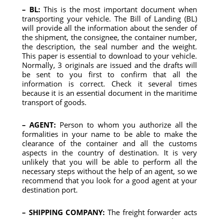
– BL:
This is the most important document when
transporting your vehicle. The Bill of Landing (BL)
will provide all the information about the sender of
the shipment, the consignee, the container number,
the description, the seal number and the weight.
This paper is essential to download to your vehicle.
Normally, 3 originals are issued and the drafts will
be sent to you first to confirm that all the
information is correct. Check it several times
because it is an essential document in the maritime
transport of goods.
– AGENT:
Person to whom you authorize all the
formalities in your name to be able to make the
clearance of the container and all the customs
aspects in the country of destination. It is very
unlikely that you will be able to perform all the
necessary steps without the help of an agent, so we
recommend that you look for a good agent at your
destination port.
– SHIPPING COMPANY:
The freight forwarder acts