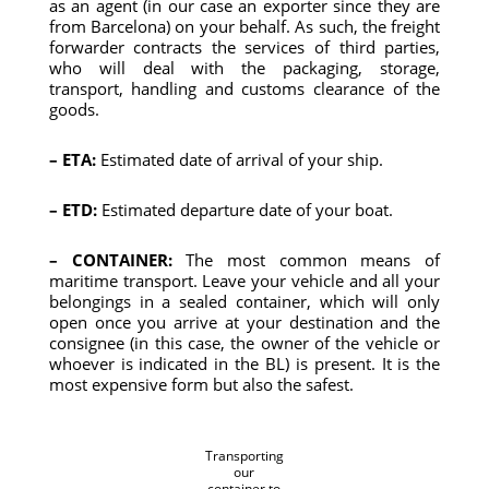
as an agent (in our case an exporter since they are
from Barcelona) on your behalf. As such, the freight
forwarder contracts the services of third parties,
who will deal with the packaging, storage,
transport, handling and customs clearance of the
goods.
– ETA:
Estimated date of arrival of your ship.
– ETD:
Estimated departure date of your boat.
– CONTAINER:
The most common means of
maritime transport. Leave your vehicle and all your
belongings in a sealed container, which will only
open once you arrive at your destination and the
consignee (in this case, the owner of the vehicle or
whoever is indicated in the BL) is present. It is the
most expensive form but also the safest.
Transporting
our
container to