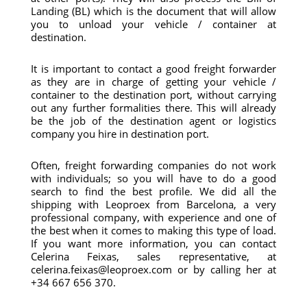
Landing (BL) which is the document that will allow
you to unload your vehicle / container at
destination.
It is important to contact a good freight forwarder
as they are in charge of getting your vehicle /
container to the destination port, without carrying
out any further formalities there. This will already
be the job of the destination agent or logistics
company you hire in destination port.
Often, freight forwarding companies do not work
with individuals; so you will have to do a good
search to find the best profile. We did all the
shipping with Leoproex from Barcelona, ​​a very
professional company, with experience and one of
the best when it comes to making this type of load.
If you want more information, you can contact
Celerina Feixas, sales representative, at
celerina.feixas@leoproex.com or by calling her at
+34 667 656 370.