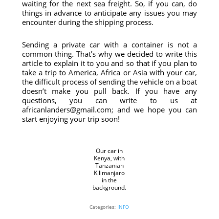
waiting for the next sea freight. So, if you can, do
things in advance to anticipate any issues you may
encounter during the shipping process.
Sending a private car with a container is not a
common thing. That’s why we decided to write this
article to explain it to you and so that if you plan to
take a trip to America, Africa or Asia with your car,
the difficult process of sending the vehicle on a boat
doesn’t make you pull back. If you have any
questions, you can write to us at
africanlanders@gmail.com; and we hope you can
start enjoying your trip soon!
Our car in
Kenya, with
Tanzanian
Kilimanjaro
in the
background.
Categories:
INFO