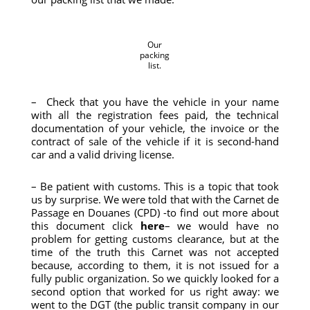
Our
packing
list.
– Check that you have the vehicle in your name
with all the registration fees paid, the technical
documentation of your vehicle, the invoice or the
contract of sale of the vehicle if it is second-hand
car and a valid driving license.
– Be patient with customs. This is a topic that took
us by surprise. We were told that with the Carnet de
Passage en Douanes (CPD) -to find out more about
this document click
here
– we would have no
problem for getting customs clearance, but at the
time of the truth this Carnet was not accepted
because, according to them, it is not issued for a
fully public organization. So we quickly looked for a
second option that worked for us right away: we
went to the DGT (the public transit company in our