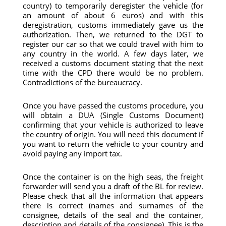
country) to temporarily deregister the vehicle (for
an amount of about 6 euros) and with this
deregistration, customs immediately gave us the
authorization. Then, we returned to the DGT to
register our car so that we could travel with him to
any country in the world. A few days later, we
received a customs document stating that the next
time with the CPD there would be no problem.
Contradictions of the bureaucracy.
Once you have passed the customs procedure, you
will obtain a DUA (Single Customs Document)
confirming that your vehicle is authorized to leave
the country of origin. You will need this document if
you want to return the vehicle to your country and
avoid paying any import tax.
Once the container is on the high seas, the freight
forwarder will send you a draft of the BL for review.
Please check that all the information that appears
there is correct (names and surnames of the
consignee, details of the seal and the container,
description and details of the consignee). This is the