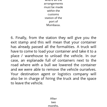
arrangements
must be made
within the
customs
station of the
port of
Mombasa.
6. Finally, from the station they will give you the
exit stamp and this will mean that your container
has already passed all the formalities. A truck will
have to come to load your container and take it to a
place / warehouse to unload the vehicle. In our
case, an esplanade full of containers next to the
road where with a bull we lowered the container
and we were able to remove the vehicle ourselves.
Your destination agent or logistics company will
also be in charge of hiring the truck and the space
to leave the vehicle.
After
two
months,