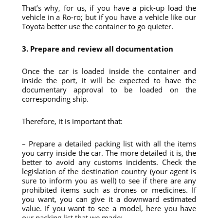
That’s why, for us, if you have a pick-up load the
vehicle in a Ro-ro; but if you have a vehicle like our
Toyota better use the container to go quieter.
3. Prepare and review all documentation
Once the car is loaded inside the container and
inside the port, it will be expected to have the
documentary approval to be loaded on the
corresponding ship.
Therefore, it is important that:
– Prepare a detailed packing list with all the items
you carry inside the car. The more detailed it is, the
better to avoid any customs incidents. Check the
legislation of the destination country (your agent is
sure to inform you as well) to see if there are any
prohibited items such as drones or medicines. If
you want, you can give it a downward estimated
value. If you want to see a model, here you have
our packing list that we made: