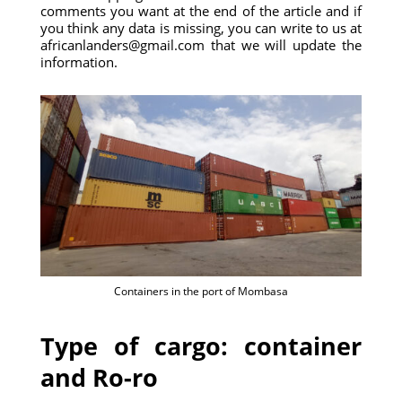
comments you want at the end of the article and if
you think any data is missing, you can write to us at
africanlanders@gmail.com that we will update the
information.
Containers in the port of Mombasa
Type of cargo: container
and Ro-ro