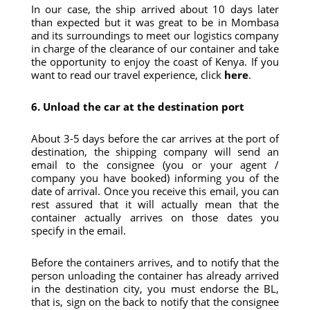
In our case, the ship arrived about 10 days later
than expected but it was great to be in Mombasa
and its surroundings to meet our logistics company
in charge of the clearance of our container and take
the opportunity to enjoy the coast of Kenya. If you
want to read our travel experience, click
here
.
6. Unload the car at the destination port
About 3-5 days before the car arrives at the port of
destination, the shipping company will send an
email to the consignee (you or your agent /
company you have booked) informing you of the
date of arrival. Once you receive this email, you can
rest assured that it will actually mean that the
container actually arrives on those dates you
specify in the email.
Before the containers arrives, and to notify that the
person unloading the container has already arrived
in the destination city, you must endorse the BL,
that is, sign on the back to notify that the consignee