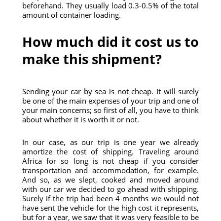
beforehand. They usually load 0.3-0.5% of the total
amount of container loading.
How much did it cost us to
make this shipment?
Sending your car by sea is not cheap. It will surely
be one of the main expenses of your trip and one of
your main concerns; so first of all, you have to think
about whether it is worth it or not.
In our case, as our trip is one year we already
amortize the cost of shipping. Traveling around
Africa for so long is not cheap if you consider
transportation and accommodation, for example.
And so, as we slept, cooked and moved around
with our car we decided to go ahead with shipping.
Surely if the trip had been 4 months we would not
have sent the vehicle for the high cost it represents,
but for a year, we saw that it was very feasible to be