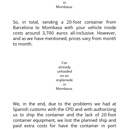
in
Mombasa.
So, in total, sending a 20-foot container from
Barcelona to Mombasa with your vehicle inside
costs around 3,700 euros all-inclusive. However,
and as we have mentioned, prices vary from month
to month.
Car
already
unloaded
on an
esplanade
in
Mombasa.
We, in the end, due to the problems we had at
Spanish customs with the CPD and with authorizing
us to ship the container and the lack of 20-foot
container equipment, we lost the planned ship and
paid extra costs for have the container in port