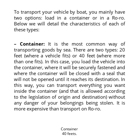
To transport your vehicle by boat, you mainly have
two options: load in a container or in a Ro-ro.
Below we will detail the characteristics of each of
these types:
– Container:
It is the most common way of
transporting goods by sea. There are two types: 20
feet (where a vehicle fits) or 40 feet (where more
than one fits). In this case, you load the vehicle into
the container, where it will be securely fastened and
where the container will be closed with a seal that
will not be opened until it reaches its destination. In
this way, you can transport everything you want
inside the container (and that is allowed according
to the legislation of origin and destination) without
any danger of your belongings being stolen. It is
more expensive than transport on Ro-ro.
Container
40 feets.