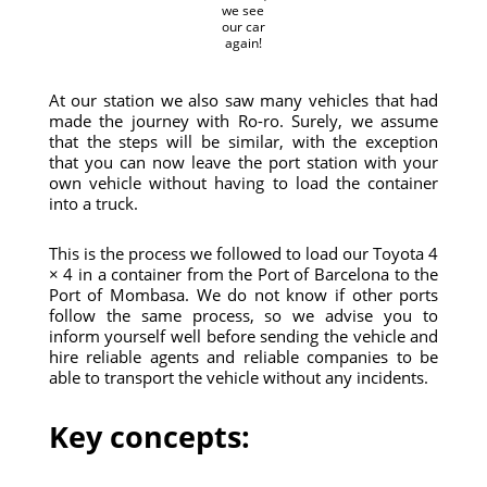
we see
our car
again!
At our station we also saw many vehicles that had
made the journey with Ro-ro. Surely, we assume
that the steps will be similar, with the exception
that you can now leave the port station with your
own vehicle without having to load the container
into a truck.
This is the process we followed to load our Toyota 4
× 4 in a container from the Port of Barcelona to the
Port of Mombasa. We do not know if other ports
follow the same process, so we advise you to
inform yourself well before sending the vehicle and
hire reliable agents and reliable companies to be
able to transport the vehicle without any incidents.
Key concepts: