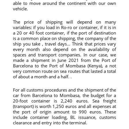
able to move around the continent with our own
vehicle.
The price of shipping will depend on many
variables: if you load in Ro-ro or container, if it is in
a 20 or 40 foot container, if the port of destination
is a common place on shipping, the company of the
ship you take , travel days… Think that prices vary
every month also depend on the availability of
spaces and transport companies. In our case, we
made a shipment in June 2021 from the Port of
Barcelona to the Port of Mombasa (Kenya), a not
very common route on sea routes that lasted a total
of about a month and a half. .
For all customs procedures and the shipment of the
car from Barcelona to Mombasa, the budget for a
20-foot container is 2,240 euros. Sea freight
(transport) is worth 1,250 euros and all expenses at
the port of origin amount to 990 euros. These
include container loading, BL issuance, customs
clearance and entry into the terminal.