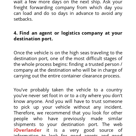
wait a few more days on the next ship. Ask your
freight forwarding company from which day you
can load and do so days in advance to avoid any
setbacks.
4. Find an agent or logistics company at your
destination port.
Once the vehicle is on the high seas traveling to the
destination port, one of the most difficult stages of
the whole process begins: finding a trusted person /
company at the destination who will be in charge of
carrying out the entire container clearance process.
You’ve probably taken the vehicle to a country
you’ve never set foot in or to a city where you don’t
know anyone. And you will have to trust someone
to pick up your vehicle without any incident.
Therefore, we recommend that you look for other
people who have previously made similar
shipments to your destination port. The web
iOverlander
it is a very good source of
information to look for good agents and good