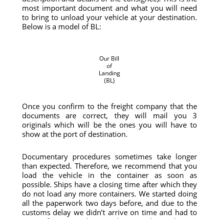
most important document and what you will need
to bring to unload your vehicle at your destination.
Below is a model of BL:
Our Bill
of
Landing
(BL)
Once you confirm to the freight company that the
documents are correct, they will mail you 3
originals which will be the ones you will have to
show at the port of destination.
Documentary procedures sometimes take longer
than expected. Therefore, we recommend that you
load the vehicle in the container as soon as
possible. Ships have a closing time after which they
do not load any more containers. We started doing
all the paperwork two days before, and due to the
customs delay we didn’t arrive on time and had to