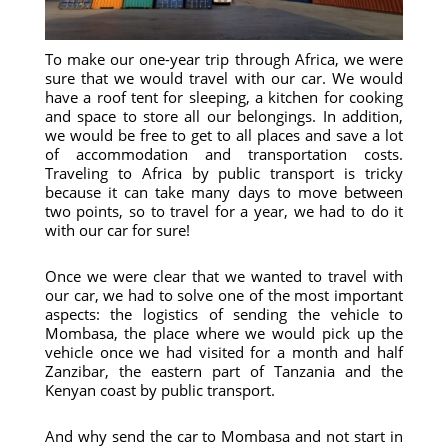
To make our one-year trip through Africa, we were
sure that we would travel with our car. We would
have a roof tent for sleeping, a kitchen for cooking
and space to store all our belongings. In addition,
we would be free to get to all places and save a lot
of accommodation and transportation costs.
Traveling to Africa by public transport is tricky
because it can take many days to move between
two points, so to travel for a year, we had to do it
with our car for sure!
Once we were clear that we wanted to travel with
our car, we had to solve one of the most important
aspects: the logistics of sending the vehicle to
Mombasa, the place where we would pick up the
vehicle once we had visited for a month and half
Zanzibar, the eastern part of Tanzania and the
Kenyan coast by public transport.
And why send the car to Mombasa and not start in