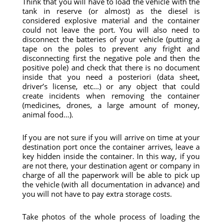
Think that you will have to load the vehicle with the
tank in reserve (or almost) as the diesel is
considered explosive material and the container
could not leave the port. You will also need to
disconnect the batteries of your vehicle (putting a
tape on the poles to prevent any fright and
disconnecting first the negative pole and then the
positive pole) and check that there is no document
inside that you need a posteriori (data sheet,
driver’s license, etc…) or any object that could
create incidents when removing the container
(medicines, drones, a large amount of money,
animal food…).
If you are not sure if you will arrive on time at your
destination port once the container arrives, leave a
key hidden inside the container. In this way, if you
are not there, your destination agent or company in
charge of all the paperwork will be able to pick up
the vehicle (with all documentation in advance) and
you will not have to pay extra storage costs.
Take photos of the whole process of loading the