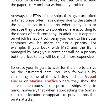
correct. Once we had the ok, we used DHL to send
the papers to Mombasa without any problem.
Anyway, the ETAs of the ships they give are often
not met. Ships often have delays due to the state of
the sea, delays in the ports where they stop or
because they decide to stop elsewhere according to
the needs of each company. In addition, it depends
on which transport company you want to hire your
container will be more or less a priority. For
example, if you book with MSC and the BL is
managed by MSC; your container will be a priority
but the prices to pay will be much more expensive.
So cross your fingers to wait for the ship to arrive
on the estimated date. You can follow up by
consulting some of the websites such as
Vessel
Finder
or
Marine Traffics
where they show the
state of the routes of the principal ships. Keep in
mind, however, that when approaching the Somali
coast the location disappears to prevent possible
pirate attacks.