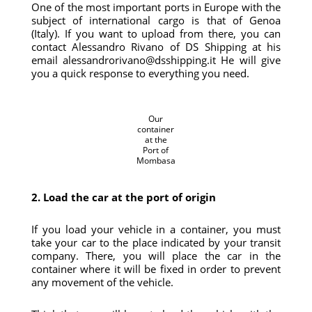
One of the most important ports in Europe with the
subject of international cargo is that of Genoa
(Italy). If you want to upload from there, you can
contact Alessandro Rivano of DS Shipping at his
email alessandrorivano@dsshipping.it He will give
you a quick response to everything you need.
Our
container
at the
Port of
Mombasa
2. Load the car at the port of origin
If you load your vehicle in a container, you must
take your car to the place indicated by your transit
company. There, you will place the car in the
container where it will be fixed in order to prevent
any movement of the vehicle.