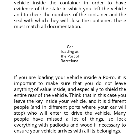
vehicle inside the container in order to have
evidence of the state in which you left the vehicle
and to check the numbers of the container and the
seal with which they will close the container. These
must match all documentation.
Car
loading at
the Port of
Barcelona.
If you are loading your vehicle inside a Ro-ro, it is
important to make sure that you do not leave
anything of value inside, and especially to shield the
entire rear of the vehicle. Think that in this case you
leave the key inside your vehicle, and it is different
people (and in different ports where your car will
stop) who will enter to drive the vehicle. Many
people have missed a lot of things, so lock
everything with padlocks and wood if necessary to
ensure your vehicle arrives with all its belongings.