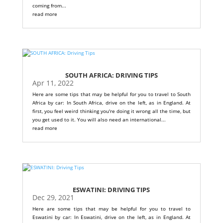
coming from...
read more
SOUTH AFRICA: DRIVING TIPS
Apr 11, 2022
Here are some tips that may be helpful for you to travel to South
Africa by car: In South Africa, drive on the left, as in England. At
first, you feel weird thinking you're doing it wrong all the time, but
you get used to it. You will also need an international...
read more
ESWATINI: DRIVING TIPS
Dec 29, 2021
Here are some tips that may be helpful for you to travel to
Eswatini by car: In Eswatini, drive on the left, as in England. At