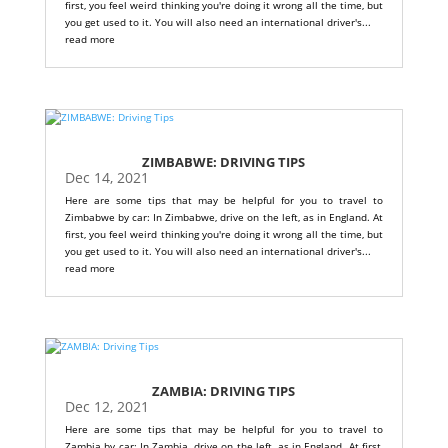
first, you feel weird thinking you're doing it wrong all the time, but
you get used to it. You will also need an international driver's...
read more
ZIMBABWE: DRIVING TIPS
Dec 14, 2021
Here are some tips that may be helpful for you to travel to
Zimbabwe by car: In Zimbabwe, drive on the left, as in England. At
first, you feel weird thinking you're doing it wrong all the time, but
you get used to it. You will also need an international driver's...
read more
ZAMBIA: DRIVING TIPS
Dec 12, 2021
Here are some tips that may be helpful for you to travel to
Zambia by car: In Zambia, drive on the left, as in England. At first,