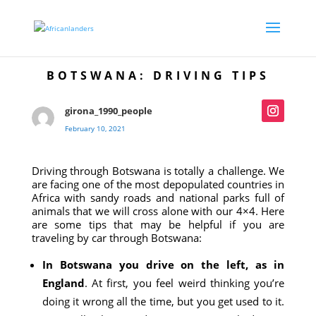
BOTSWANA: DRIVING TIPS
girona_1990_people
February 10, 2021
Driving through Botswana is totally a challenge. We
are facing one of the most depopulated countries in
Africa with sandy roads and national parks full of
animals that we will cross alone with our 4×4. Here
are some tips that may be helpful if you are
traveling by car through Botswana:
In Botswana you drive on the left, as in
England
. At first, you feel weird thinking you’re
doing it wrong all the time, but you get used to it.