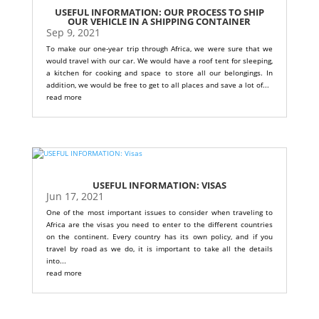
USEFUL INFORMATION: OUR PROCESS TO SHIP
OUR VEHICLE IN A SHIPPING CONTAINER
Sep 9, 2021
To make our one-year trip through Africa, we were sure that we
would travel with our car. We would have a roof tent for sleeping,
a kitchen for cooking and space to store all our belongings. In
addition, we would be free to get to all places and save a lot of...
read more
USEFUL INFORMATION: VISAS
Jun 17, 2021
One of the most important issues to consider when traveling to
Africa are the visas you need to enter to the different countries
on the continent. Every country has its own policy, and if you
travel by road as we do, it is important to take all the details
into...
read more