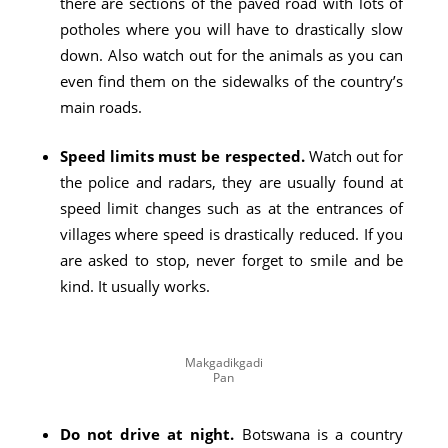
there are sections of the paved road with lots of
potholes where you will have to drastically slow
down. Also watch out for the animals as you can
even find them on the sidewalks of the country’s
main roads.
Speed ​​limits must be respected.
Watch out for
the police and radars, they are usually found at
speed limit changes such as at the entrances of
villages where speed is drastically reduced. If you
are asked to stop, never forget to smile and be
kind. It usually works.
Makgadikgadi
Pan
Do not drive at night.
Botswana is a country