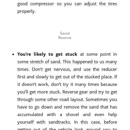
good compressor so you can adjust the tires
properly.
Savuti
Reserve
You’re likely to get stuck
at some point in
some stretch of sand. This happened to us many
times. Don’t get nervous, and use the reducer
first and slowly to get out of the stucked place. If
it doesn’t work, don’t try it many times because
you’ll get more stuck. Reverse gear and try to get
through some other road layout. Sometimes you
have to go down and remove the sand that has
accumulated with a shovel and even help
yourself with sandtracks. In this case, before
getting out of the vehicle look around you to