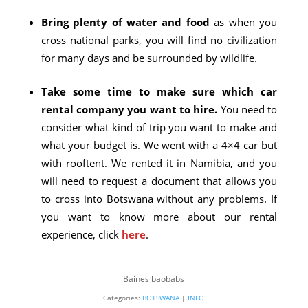
Bring plenty of water and food
as when you
cross national parks, you will find no civilization
for many days and be surrounded by wildlife.
Take some time to make sure which car
rental company you want to hire.
You need to
consider what kind of trip you want to make and
what your budget is. We went with a 4×4 car but
with rooftent. We rented it in Namibia, and you
will need to request a document that allows you
to cross into Botswana without any problems. If
you want to know more about our rental
experience, click
here
.
Baines baobabs
Categories:
BOTSWANA
|
INFO