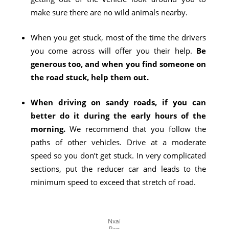
make sure there are no wild animals nearby.
When you get stuck, most of the time the drivers
you come across will offer you their help.
Be
generous too, and when you find someone on
the road stuck, help them out.
When driving on sandy roads, if you can
better do it during the early hours of the
morning.
We recommend that you follow the
paths of other vehicles. Drive at a moderate
speed so you don’t get stuck. In very complicated
sections, put the reducer car and leads to the
minimum speed to exceed that stretch of road.
Nxai
Pan