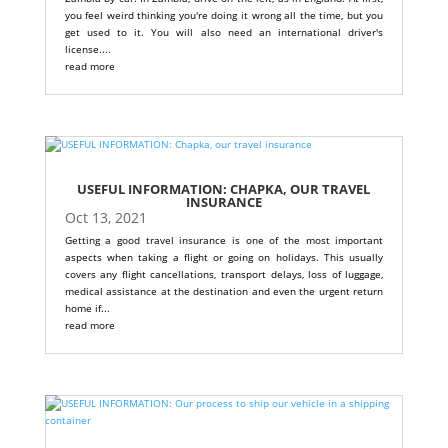
you feel weird thinking you're doing it wrong all the time, but you
get used to it. You will also need an international driver's
license....
read more
USEFUL INFORMATION: CHAPKA, OUR TRAVEL
INSURANCE
Oct 13, 2021
Getting a good travel insurance is one of the most important
aspects when taking a flight or going on holidays. This usually
covers any flight cancellations, transport delays, loss of luggage,
medical assistance at the destination and even the urgent return
home if...
read more