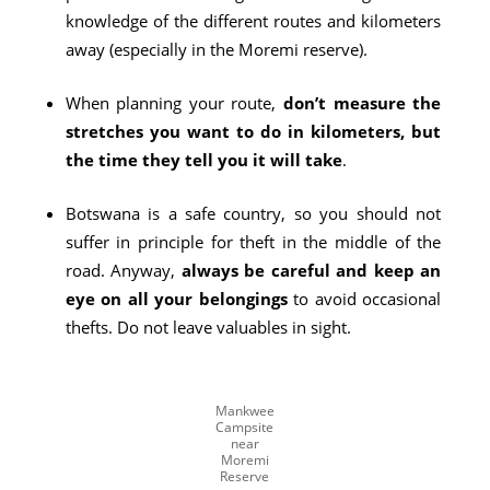
knowledge of the different routes and kilometers
away (especially in the Moremi reserve).
When planning your route,
don’t measure the
stretches you want to do in kilometers, but
the time they tell you it will take
.
Botswana is a safe country, so you should not
suffer in principle for theft in the middle of the
road. Anyway,
always be careful and keep an
eye on all your belongings
to avoid occasional
thefts. Do not leave valuables in sight.
Mankwee
Campsite
near
Moremi
Reserve