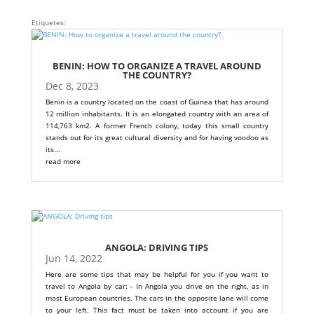
Etiquetes:
BENIN: HOW TO ORGANIZE A TRAVEL AROUND
THE COUNTRY?
Dec 8, 2023
Benin is a country located on the coast of Guinea that has around
12 million inhabitants. It is an elongated country with an area of
114,763 km2. A former French colony, today this small country
stands out for its great cultural diversity and for having voodoo as
its...
read more
ANGOLA: DRIVING TIPS
Jun 14, 2022
Here are some tips that may be helpful for you if you want to
travel to Angola by car: - In Angola you drive on the right, as in
most European countries. The cars in the opposite lane will come
to your left. This fact must be taken into account if you are