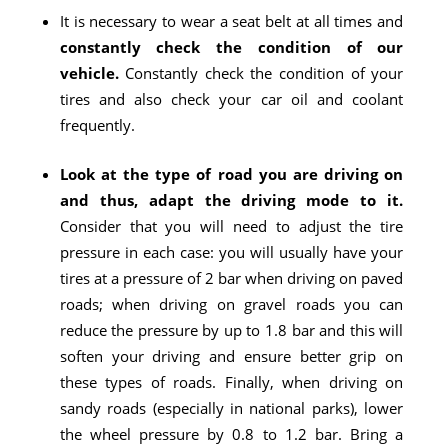
It is necessary to wear a seat belt at all times and
constantly check the condition of our
vehicle.
Constantly check the condition of your
tires and also check your car oil and coolant
frequently.
Look at the type of road you are driving on
and thus, adapt the driving mode to it.
Consider that you will need to adjust the tire
pressure in each case: you will usually have your
tires at a pressure of 2 bar when driving on paved
roads; when driving on gravel roads you can
reduce the pressure by up to 1.8 bar and this will
soften your driving and ensure better grip on
these types of roads. Finally, when driving on
sandy roads (especially in national parks), lower
the wheel pressure by 0.8 to 1.2 bar. Bring a