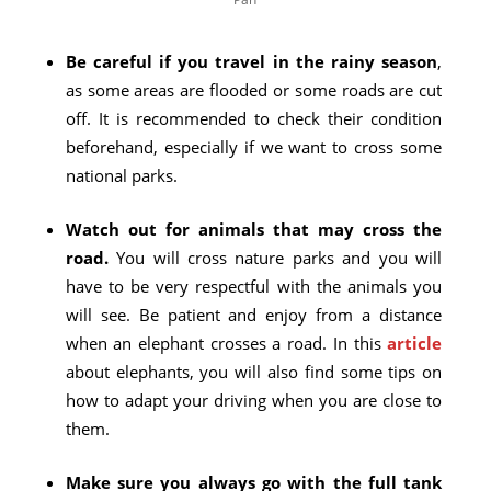
Be careful if you travel in the rainy season
,
as some areas are flooded or some roads are cut
off. It is recommended to check their condition
beforehand, especially if we want to cross some
national parks.
Watch out for animals that may cross the
road.
You will cross nature parks and you will
have to be very respectful with the animals you
will see. Be patient and enjoy from a distance
when an elephant crosses a road. In this
article
about elephants, you will also find some tips on
how to adapt your driving when you are close to
them.
Make sure you always go with the full tank