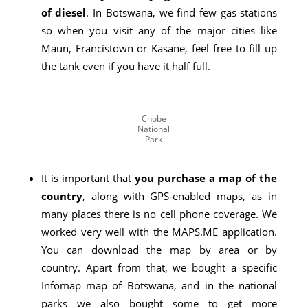
of diesel
. In Botswana, we find few gas stations
so when you visit any of the major cities like
Maun, Francistown or Kasane, feel free to fill up
the tank even if you have it half full.
Chobe
National
Park
It is important that
you purchase a map of the
country
, along with GPS-enabled maps, as in
many places there is no cell phone coverage. We
worked very well with the MAPS.ME application.
You can download the map by area or by
country. Apart from that, we bought a specific
Infomap map of Botswana, and in the national
parks we also bought some to get more