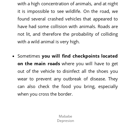
with a high concentration of animals, and at night
it is impossible to see wildlife. On the road, we
found several crashed vehicles that appeared to
have had some collision with animals. Roads are
not lit, and therefore the probability of colliding
with a wild animal is very high.
Sometimes
you will find checkpoints located
on the main roads
where you will have to get
out of the vehicle to disinfect all the shoes you
wear to prevent any outbreak of disease. They
can also check the food you bring, especially
when you cross the border.
Mababe
Depresion