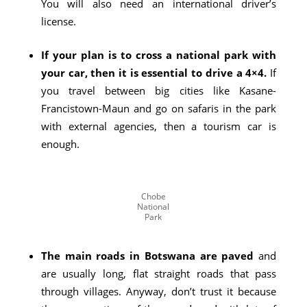
You will also need an international driver’s
license.
If your plan is to cross a national park with
your car, then it is essential to drive a 4×4.
If
you travel between big cities like Kasane-
Francistown-Maun and go on safaris in the park
with external agencies, then a tourism car is
enough.
Chobe
National
Park
The main roads in Botswana are paved
and
are usually long, flat straight roads that pass
through villages. Anyway, don’t trust it because