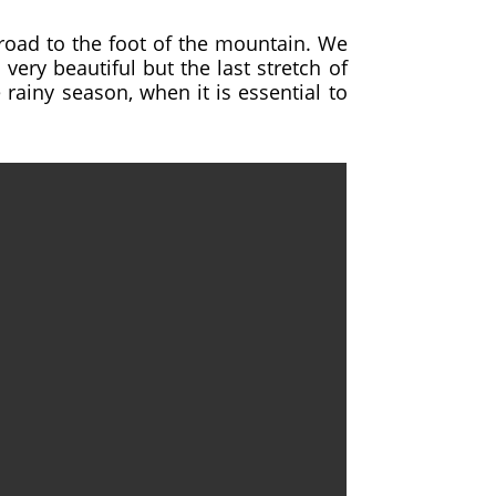
road to the foot of the mountain. We
ery beautiful but the last stretch of
 rainy season, when it is essential to