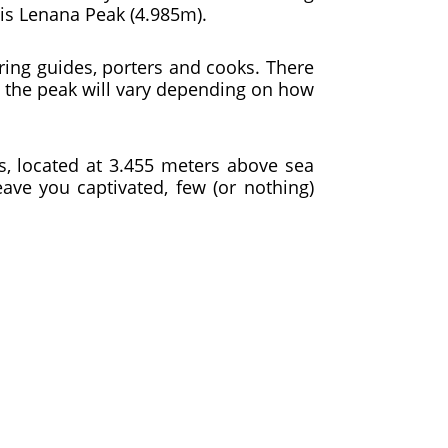
is Lenana Peak (4.985m).
iring guides, porters and cooks. There
o the peak will vary depending on how
s, located at 3.455 meters above sea
eave you captivated, few (or nothing)