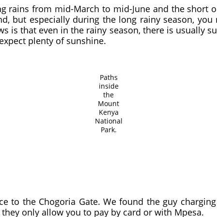
ong rains from mid-March to mid-June and the short 
d, but especially during the long rainy season, yo
 is that even in the rainy season, there is usually s
expect plenty of sunshine.
Paths
inside
the
Mount
Kenya
National
Park.
ce to the Chogoria Gate. We found the guy charging 
hey only allow you to pay by card or with Mpesa.