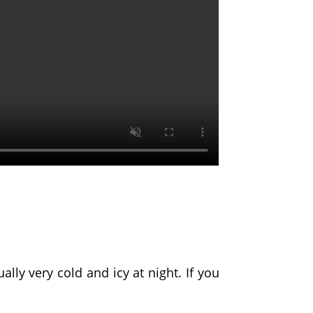
ally very cold and icy at night. If you