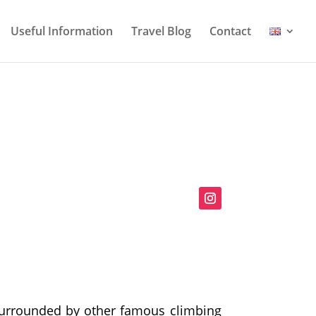
Useful Information
Travel Blog
Contact
Surrounded by other famous climbing