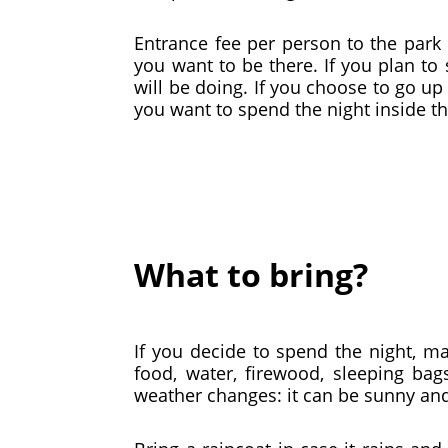
Entrance fee per person to the park 
you want to be there. If you plan to
will be doing. If you choose to go up 
you want to spend the night inside th
What to bring?
If you decide to spend the night, m
food, water, firewood, sleeping ba
weather changes: it can be sunny an