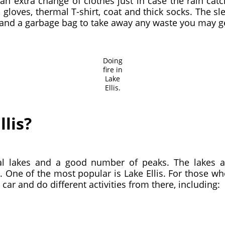
nd an extra change of clothes just in case the rain 
 gloves, thermal T-shirt, coat and thick socks. The s
t and a garbage bag to take away any waste you may g
Doing
fire in
Lake
Ellis.
llis?
l lakes and a good number of peaks. The lakes ar
. One of the most popular is Lake Ellis. For those w
 car and do different activities from there, including: