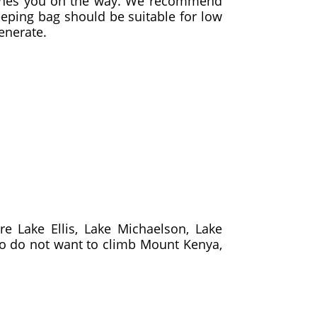
catches you on the way. We recommend
leeping bag should be suitable for low
enerate.
e Lake Ellis, Lake Michaelson, Lake
ho do not want to climb Mount Kenya,