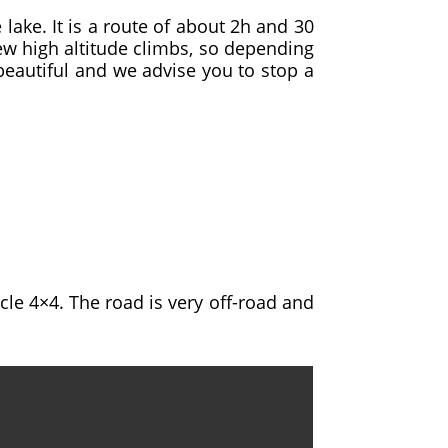
lake. It is a route of about 2h and 30
few high altitude climbs, so depending
beautiful and we advise you to stop a
cle 4×4. The road is very off-road and