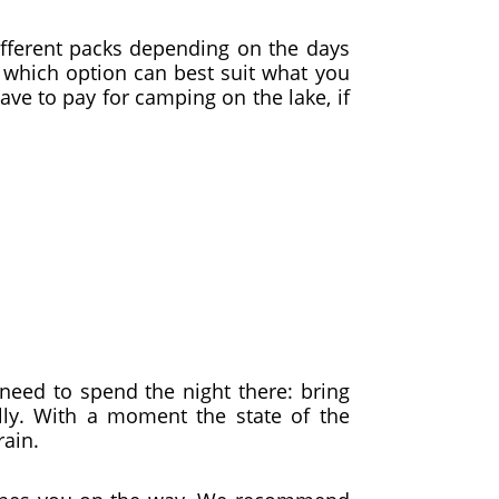
different packs depending on the days
e which option can best suit what you
have to pay for camping on the lake, if
need to spend the night there: bring
lly. With a moment the state of the
rain.