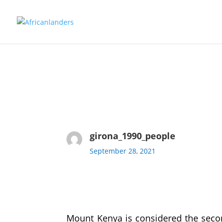
girona_1990_people
September 28, 2021
Mount Kenya is considered the seco