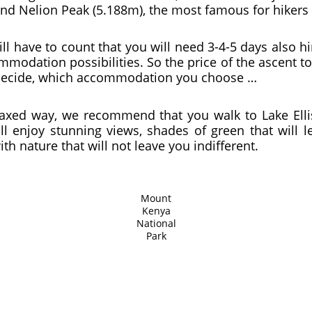
nd Nelion Peak (5.188m), the most famous for hikers 
ill have to count that you will need 3-4-5 days also h
modation possibilities. So the price of the ascent t
 decide, which accommodation you choose …
elaxed way, we recommend that you walk to Lake Elli
l enjoy stunning views, shades of green that will l
th nature that will not leave you indifferent.
Mount
Kenya
National
Park