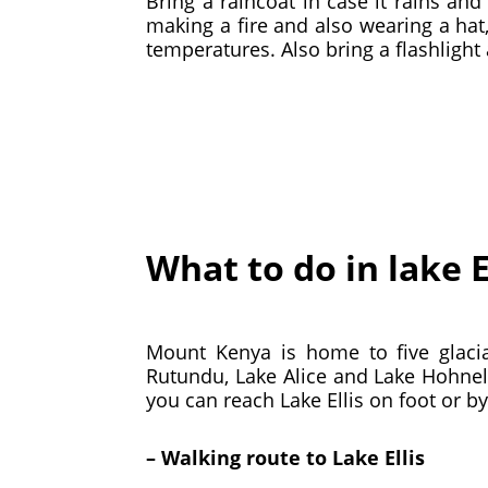
Bring a raincoat in case it rains a
making a fire and also wearing a hat,
temperatures. Also bring a flashligh
What to do in lake E
Mount Kenya is home to five glacia
Rutundu, Lake Alice and Lake Hohnel
you can reach Lake Ellis on foot or by
– Walking route to Lake Ellis