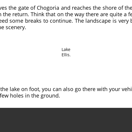
ves the gate of Chogoria and reaches the shore of the 
the return. Think that on the way there are quite a 
eed some breaks to continue. The landscape is very 
he scenery.
Lake
Ellis.
the lake on foot, you can also go there with your vehi
few holes in the ground.