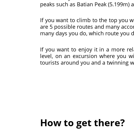
peaks such as Batian Peak (5.199m) a
If you want to climb to the top you w
are 5 possible routes and many accom
many days you do, which route you
If you want to enjoy it in a more r
level, on an excursion where you wil
tourists around you and a twinning wi
How to get there?