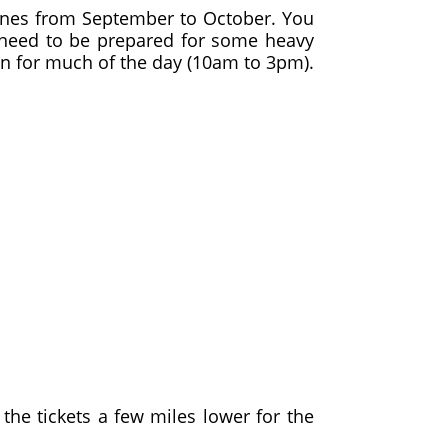
ones from September to October. You
u need to be prepared for some heavy
un for much of the day (10am to 3pm).
the tickets a few miles lower for the