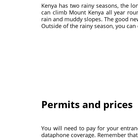
Kenya has two rainy seasons, the l
can climb Mount Kenya all year roun
rain and muddy slopes. The good news
Outside of the rainy season, you can 
Permits and prices
You will need to pay for your entran
dataphone coverage. Remember that t