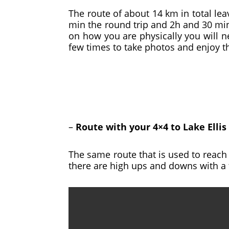
The route of about 14 km in total lea
min the round trip and 2h and 30 min 
on how you are physically you will n
few times to take photos and enjoy t
–
Route with your 4×4 to Lake Ellis
The same route that is used to reach 
there are high ups and downs with a 