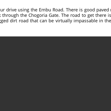
ur drive using the Embu Road. There is good paved 
hrough the Chogoria Gate. The road to get there is v
gged dirt road that can be virtually impassable in the