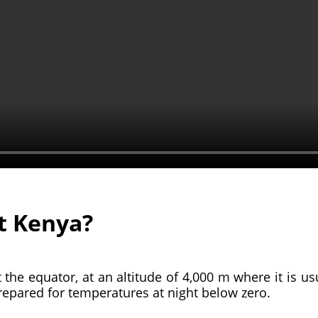
t Kenya?
t the equator, at an altitude of 4,000 m where it is usu
prepared for temperatures at night below zero.