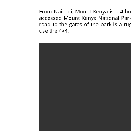
From Nairobi, Mount Kenya is a 4-ho
accessed Mount Kenya National Park t
road to the gates of the park is a ru
use the 4×4.