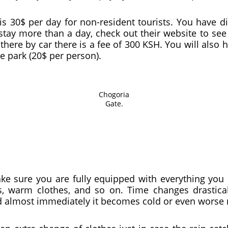
is 30$ per day for non-resident tourists. You have 
 stay more than a day, check out their website to se
there by car there is a fee of 300 KSH. You will also 
e park (20$ per person).
Chogoria
Gate.
ake sure you are fully equipped with everything you 
gs, warm clothes, and so on. Time changes drastica
d almost immediately it becomes cold or even worse 