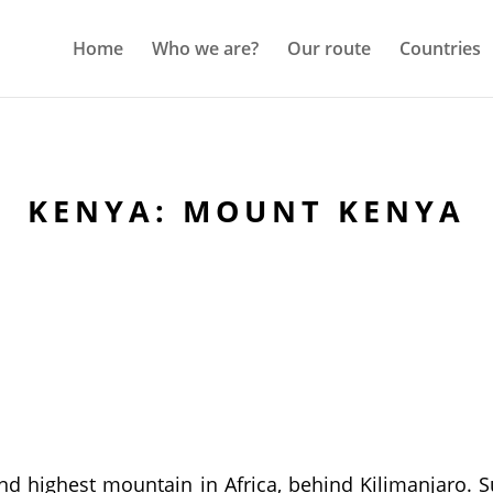
Home
Who we are?
Our route
Countries
KENYA: MOUNT KENYA
nd highest mountain in Africa, behind Kilimanjaro. 