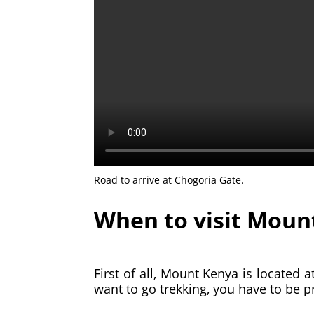
Road to arrive at Chogoria Gate.
When to visit Moun
First of all, Mount Kenya is located a
want to go trekking, you have to be 