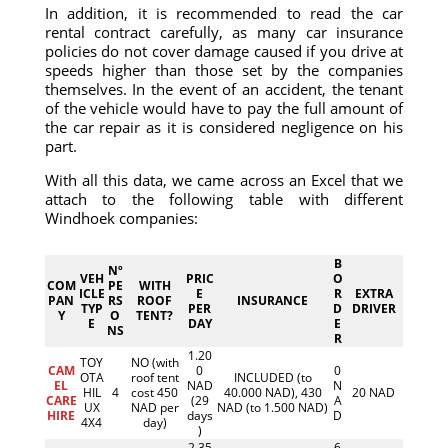
In addition, it is recommended to read the car
rental contract carefully, as many car insurance
policies do not cover damage caused if you drive at
speeds higher than those set by the companies
themselves. In the event of an accident, the tenant
of the vehicle would have to pay the full amount of
the car repair as it is considered negligence on his
part.
With all this data, we came across an Excel that we
attach to the following table with different
Windhoek companies:
B
Nº
VEH
PRIC
O
COM
PE
WITH
ICLE
E
R
EXTRA
PAN
RS
ROOF
INSURANCE
TYP
PER
D
DRIVER
Y
O
TENT?
E
DAY
E
NS
R
1.20
TOY
NO (with
CAM
0
0
OTA
roof tent
INCLUDED (to
EL
NAD
N
HIL
4
cost 450
40.000 NAD), 430
20 NAD
CARE
(29
A
UX
NAD per
NAD (to 1.500 NAD)
HIRE
days
D
4X4
day)
)
2.35
6