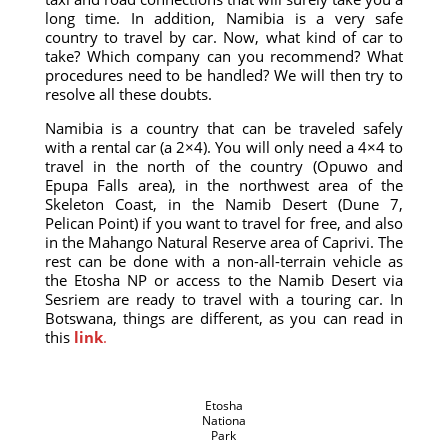
long time. In addition, Namibia is a very safe
country to travel by car. Now, what kind of car to
take? Which company can you recommend? What
procedures need to be handled? We will then try to
resolve all these doubts.
Namibia is a country that can be traveled safely
with a rental car (a 2×4). You will only need a 4×4 to
travel in the north of the country (Opuwo and
Epupa Falls area), in the northwest area of ​​the
Skeleton Coast, in the Namib Desert (Dune 7,
Pelican Point) if you want to travel for free, and also
in the Mahango Natural Reserve area of ​​Caprivi. The
rest can be done with a non-all-terrain vehicle as
the Etosha NP or access to the Namib Desert via
Sesriem are ready to travel with a touring car. In
Botswana, things are different, as you can read in
this
link
.
Etosha
Nationa
Park