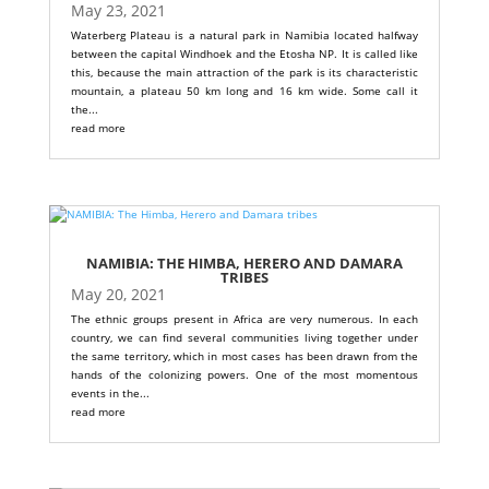
May 23, 2021
Waterberg Plateau is a natural park in Namibia located halfway
between the capital Windhoek and the Etosha NP. It is called like
this, because the main attraction of the park is its characteristic
mountain, a plateau 50 km long and 16 km wide. Some call it
the...
read more
NAMIBIA: THE HIMBA, HERERO AND DAMARA
TRIBES
May 20, 2021
The ethnic groups present in Africa are very numerous. In each
country, we can find several communities living together under
the same territory, which in most cases has been drawn from the
hands of the colonizing powers. One of the most momentous
events in the...
read more