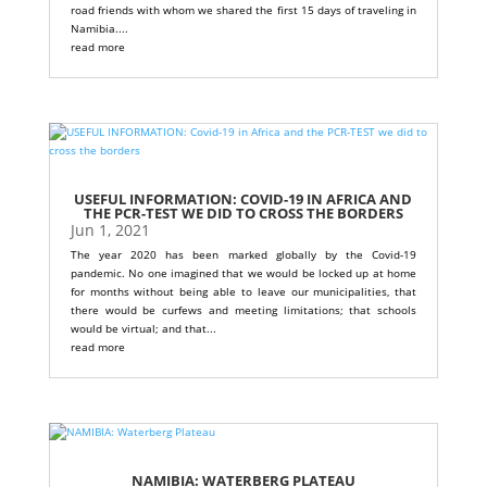
road friends with whom we shared the first 15 days of traveling in
Namibia....
read more
USEFUL INFORMATION: COVID-19 IN AFRICA AND
THE PCR-TEST WE DID TO CROSS THE BORDERS
Jun 1, 2021
The year 2020 has been marked globally by the Covid-19
pandemic. No one imagined that we would be locked up at home
for months without being able to leave our municipalities, that
there would be curfews and meeting limitations; that schools
would be virtual; and that...
read more
NAMIBIA: WATERBERG PLATEAU