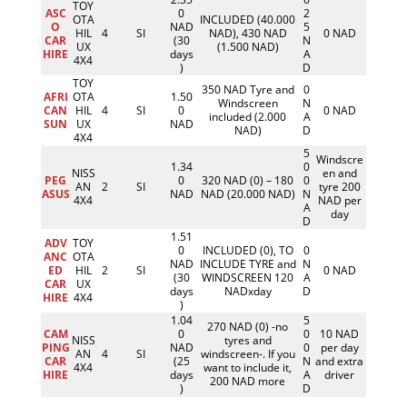
TOY
ASC
0
2
OTA
INCLUDED (40.000
O
NAD
5
HIL
4
SI
NAD), 430 NAD
0 NAD
CAR
(30
N
UX
(1.500 NAD)
HIRE
days
A
4X4
)
D
TOY
350 NAD Tyre and
0
AFRI
OTA
1.50
Windscreen
N
CAN
HIL
4
SI
0
0 NAD
included (2.000
A
SUN
UX
NAD
NAD)
D
4X4
5
Windscre
1.34
0
NISS
en and
PEG
0
320 NAD (0) – 180
0
AN
2
SI
tyre 200
ASUS
NAD
NAD (20.000 NAD)
N
4X4
NAD per
A
day
D
1.51
ADV
TOY
0
INCLUDED (0), TO
0
ANC
OTA
NAD
INCLUDE TYRE and
N
ED
HIL
2
SI
0 NAD
(30
WINDSCREEN 120
A
CAR
UX
days
NADxday
D
HIRE
4X4
)
1.04
5
270 NAD (0) -no
CAM
0
0
10 NAD
NISS
tyres and
PING
NAD
0
per day
AN
4
SI
windscreen-. If you
CAR
(25
N
and extra
4X4
want to include it,
HIRE
days
A
driver
200 NAD more
)
D