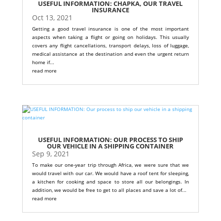
USEFUL INFORMATION: CHAPKA, OUR TRAVEL
INSURANCE
Oct 13, 2021
Getting a good travel insurance is one of the most important
aspects when taking a flight or going on holidays. This usually
covers any flight cancellations, transport delays, loss of luggage,
medical assistance at the destination and even the urgent return
home if...
read more
USEFUL INFORMATION: OUR PROCESS TO SHIP
OUR VEHICLE IN A SHIPPING CONTAINER
Sep 9, 2021
To make our one-year trip through Africa, we were sure that we
would travel with our car. We would have a roof tent for sleeping,
a kitchen for cooking and space to store all our belongings. In
addition, we would be free to get to all places and save a lot of...
read more