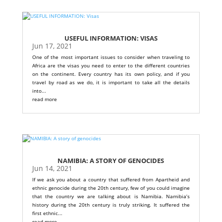
USEFUL INFORMATION: VISAS
Jun 17, 2021
One of the most important issues to consider when traveling to
Africa are the visas you need to enter to the different countries
on the continent. Every country has its own policy, and if you
travel by road as we do, it is important to take all the details
into...
read more
NAMIBIA: A STORY OF GENOCIDES
Jun 14, 2021
If we ask you about a country that suffered from Apartheid and
ethnic genocide during the 20th century, few of you could imagine
that the country we are talking about is Namibia. Namibia’s
history during the 20th century is truly striking. It suffered the
first ethnic...
read more