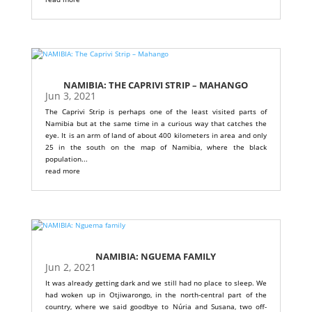
NAMIBIA: THE CAPRIVI STRIP – MAHANGO
Jun 3, 2021
The Caprivi Strip is perhaps one of the least visited parts of
Namibia but at the same time in a curious way that catches the
eye. It is an arm of land of about 400 kilometers in area and only
25 in the south on the map of Namibia, where the black
population...
read more
NAMIBIA: NGUEMA FAMILY
Jun 2, 2021
It was already getting dark and we still had no place to sleep. We
had woken up in Otjiwarongo, in the north-central part of the
country, where we said goodbye to Núria and Susana, two off-