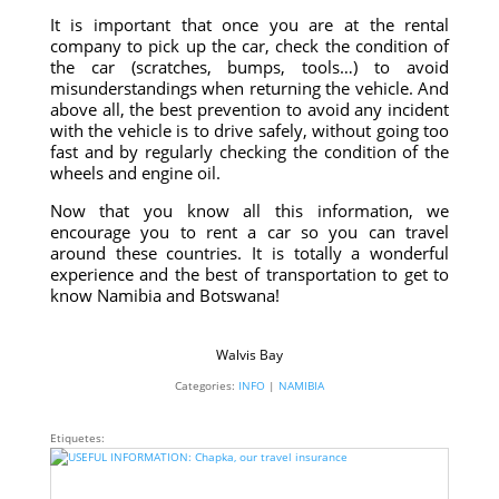
It is important that once you are at the rental
company to pick up the car, check the condition of
the car (scratches, bumps, tools…) to avoid
misunderstandings when returning the vehicle. And
above all, the best prevention to avoid any incident
with the vehicle is to drive safely, without going too
fast and by regularly checking the condition of the
wheels and engine oil.
Now that you know all this information, we
encourage you to rent a car so you can travel
around these countries. It is totally a wonderful
experience and the best of transportation to get to
know Namibia and Botswana!
Walvis Bay
Categories:
INFO
|
NAMIBIA
Etiquetes: