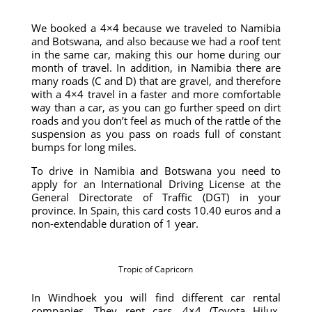
We booked a 4×4 because we traveled to Namibia
and Botswana, and also because we had a roof tent
in the same car, making this our home during our
month of travel. In addition, in Namibia there are
many roads (C and D) that are gravel, and therefore
with a 4×4 travel in a faster and more comfortable
way than a car, as you can go further speed on dirt
roads and you don’t feel as much of the rattle of the
suspension as you pass on roads full of constant
bumps for long miles.
To drive in Namibia and Botswana you need to
apply for an International Driving License at the
General Directorate of Traffic (DGT) in your
province. In Spain, this card costs 10.40 euros and a
non-extendable duration of 1 year.
Tropic of Capricorn
In Windhoek you will find different car rental
companies. They rent cars, 4×4 (Toyota Hilux,