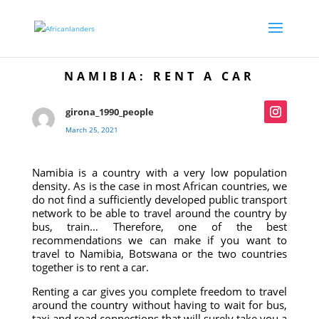
NAMIBIA: RENT A CAR
girona_1990_people
March 25, 2021
Namibia is a country with a very low population
density. As is the case in most African countries, we
do not find a sufficiently developed public transport
network to be able to travel around the country by
bus, train… Therefore, one of the best
recommendations we can make if you want to
travel to Namibia, Botswana or the two countries
together is to rent a car.
Renting a car gives you complete freedom to travel
around the country without having to wait for bus,
taxi and road connections that will surely take you a