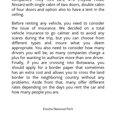
Nissan) with single cabin of two doors, double cabin
of four doors and option also to have a tent in the
ceiling.
Before renting any vehicle, you need to consider
the issue of insurance. We decided on a total
vehicle insurance to go calmer and to avoid any
scares during the trip, but you can choose from
different types and insure what you deem
appropriate. You also need to consider how many
drivers you will be, as many companies charge a
plus for wanting to authorize more than one driver.
Finally, if you are crossing into Botswana, you
should apply for a border paper that sometimes
has an extra cost and allows you to cross the land
border to the neighboring country without any
problems. Aside from that, many offer different
rates depending on the days you rent the car and
how many people you are.
Etosha National Park